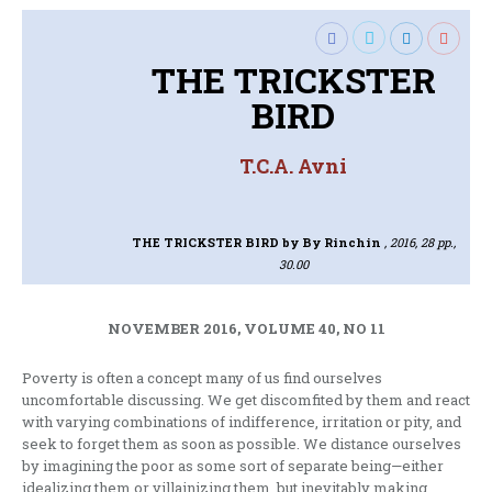
THE TRICKSTER
BIRD
T.C.A. Avni
THE TRICKSTER BIRD
by By Rinchin
, 2016, 28 pp.,
30.00
NOVEMBER 2016, VOLUME 40, NO 11
Poverty is often a concept many of us find ourselves
uncomfortable discussing. We get discomfited by them and react
with varying combinations of indifference, irritation or pity, and
seek to forget them as soon as possible. We distance ourselves
by imagining the poor as some sort of separate being—either
idealizing them or villainizing them, but inevitably making