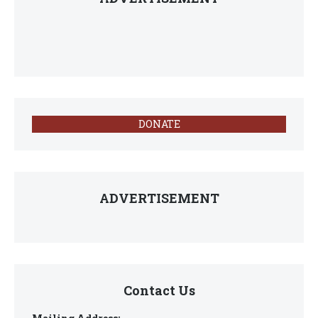
DONATE
ADVERTISEMENT
Contact Us