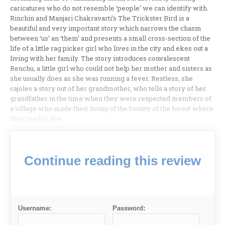
caricatures who do not resemble ‘people’ we can identify with.
Rinchin and Manjari Chakravarti’s The Trickster Bird is a
beautiful and very important story which narrows the chasm
between ‘us’ an ‘them’ and presents a small cross-section of the
life of a little rag picker girl who lives in the city and ekes out a
living with her family. The story introduces convalescent
Renchu, a little girl who could not help her mother and sisters as
she usually does as she was running a fever. Restless, she
cajoles a story out of her grandmother, who tells a story of her
grandfather in the time when they were respected members of
a village who made their living of the bounty of the forest where
they used to live.
Continue reading this review
Username:
Password: