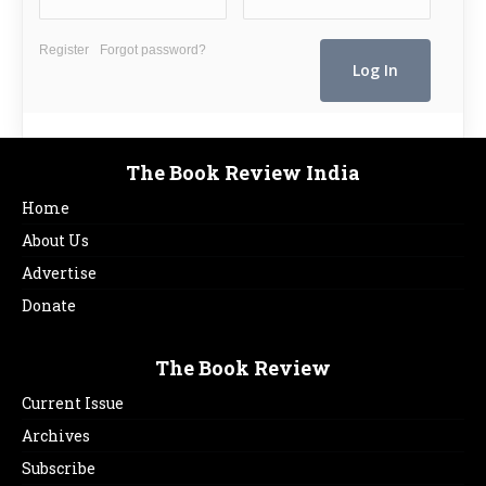
Register
Forgot password?
The Book Review India
Home
About Us
Advertise
Donate
The Book Review
Current Issue
Archives
Subscribe