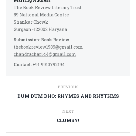
Mailing Address:
The Book Review Literary Trust
89 National Media Centre
Shankar Chowk
Gurgaon -122002 Haryana
Submission: Book Review
thebookreview1989@gmail.com
chandrachari44@gmail.com
Contact:
+91-9910792194
Post
PREVIOUS
navigation
Previous
DUM DUM DHO: RHYMES AND RHYTHMS
post:
NEXT
Next
CLUMSY!
post: