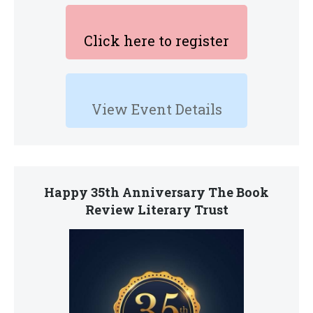
Click here to register
View Event Details
Happy 35th Anniversary The Book
Review Literary Trust