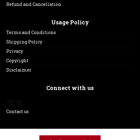
Refund and Cancellation
Usage Policy
Terms and Conditions
Shipping Policy
Privacy
Copyright
Disclaimer
Connect with us
Contact us