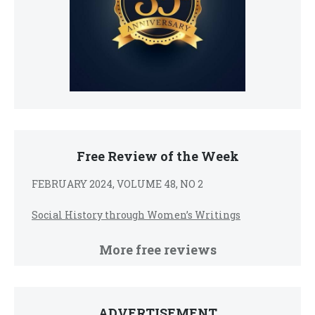
Free Review of the Week
FEBRUARY 2024, VOLUME 48, NO 2
Social History through Women’s Writings
More free reviews
ADVERTISEMENT