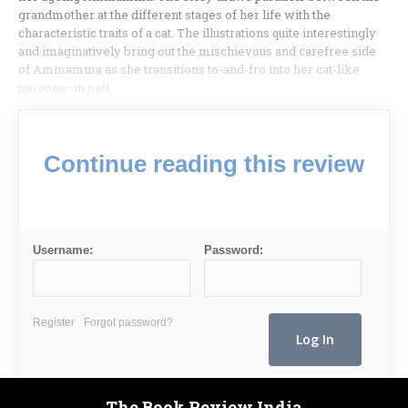
grandmother at the different stages of her life with the
characteristic traits of a cat. The illustrations quite interestingly
and imaginatively bring out the mischievous and carefree side
of Ammamma as she transitions to-and-fro into her cat-like
persona–in part,
Continue reading this review
Username:
Password:
Register
Forgot password?
The Book Review India