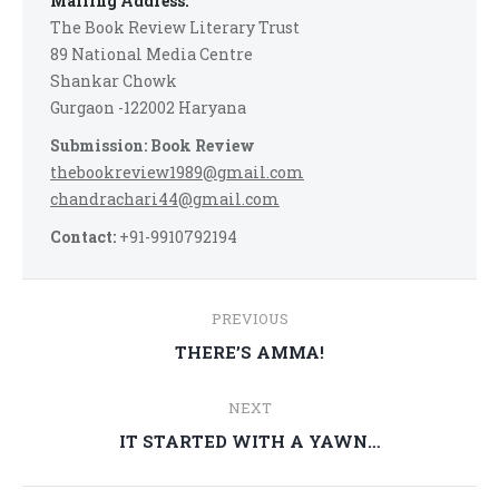
Mailing Address:
The Book Review Literary Trust
89 National Media Centre
Shankar Chowk
Gurgaon -122002 Haryana
Submission: Book Review
thebookreview1989@gmail.com
chandrachari44@gmail.com
Contact:
+91-9910792194
Post
PREVIOUS
navigation
Previous
THERE’S AMMA!
post:
NEXT
Next
IT STARTED WITH A YAWN…
post: