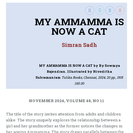
MY AMMAMMA IS
NOW A CAT
Simran Sadh
MY AMMAMMA IS NOW A CAT
by By Sowmya
Rajendran. Illustrated by Niveditha
Subramaniam
Tulika Books, Chennai, 2024, 20 pp., INR
165.00
NOVEMBER 2024, VOLUME 48, NO 11
The title of the story invites attention from adults and children
alike. The story uniquely explores the relationship between a
girl and her grandmother as the former notices the changes in
her ageing Ammamma. The story draws parallels between the