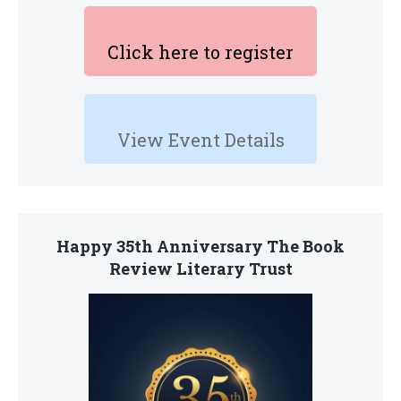
Click here to register
View Event Details
Happy 35th Anniversary The Book
Review Literary Trust