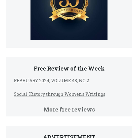
Free Review of the Week
FEBRUARY 2024, VOLUME 48, NO 2
Social History through Women’s Writings
More free reviews
ADVERTISEMENT