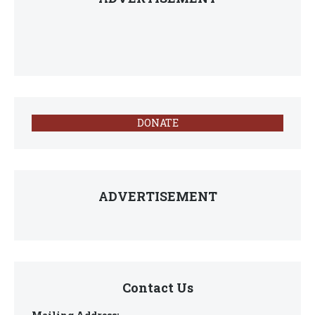
DONATE
ADVERTISEMENT
Contact Us