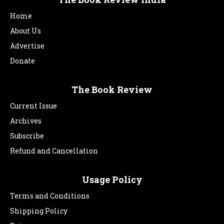
Home
About Us
Advertise
Donate
The Book Review
Current Issue
Archives
Subscribe
Refund and Cancellation
Usage Policy
Terms and Conditions
Shipping Policy