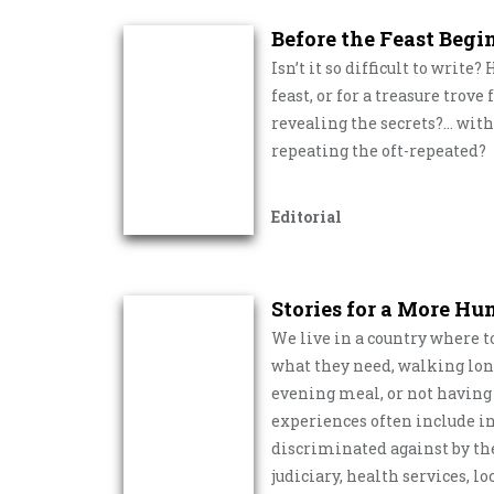
Before the Feast Begi
Isn’t it so difficult to write
feast, or for a treasure trov
revealing the secrets?… with
repeating the oft-repeated?
Editorial
Stories for a More H
We live in a country where t
what they need, walking long 
evening meal, or not having a
experiences often include in
discriminated against by the 
judiciary, health services, 