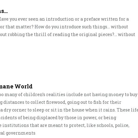
ns…
? Have you ever seen an introduction or a preface written for a
e for that matter? How do you introduce such things… without
out robbing the thrill of reading the original pieces?… without
umane World
oo many of children’s realities include not having money to buy
distances to collect firewood, going out to fish for their
 dry corner to sleep or sit in the house when it rains. These lif
cidents of being displaced by those in power, or being
institutions that are meant to protect, like schools, police,
local governments