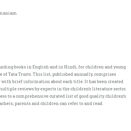
amaniam
tanding books in English and in Hindi, for children and young
ve of Tata Trusts. This list, published annually, comprises
 with brief information about each title. It has been created
ultiple reviews by experts in the children’s literature sector.
ess to a comprehensive curated list of good quality children’s
eachers, parents and children can refer to and read.