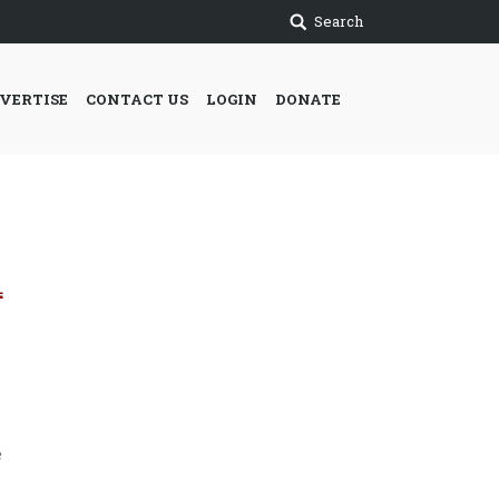
Search
VERTISE
CONTACT US
LOGIN
DONATE
e