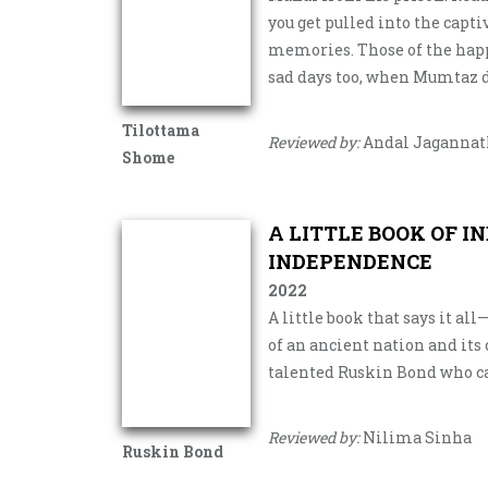
you get pulled into the capt
memories. Those of the happ
sad days too, when Mumtaz di
Tilottama
Reviewed by:
Andal Jaganna
Shome
A LITTLE BOOK OF I
INDEPENDENCE
2022
A little book that says it al
of an ancient nation and its 
talented Ruskin Bond who ca
Reviewed by:
Nilima Sinha
Ruskin Bond