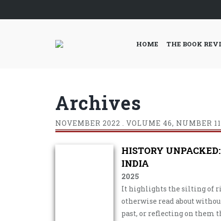
HOME
THE BOOK REV
Archives
NOVEMBER
2022 . VOLUME 46, NUMBER 11
HISTORY UNPACKED:
INDIA
2025
It highlights the silting of 
otherwise read about witho
past, or reflecting on them t