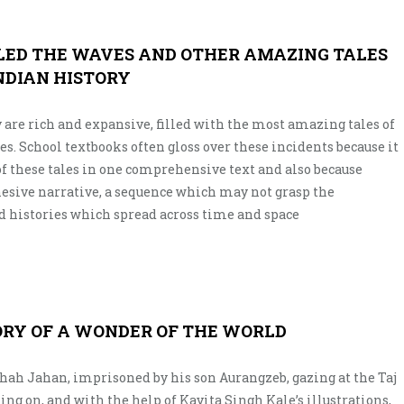
LED THE WAVES AND OTHER AMAZING TALES
NDIAN HISTORY
 are rich and expansive, filled with the most amazing tales of
es. School textbooks often gloss over these incidents because it
 of these tales in one comprehensive text and also because
hesive narrative, a sequence which may not grasp the
 histories which spread across time and space
ORY OF A WONDER OF THE WORLD
Shah Jahan, imprisoned by his son Aurangzeb, gazing at the Taj
ng on, and with the help of Kavita Singh Kale’s illustrations,