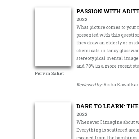
PASSION WITH ADIT
2022
What picture comes to your 
presented with this question
they draw an elderly or mid
chemicals in fancy glasswar
stereotypical mental image of
and 78% in a more recent stu
Pervin Saket
Reviewed by:
Aisha Kawalkar
DARE TO LEARN: TH
2022
Whenever I imagine about w
Everything is scattered arou
escaped from the bombings. I