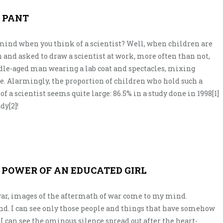
I PANT
mind when you think of a scientist? Well, when children are
 and asked to draw a scientist at work, more often than not,
dle-aged man wearing a lab coat and spectacles, mixing
e. Alarmingly, the proportion of children who hold such a
 a scientist seems quite large: 86.5% in a study done in 1998[1]
dy[2]!
E POWER OF AN EDUCATED GIRL
ar, images of the aftermath of war come to my mind.
nd. I can see only those people and things that have somehow
 can see the ominous silence spread out after the heart-