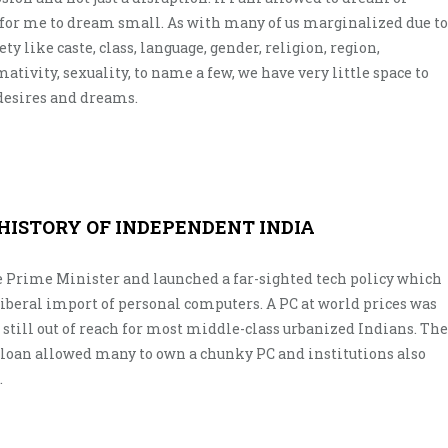
 for me to dream small. As with many of us marginalized due to
ety like caste, class, language, gender, religion, region,
mativity, sexuality, to name a few, we have very little space to
 desires and dreams.
 HISTORY OF INDEPENDENT INDIA
e Prime Minister and launched a far-sighted tech policy which
iberal import of personal computers. A PC at world prices was
still out of reach for most middle-class urbanized Indians. The
 loan allowed many to own a chunky PC and institutions also
.