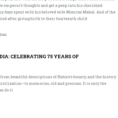
ive emperor’s thoughts and get a peep into his cherished
y days spent with his beloved wife Mumtaz Mahal. And of the
ed after giving birth to their fourteenth child
than
NDIA: CELEBRATING 75 YEARS OF
l—from beautiful descriptions of Nature’s bounty, and the history
civilization—to memories, old and precious. It is only the
n do it.