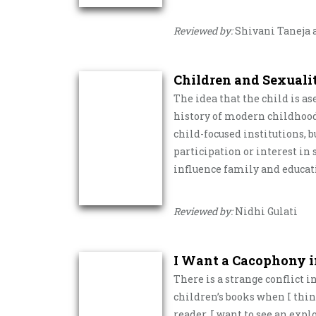
Reviewed by:
Shivani Taneja a
Children and Sexuali
The idea that the child is a
history of modern childhood
child-focused institutions, bu
participation or interest in
influence family and educat
Reviewed by:
Nidhi Gulati
I Want a Cacophony i
There is a strange conflict i
children’s books when I think
reader, I want to see an expl