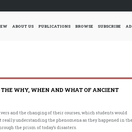
IEW
ABOUT US
PUBLICATIONS
BROWSE
SUBSCRIBE
AD
 THE WHY, WHEN AND WHAT OF ANCIENT
rivers and the changing of their courses, which students would
ut really understanding the phenomena as they happened in th
hrough the prism of today’s disasters.