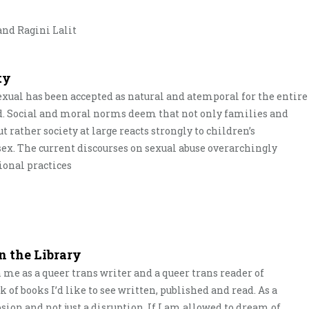
nd Ragini Lalit
ty
sexual has been accepted as natural and atemporal for the entire
. Social and moral norms deem that not only families and
t rather society at large reacts strongly to children’s
 sex. The current discourses on sexual abuse overarchingly
ional practices
n the Library
n me as a queer trans writer and a queer trans reader of
 of books I’d like to see written, published and read. As a
osion and not just a disruption. If I am allowed to dream of