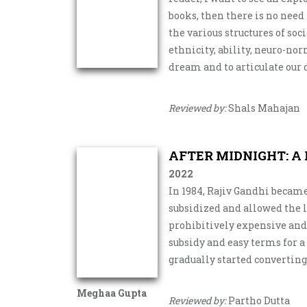
books, then there is no need
the various structures of soci
ethnicity, ability, neuro-nor
dream and to articulate our
Reviewed by:
Shals Mahajan
AFTER MIDNIGHT: A
2022
In 1984, Rajiv Gandhi becam
subsidized and allowed the l
prohibitively expensive and 
subsidy and easy terms for a
gradually started converting
Meghaa Gupta
Reviewed by:
Partho Dutta