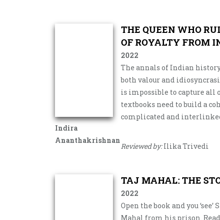
THE QUEEN WHO RU
OF ROYALTY FROM I
2022
The annals of Indian history
both valour and idiosyncrasi
is impossible to capture all
textbooks need to build a co
complicated and interlinked
Indira
Ananthakrishnan
Reviewed by:
Ilika Trivedi
TAJ MAHAL: THE ST
2022
Open the book and you ‘see’ 
Mahal from his prison. Readi