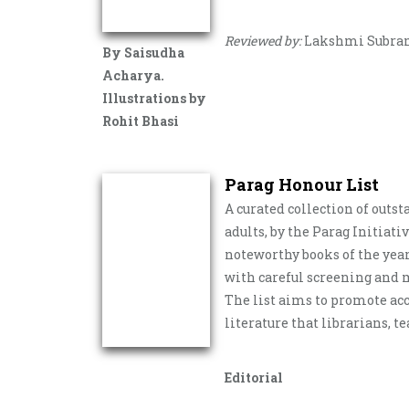
Reviewed by:
Lakshmi Subr
By Saisudha
Acharya.
Illustrations by
Rohit Bhasi
Parag Honour List
A curated collection of outs
adults, by the Parag Initiati
noteworthy books of the year
with careful screening and m
The list aims to promote acc
literature that librarians, t
Editorial