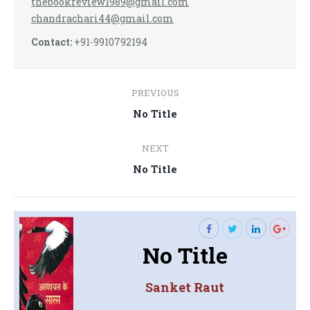
thebookreview1989@gmail.com
chandrachari44@gmail.com
Contact:
+91-9910792194
Post
PREVIOUS
navigation
Previous
No Title
post:
NEXT
Next
No Title
post:
No Title
Sanket Raut