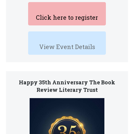
Click here to register
View Event Details
Happy 35th Anniversary The Book
Review Literary Trust