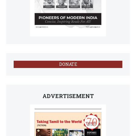
DONATE
ADVERTISEMENT