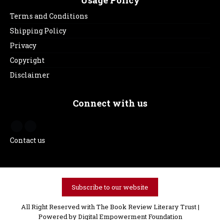
Terms and Conditions
Shipping Policy
Privacy
Copyright
Disclaimer
Connect with us
Contact us
Subscribe to our website
All Right Reserved with The Book Review Literary Trust |
Powered by
Digital Empowerment Foundation