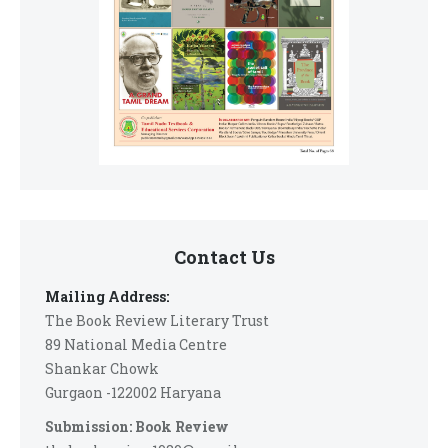
Contact Us
Mailing Address:
The Book Review Literary Trust
89 National Media Centre
Shankar Chowk
Gurgaon -122002 Haryana
Submission: Book Review