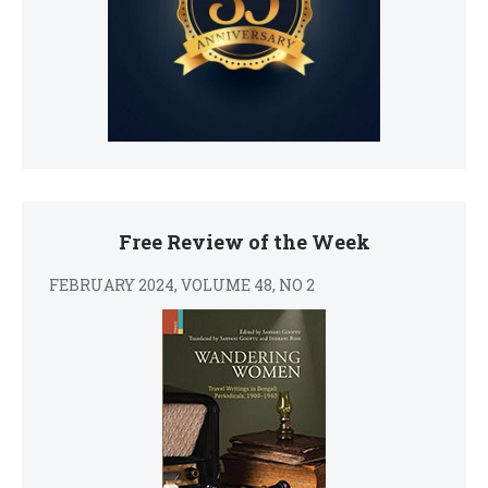
Free Review of the Week
FEBRUARY 2024, VOLUME 48, NO 2