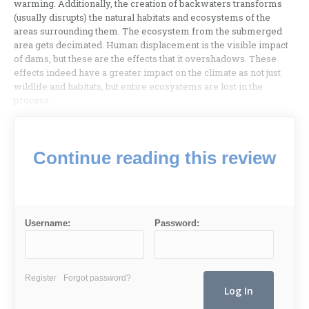
warming. Additionally, the creation of backwaters transforms
(usually disrupts) the natural habitats and ecosystems of the
areas surrounding them. The ecosystem from the submerged
area gets decimated. Human displacement is the visible impact
of dams, but these are the effects that it overshadows. These
effects indeed have a greater impact on the climate as not just
wildlife and habitats, but entire ecosystems are lost in the
process.
Continue reading this review
Username:
Password:
Register
Forgot password?