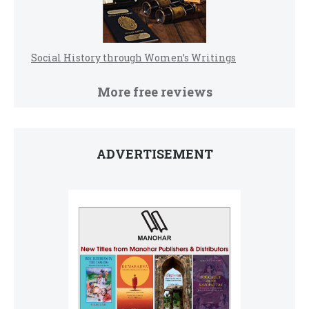
Social History through Women’s Writings
More free reviews
ADVERTISEMENT