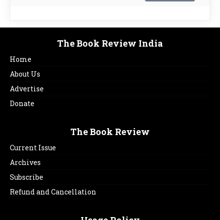
The Book Review India
Home
About Us
Advertise
Donate
The Book Review
Current Issue
Archives
Subscribe
Refund and Cancellation
Usage Policy