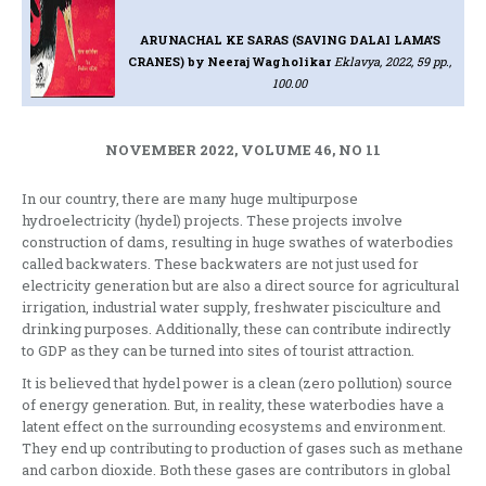
ARUNACHAL KE SARAS (SAVING DALAI LAMA’S
CRANES)
by Neeraj Wagholikar
Eklavya, 2022, 59 pp.,
100.00
NOVEMBER 2022, VOLUME 46, NO 11
In our country, there are many huge multipurpose
hydroelectricity (hydel) projects. These projects involve
construction of dams, resulting in huge swathes of waterbodies
called backwaters. These backwaters are not just used for
electricity generation but are also a direct source for agricultural
irrigation, industrial water supply, freshwater pisciculture and
drinking purposes. Additionally, these can contribute indirectly
to GDP as they can be turned into sites of tourist attraction.
It is believed that hydel power is a clean (zero pollution) source
of energy generation. But, in reality, these waterbodies have a
latent effect on the surrounding ecosystems and environment.
They end up contributing to production of gases such as methane
and carbon dioxide. Both these gases are contributors in global