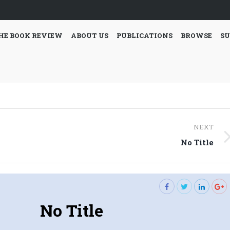
HE BOOK REVIEW
ABOUT US
PUBLICATIONS
BROWSE
SU
NEXT
Next
No Title
post:
No Title