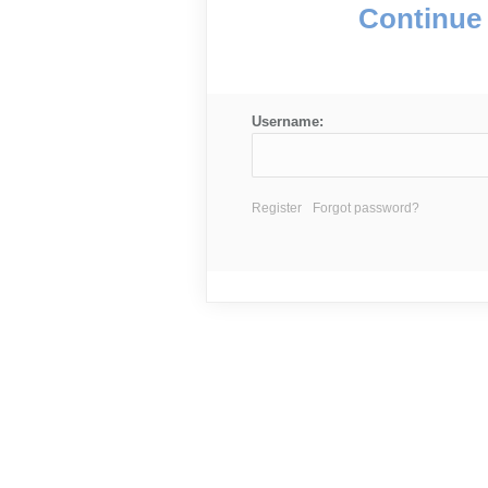
Continue 
Username:
Register
Forgot password?