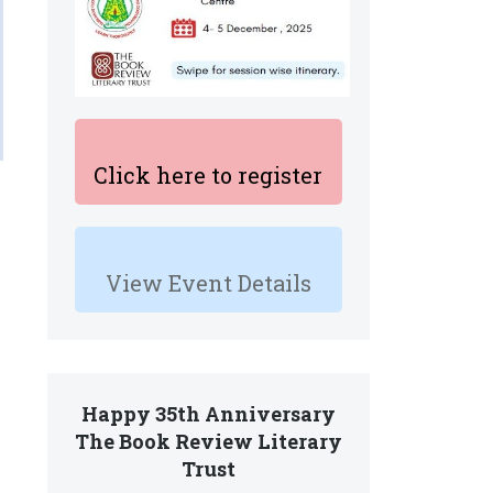
Click here to register
View Event Details
Happy 35th Anniversary
The Book Review Literary
Trust