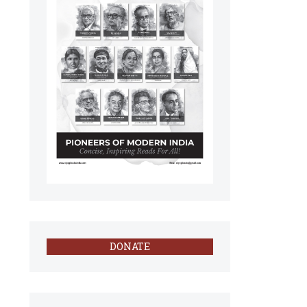
DONATE