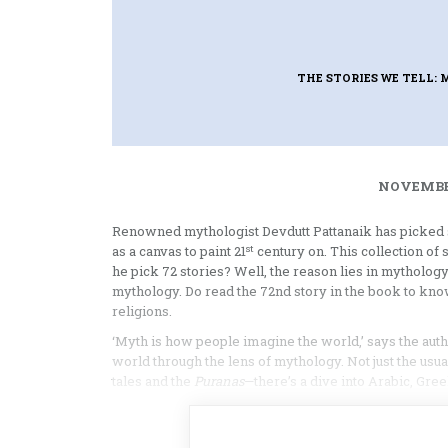
THE STORIES WE TELL:
NOVEMBER
Renowned mythologist Devdutt Pattanaik has picked s
st
as a canvas to paint 21
century on. This collection of 
he pick 72 stories? Well, the reason lies in mythology
mythology. Do read the 72nd story in the book to kno
religions.
‘Myth is how people imagine the world,’ says the auth
world through the lens of mythology. Not just the us
tales and the
Puranas
—there’s a dive into Arabic, Gr