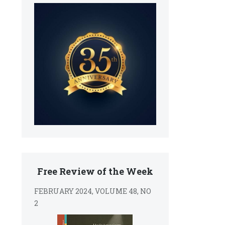
Free Review of the Week
FEBRUARY 2024, VOLUME 48, NO
2