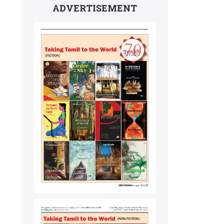
ADVERTISEMENT