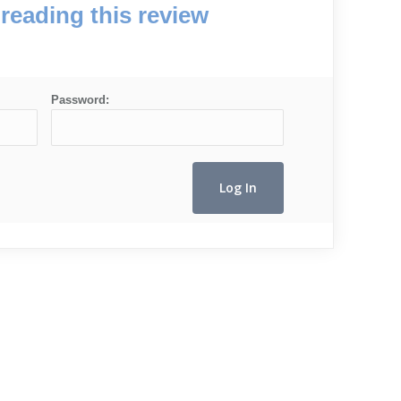
reading this review
Password: