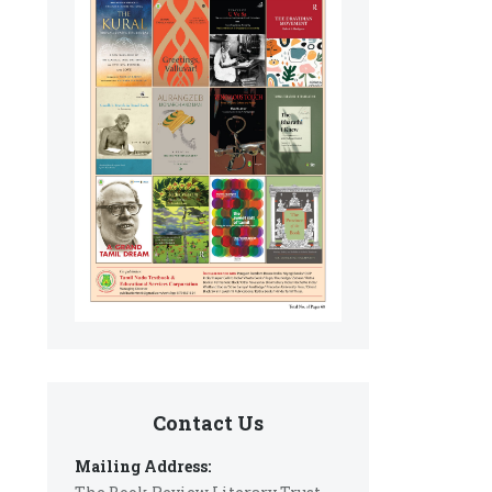
Contact Us
Mailing Address: