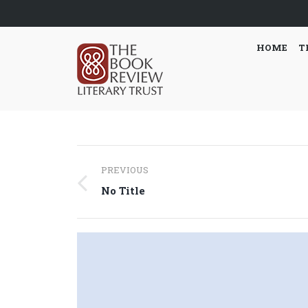
HOME
T
Post
PREVIOUS
navigation
Previous
No Title
post: