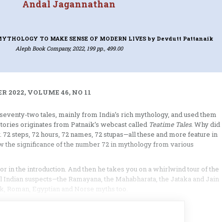
Andal Jagannathan
 MYTHOLOGY TO MAKE SENSE OF MODERN LIVES
by Devdutt Pattanaik
Aleph Book Company, 2022, 199 pp., 499.00
 2022, VOLUME 46, NO 11
eventy-two tales, mainly from India’s rich mythology, and used them
stories originates from Patnaik’s webcast called
Teatime Tales
. Why did
. 72 steps, 72 hours, 72 names, 72 stupas—all these and more feature in
w the significance of the number 72 in mythology from various
or in the introduction. And then he takes you on a whirlwind tour of the
ual Indian suspects—the Ramayana, the Mahabharata, the Jataka and Jain
eek, Roman, Egyptian and Norse myths too.