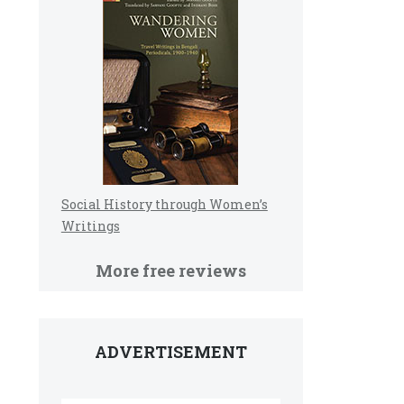
Social History through Women’s
Writings
More free reviews
ADVERTISEMENT