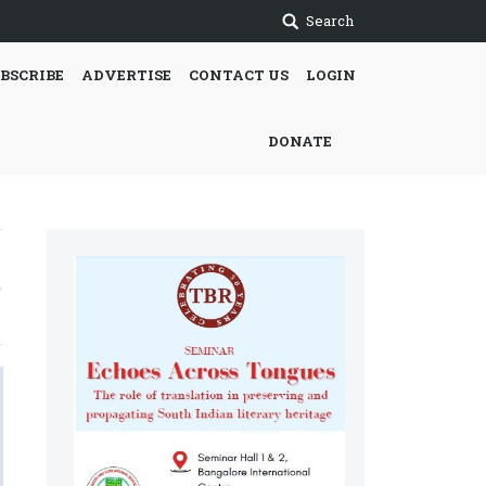
Search
BSCRIBE
ADVERTISE
CONTACT US
LOGIN
DONATE