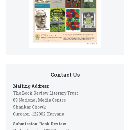
Contact Us
Mailing Address:
The Book Review Literary Trust
89 National Media Centre
Shankar Chowk
Gurgaon -122002 Haryana
Submission: Book Review