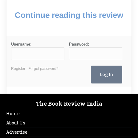
Continue reading this review
Username:
Password:
Register
Forgot password?
The Book Review India
Home
About Us
Advertise