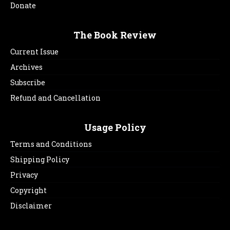
Donate
The Book Review
Current Issue
Archives
Subscribe
Refund and Cancellation
Usage Policy
Terms and Conditions
Shipping Policy
Privacy
Copyright
Disclaimer