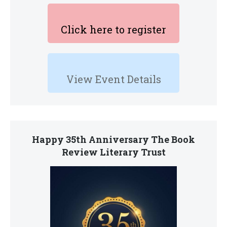
Click here to register
View Event Details
Happy 35th Anniversary The Book
Review Literary Trust