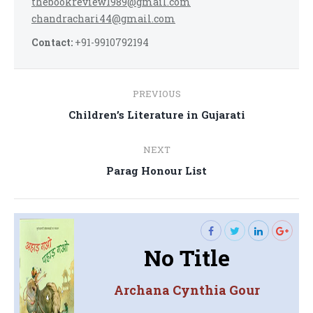
thebookreview1989@gmail.com
chandrachari44@gmail.com
Contact:
+91-9910792194
Post
PREVIOUS
navigation
Previous
Children’s Literature in Gujarati
post:
NEXT
Next
Parag Honour List
post:
No Title
Archana Cynthia Gour