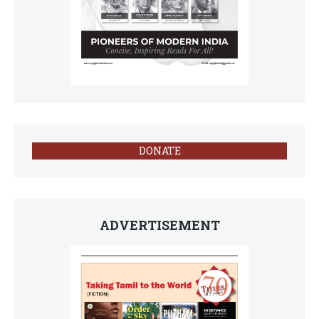
DONATE
ADVERTISEMENT