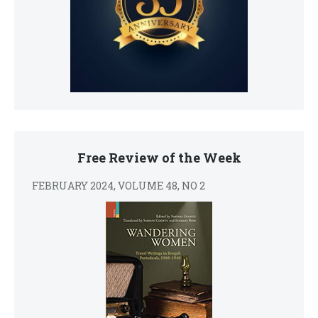
Free Review of the Week
FEBRUARY 2024, VOLUME 48, NO 2