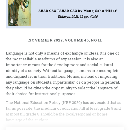
AHAD GAO PAHAD GAO
by Manoj Sahu ‘Nidar’
Eklavya, 2021, 32 pp., 40.00
NOVEMBER 2022, VOLUME 46, NO 11
Language is not only a means of exchange of ideas, it is one of
the most reliable mediums of expression. It is also an
importance means for the development and social-cultural
identity of a society. Without language, humans are incomplete
and disjunct from their traditions. Hence, instead of imposing
any language on students, in particular, or on people in general,
they should be given the opportunity to select the language of
their choice for instructional purposes.
The National Education Policy (NEP 2020) has advocated that as
far as possible, the medium of education till at least grade 5 and
at most till grade 8 should be the local/regional or home
language of the student.