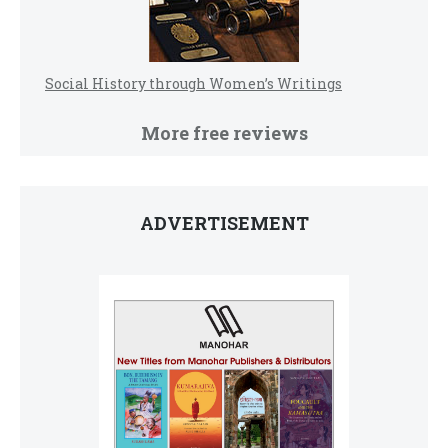
Social History through Women’s Writings
More free reviews
ADVERTISEMENT