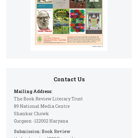
Contact Us
Mailing Address:
The Book Review Literary Trust
89 National Media Centre
Shankar Chowk
Gurgaon -122002 Haryana
Submission: Book Review