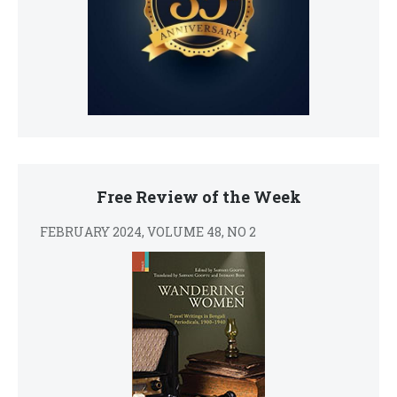
Free Review of the Week
FEBRUARY 2024, VOLUME 48, NO 2