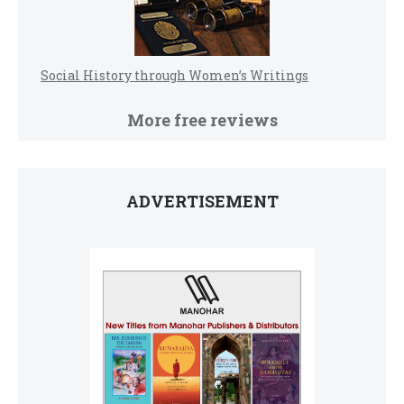
Social History through Women’s Writings
More free reviews
ADVERTISEMENT