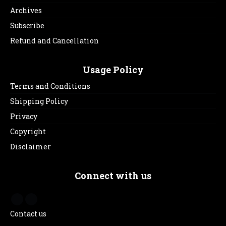
Archives
Subscribe
Refund and Cancellation
Usage Policy
Terms and Conditions
Shipping Policy
Privacy
Copyright
Disclaimer
Connect with us
Contact us