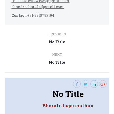
thebookreview1989@gmail.com
chandrachari44@gmail.com
Contact:
+91-9910792194
Post
PREVIOUS
navigation
Previous
No Title
post:
NEXT
Next
No Title
post:
No Title
Bharati Jagannathan