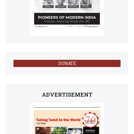
DONATE
ADVERTISEMENT