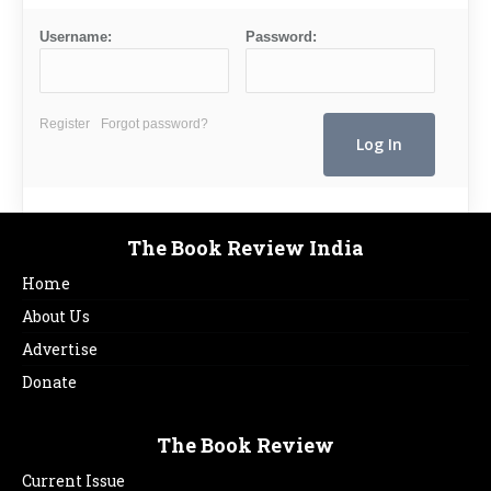
Username:
Password:
Register
Forgot password?
The Book Review India
Home
About Us
Advertise
Donate
The Book Review
Current Issue