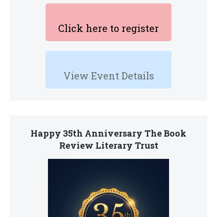
Click here to register
View Event Details
Happy 35th Anniversary The Book
Review Literary Trust