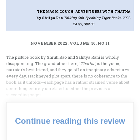
THE MAGIC COUCH: ADVENTURES WITH THATHA
by Shilpa Rao
Talking Cub, Speaking Tiger Books, 2022,
24 pp., 399.00
NOVEMBER 2022, VOLUME 46, NO 11
The picture book by Shruti Rao and Sahitya Rani is wholly
disappointing. The grandfather here, ‘
Thatha’
, is the young
narrator’s best friend, and they go off on imaginary adventures
every day. Hackneyed plot apart, there is no coherence to the
book as it unfolds—each page has a rather strained verse about
something entirely unrelated to either the previous or
succeeding pages.
Continue reading this review