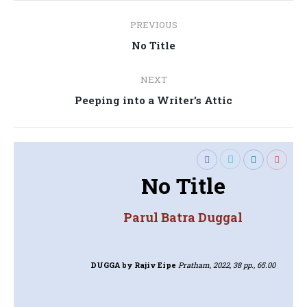
Post
PREVIOUS
navigation
Previous
No Title
post:
NEXT
Next
Peeping into a Writer’s Attic
post:
No Title
Parul Batra Duggal
DUGGA
by Rajiv Eipe
Pratham, 2022, 38 pp., 65.00