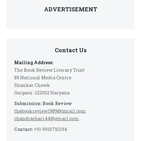
ADVERTISEMENT
Contact Us
Mailing Address:
The Book Review Literary Trust
89 National Media Centre
Shankar Chowk
Gurgaon -122002 Haryana
Submission: Book Review
thebookreview1989@gmail.com
chandrachari44@gmail.com
Contact:
+91-9910792194