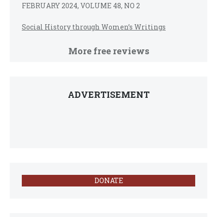
FEBRUARY 2024, VOLUME 48, NO 2
Social History through Women’s Writings
More free reviews
ADVERTISEMENT
DONATE