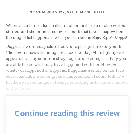
NOVEMBER 2022, VOLUME 46, NO 11
When an author is also an illustrator, or an illustrator also writes
stories, and she or he conceives a book that takes shape—then
the magic that happens is what you can see in Rajiv Eipe’s
Dugga
!
Dugga
is a wordless picture book, or a pure picture storybook.
The cover shows the image of a fox-like dog. At first glimpse it
appears like any common stray dog, but on seeing carefully you
are able to see what may have happened with her. However,
whatever happened or happens, Dugga has a smile on her face.
For an instant, the cover gives an impression of some folk art—
but then you see images of Dugga emerging in its various moods
and postures!
Continue reading this review