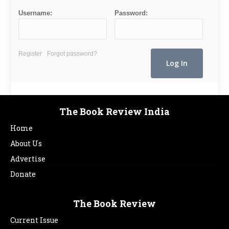
Username:
Password:
Register
Forgot password?
The Book Review India
Home
About Us
Advertise
Donate
The Book Review
Current Issue