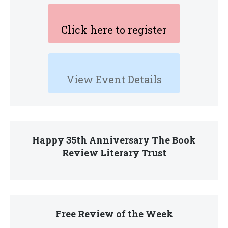
Click here to register
View Event Details
Happy 35th Anniversary The Book
Review Literary Trust
Free Review of the Week