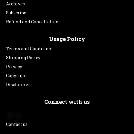
Archives
Subscribe
Refund and Cancellation
Usage Policy
Terms and Conditions
Shipping Policy
Privacy
Copyright
Disclaimer
Connect with us
Contact us