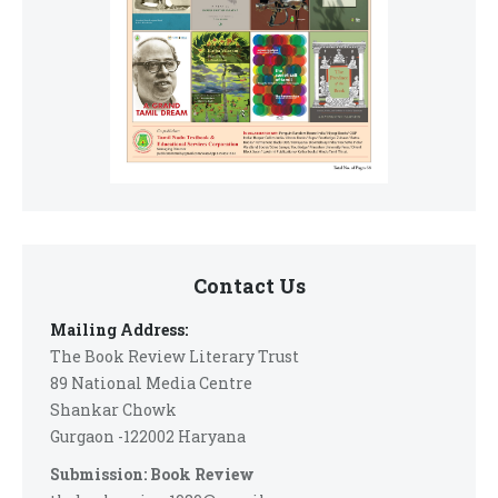
Contact Us
Mailing Address:
The Book Review Literary Trust
89 National Media Centre
Shankar Chowk
Gurgaon -122002 Haryana
Submission: Book Review