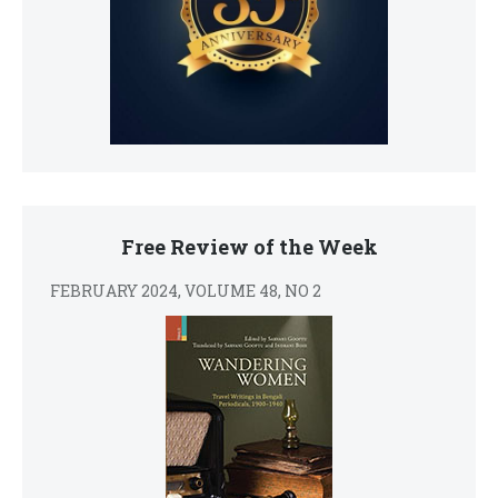
Free Review of the Week
FEBRUARY 2024, VOLUME 48, NO 2