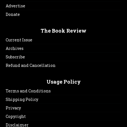
Advertise
Donate
The Book Review
Current Issue
Archives
Subscribe
Refund and Cancellation
Usage Policy
Terms and Conditions
Shipping Policy
Privacy
Copyright
Disclaimer