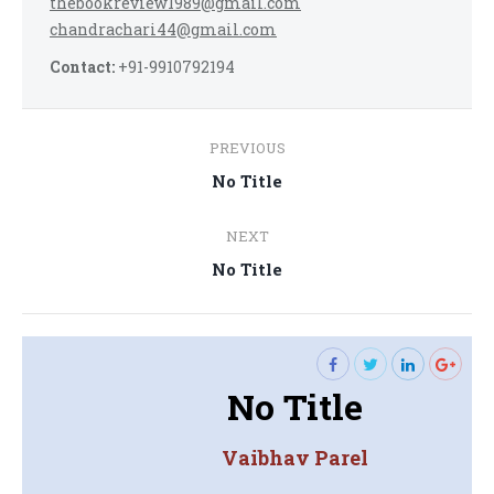
thebookreview1989@gmail.com
chandrachari44@gmail.com
Contact:
+91-9910792194
Post
PREVIOUS
navigation
Previous
No Title
post:
NEXT
Next
No Title
post:
No Title
Vaibhav Parel