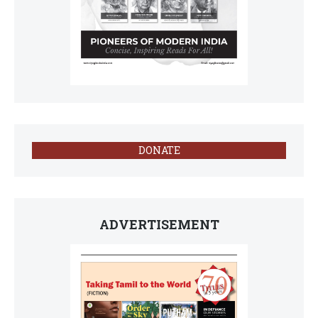
DONATE
ADVERTISEMENT