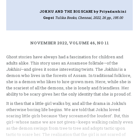
JOKHU AND THE BIG SCARE
by Priyadarshini
Gogoi
Tulika Books, Chennai, 2022, 26 pp., 195.00
NOVEMBER 2022, VOLUME 46, NO 11
Ghost stories have always had a fascination for children and
adults alike. This story uses an Assamese folktale—of the
Jokhini
—and gives it some interesting twists. The
Jokhini
is a
demon who lives in the forests of Assam. In traditional folklore,
she is a demon who likes to lure grown men. Here, while she is
the scariest of all the demons, she is lonely and friendless. Her
ability to be scary gives her the only identity that she is proud of.
It is then that a little girl walks by, and all the drama in Jokhu’s
otherwise boring life begins. We are told that Jokhu loved
scaring little girls because ‘they screamed the loudest’. But, this
girl–whose name we are not given—keeps walking calmly even
as the demon swings from tree to tree and adopts tactic upon
tactic to scare her. The realization that the girl is not scared of