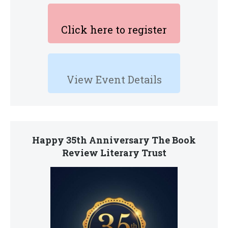
Click here to register
View Event Details
Happy 35th Anniversary The Book
Review Literary Trust