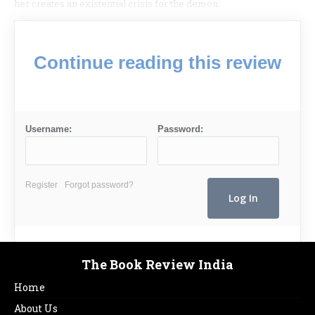
her creates an existential crisis for the demon.
Continue reading this review
Username:
Password:
Register
Forgot password?
The Book Review India
Home
About Us