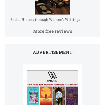
Social History through Women’s Writings
More free reviews
ADVERTISEMENT