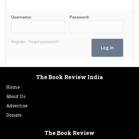
Username:
Password:
Register
Forgot password?
The Book Review India
Home
About Us
Advertise
Donate
The Book Review