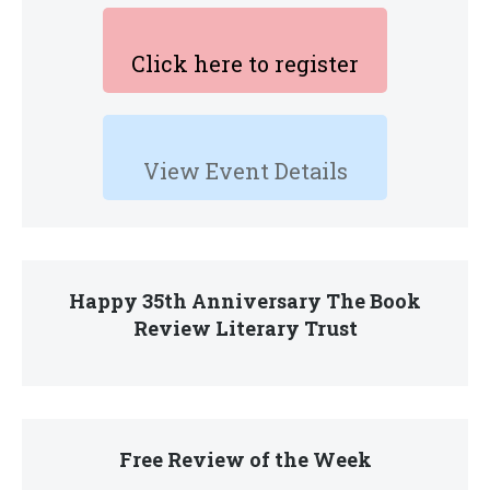
Click here to register
View Event Details
Happy 35th Anniversary The Book
Review Literary Trust
Free Review of the Week