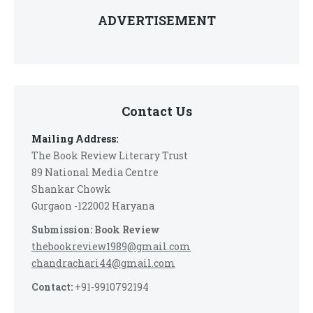
ADVERTISEMENT
Contact Us
Mailing Address:
The Book Review Literary Trust
89 National Media Centre
Shankar Chowk
Gurgaon -122002 Haryana
Submission: Book Review
thebookreview1989@gmail.com
chandrachari44@gmail.com
Contact:
+91-9910792194