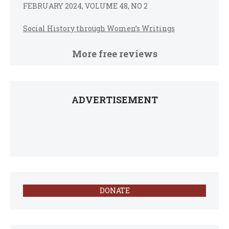
FEBRUARY 2024, VOLUME 48, NO 2
Social History through Women’s Writings
More free reviews
ADVERTISEMENT
DONATE