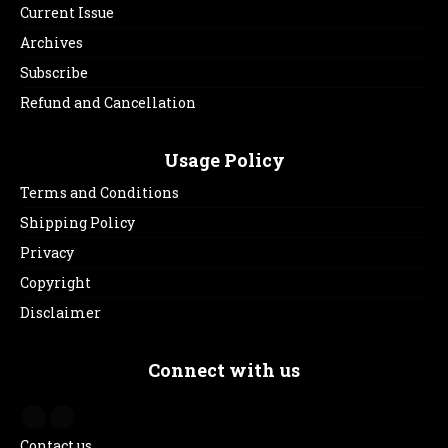
Current Issue
Archives
Subscribe
Refund and Cancellation
Usage Policy
Terms and Conditions
Shipping Policy
Privacy
Copyright
Disclaimer
Connect with us
Contact us