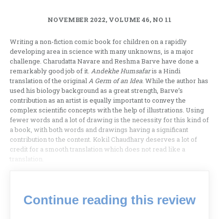
NOVEMBER 2022, VOLUME 46, NO 11
Writing a non-fiction comic book for children on a rapidly
developing area in science with many unknowns, is a major
challenge. Charudatta Navare and Reshma Barve have done a
remarkably good job of it.
Andekhe Humsafar
is a Hindi
translation of the original
A Germ of an Idea
. While the author has
used his biology background as a great strength, Barve’s
contribution as an artist is equally important to convey the
complex scientific concepts with the help of illustrations. Using
fewer words and a lot of drawing is the necessity for this kind of
a book, with both words and drawings having a significant
contribution to the content. Kokil Chaudhary deserves a lot of
credit for a smooth translation which does not read like a
translation.
Continue reading this review