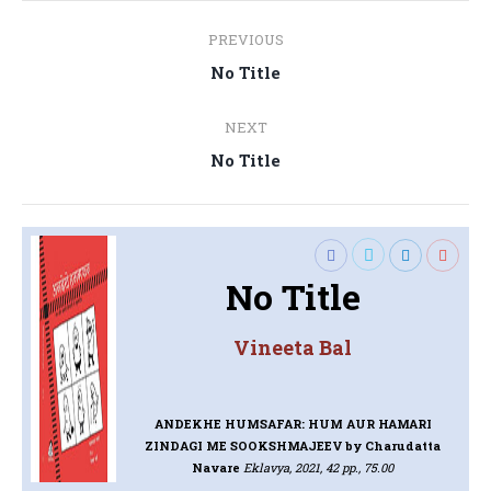
Post
PREVIOUS
navigation
Previous
No Title
post:
NEXT
Next
No Title
post:
No Title
Vineeta Bal
ANDEKHE HUMSAFAR: HUM AUR HAMARI
ZINDAGI ME SOOKSHMAJEEV
by Charudatta
Navare
Eklavya, 2021, 42 pp., 75.00