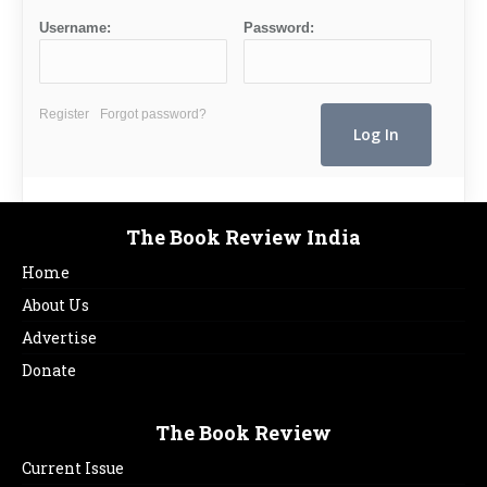
Username:
Password:
Register
Forgot password?
The Book Review India
Home
About Us
Advertise
Donate
The Book Review
Current Issue