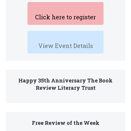
Click here to register
View Event Details
Happy 35th Anniversary The Book
Review Literary Trust
Free Review of the Week