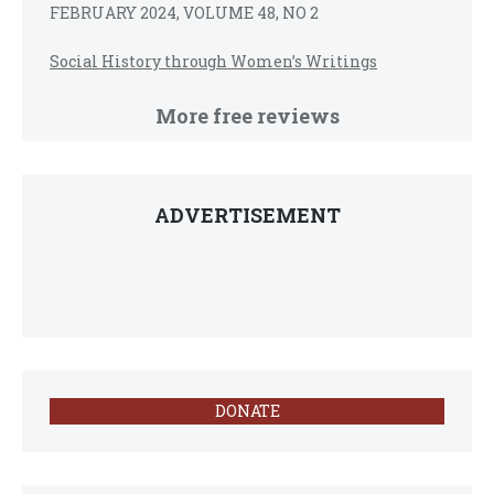
FEBRUARY 2024, VOLUME 48, NO 2
Social History through Women’s Writings
More free reviews
ADVERTISEMENT
DONATE