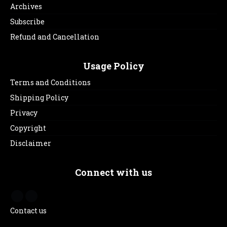
Archives
Subscribe
Refund and Cancellation
Usage Policy
Terms and Conditions
Shipping Policy
Privacy
Copyright
Disclaimer
Connect with us
Contact us