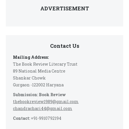
ADVERTISEMENT
Contact Us
Mailing Address:
The Book Review Literary Trust
89 National Media Centre
Shankar Chowk
Gurgaon -122002 Haryana
Submission: Book Review
thebookreview1989@gmail.com
chandrachari44@gmail.com
Contact:
+91-9910792194