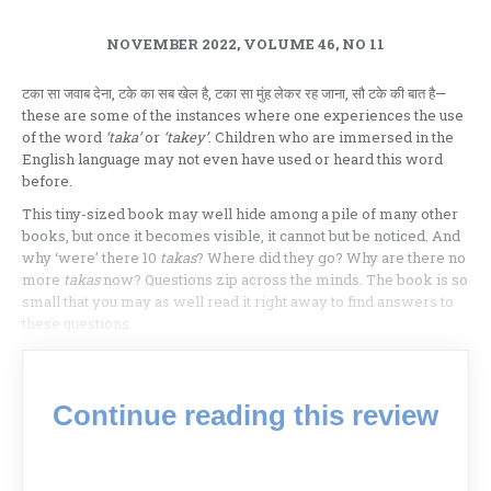
NOVEMBER 2022, VOLUME 46, NO 11
टका सा जवाब देना, टके का सब खेल है, टका सा मुंह लेकर रह जाना, सौ टके की बात है—
these are some of the instances where one experiences the use
of the word
‘taka’
or
‘takey’
. Children who are immersed in the
English language may not even have used or heard this word
before.
This tiny-sized book may well hide among a pile of many other
books, but once it becomes visible, it cannot but be noticed. And
why ‘were’ there 10
takas
? Where did they go? Why are there no
more
takas
now? Questions zip across the minds. The book is so
small that you may as well read it right away to find answers to
these questions.
Continue reading this review