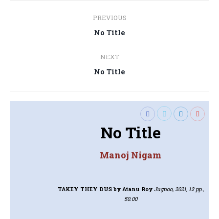
Post
PREVIOUS
navigation
Previous
No Title
post:
NEXT
Next
No Title
post:
No Title
Manoj Nigam
TAKEY THEY DUS
by Atanu Roy
Jugnoo, 2021, 12 pp.,
50.00