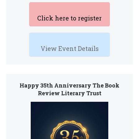
Click here to register
View Event Details
Happy 35th Anniversary The Book
Review Literary Trust