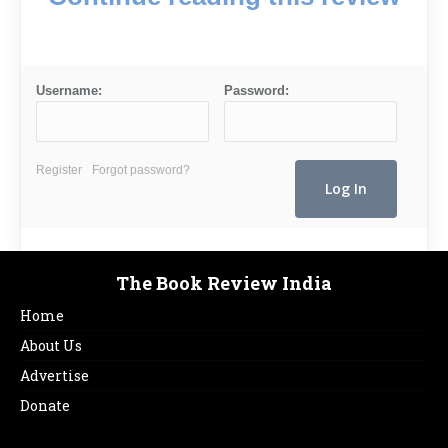
Username:
Password:
Register
Forgot password?
The Book Review India
Home
About Us
Advertise
Donate