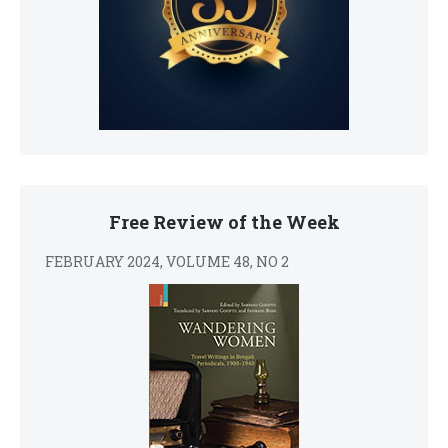
Free Review of the Week
FEBRUARY 2024, VOLUME 48, NO 2