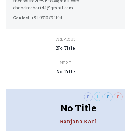
thebookreview1989@gmail.com
chandrachari44@gmail.com
Contact:
+91-9910792194
Post
PREVIOUS
navigation
Previous
No Title
post:
NEXT
Next
No Title
post:
No Title
Ranjana Kaul