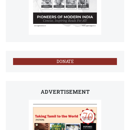
DONATE
ADVERTISEMENT