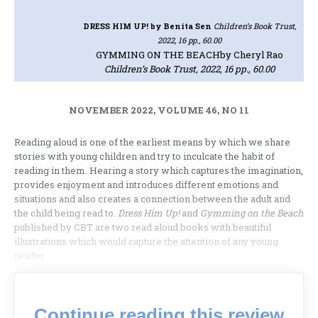
DRESS HIM UP!
by Benita Sen
Children’s Book Trust,
2022, 16 pp., 60.00
GYMMING ON THE BEACH
by Cheryl Rao
Children’s Book Trust, 2022, 16 pp., 60.00
NOVEMBER 2022, VOLUME 46, NO 11
Reading aloud is one of the earliest means by which we share
stories with young children and try to inculcate the habit of
reading in them. Hearing a story which captures the imagination,
provides enjoyment and introduces different emotions and
situations and also creates a connection between the adult and
the child being read to.
Dress Him Up!
and
Gymming on the Beach
published by CBT are two read aloud books with beautiful
illustrations which would capture the attention of any young
reader.
Continue reading this review