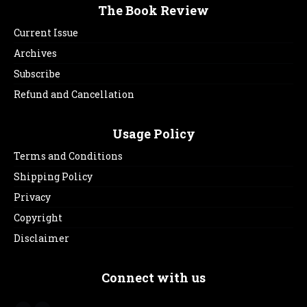
The Book Review
Current Issue
Archives
Subscribe
Refund and Cancellation
Usage Policy
Terms and Conditions
Shipping Policy
Privacy
Copyright
Disclaimer
Connect with us