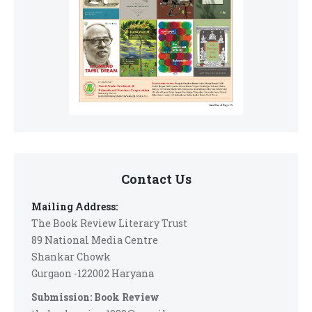
Contact Us
Mailing Address:
The Book Review Literary Trust
89 National Media Centre
Shankar Chowk
Gurgaon -122002 Haryana
Submission: Book Review