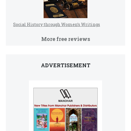
Social History through Women’s Writings
More free reviews
ADVERTISEMENT