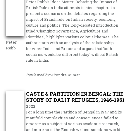
Peter Robb’s Ideas Matter: Debating the Impact of
British Rule on India attempts in nine chapters to
present a scenario on the debates regarding the
impact of British rule on Indian society, economy,
culture and politics. The long-debated introduction
titled ‘Changing Governance, Agriculture and
Identities’, highlights various colonial themes. The
Peter
author starts with an analysis of the relationship
Robb
between India and Britain and argues that ‘both
countries would be different today’ without British
rule in India.
Reviewed by:
Jitendra Kumar
CASTE & PARTITION IN BENGAL: THE
STORY OF DALIT REFUGEES, 1946-1961
2022
For a long time the Partition of Bengal in 1947 and its
manifold complexities and consequences failed to
emerge as a subject of serious academic research,
and more so in the English writing-speaking world.