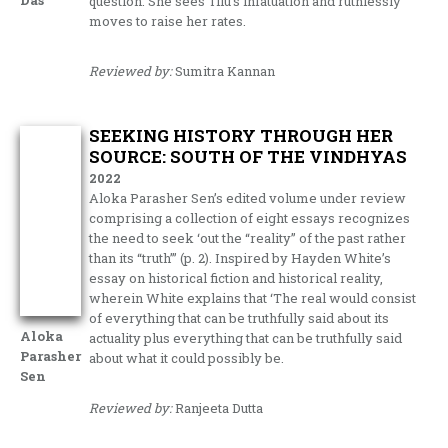
Das
question. She sees Tilu’s infatuation and ruthlessly
moves to raise her rates.
Reviewed by:
Sumitra Kannan
SEEKING HISTORY THROUGH HER
SOURCE: SOUTH OF THE VINDHYAS
2022
Aloka Parasher Sen’s edited volume under review
comprising a collection of eight essays recognizes
the need to seek ‘out the “reality” of the past rather
than its “truth”’ (p. 2). Inspired by Hayden White’s
essay on historical fiction and historical reality,
wherein White explains that ‘The real would consist
of everything that can be truthfully said about its
Aloka
actuality plus everything that can be truthfully said
Parasher
about what it could possibly be.
Sen
Reviewed by:
Ranjeeta Dutta