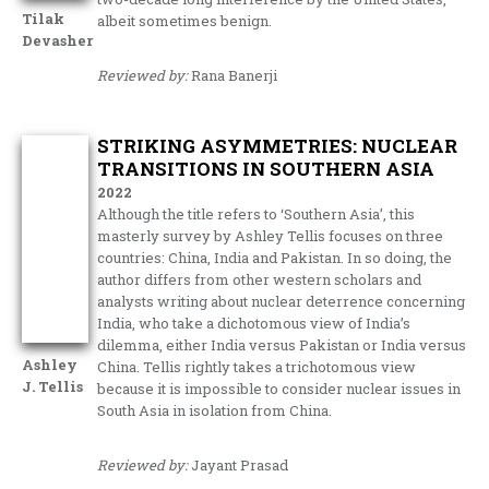
Tilak
albeit sometimes benign.
Devasher
Reviewed by:
Rana Banerji
STRIKING ASYMMETRIES: NUCLEAR
TRANSITIONS IN SOUTHERN ASIA
2022
Although the title refers to ‘Southern Asia’, this
masterly survey by Ashley Tellis focuses on three
countries: China, India and Pakistan. In so doing, the
author differs from other western scholars and
analysts writing about nuclear deterrence concerning
India, who take a dichotomous view of India’s
dilemma, either India versus Pakistan or India versus
Ashley
China. Tellis rightly takes a trichotomous view
J. Tellis
because it is impossible to consider nuclear issues in
South Asia in isolation from China.
Reviewed by:
Jayant Prasad