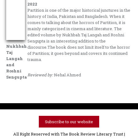
2022
Partition is one of the major historical junctures in the
history of India, Pakistan and Bangladesh. When it
comes to talking about the horrors of Partition, it is
mainly categorized in cinema and literature. The
edited volume by Nukhbah Taj Langah and Roshni
Sengupta is an interesting addition to the
Nukhbah
discourse.The book does not limit itself to the horror
Taj
of Partition; it goes beyond and covers its continued
Langah
trauma.
and
Roshni
Reviewed by:
Nehal Ahmed
Sengupta
Subscribe to our website
All Right Reserved with The Book Review Literary Trust |