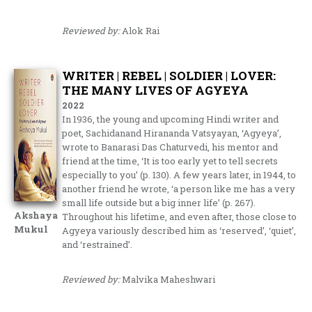
Reviewed by:
Alok Rai
WRITER | REBEL | SOLDIER | LOVER:
THE MANY LIVES OF AGYEYA
2022
In 1936, the young and upcoming Hindi writer and
poet, Sachidanand Hirananda Vatsyayan, ‘Agyeya’,
wrote to Banarasi Das Chaturvedi, his mentor and
friend at the time, ‘It is too early yet to tell secrets
especially to you’ (p. 130). A few years later, in 1944, to
another friend he wrote, ‘a person like me has a very
small life outside but a big inner life’ (p. 267).
Akshaya
Throughout his lifetime, and even after, those close to
Mukul
Agyeya variously described him as ‘reserved’, ‘quiet’,
and ‘restrained’.
Reviewed by:
Malvika Maheshwari