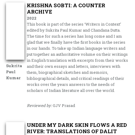
KRISHNA SOBTI: A COUNTER
ARCHIVE
2022
This book is part of the series ‘Writers in Context’
edited by Sukrita Paul Kumar and Chandana Dutta.
The time for such a series has long come and I am
glad that we finally have the first books in the series
in our hands. To take up Indian language writers and
put together an authoritative volume on their writings
in English translation with excerpts from their works
Sukrita
and their own essays and letters, interviews with
Paul
them, biographical sketches and memoirs,
Kumar
bibliographical details, and critical readings of their
works over the years answers to the needs of
scholars of Indian literature all over the world.
Reviewed by:
GJV Prasad
UNDER MY DARK SKIN FLOWS A RED
RIVER: TRANSLATIONS OF DALIT