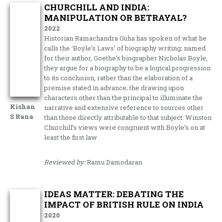
CHURCHILL AND INDIA:
MANIPULATION OR BETRAYAL?
2022
Historian Ramachandra Guha has spoken of what he
calls the ‘Boyle’s Laws’ of biography writing; named
for their author, Goethe’s biographer Nicholas Boyle,
they argue for a biography to be a logical progression
to its conclusion, rather than the elaboration of a
premise stated in advance; the drawing upon
characters other than the principal to illuminate the
Kishan
narrative and extensive reference to sources other
S Rana
than those directly attributable to that subject. Winston
Churchill’s views were congruent with Boyle’s on at
least the first law
Reviewed by:
Ramu Damodaran
IDEAS MATTER: DEBATING THE
IMPACT OF BRITISH RULE ON INDIA
2020