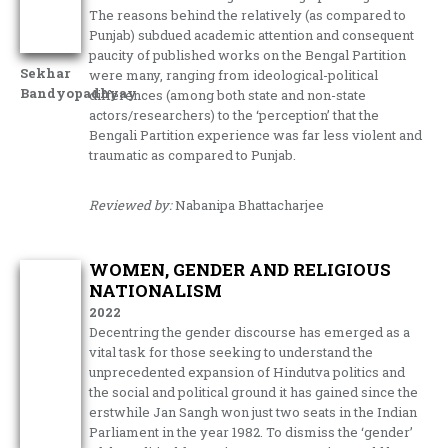
The reasons behind the relatively (as compared to
Punjab) subdued academic attention and consequent
paucity of published works on the Bengal Partition
Sekhar
were many, ranging from ideological-political
Bandyopadhyay
differences (among both state and non-state
actors/researchers) to the ‘perception’ that the
Bengali Partition experience was far less violent and
traumatic as compared to Punjab.
Reviewed by:
Nabanipa Bhattacharjee
WOMEN, GENDER AND RELIGIOUS
NATIONALISM
2022
Decentring the gender discourse has emerged as a
vital task for those seeking to understand the
unprecedented expansion of Hindutva politics and
the social and political ground it has gained since the
erstwhile Jan Sangh won just two seats in the Indian
Parliament in the year 1982. To dismiss the ‘gender’