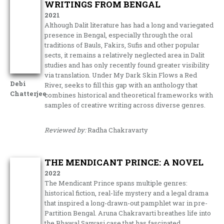
WRITINGS FROM BENGAL
2021
Although Dalit literature has had a long and variegated
presence in Bengal, especially through the oral
traditions of Bauls, Fakirs, Sufis and other popular
sects, it remains a relatively neglected area in Dalit
studies and has only recently found greater visibility
via translation. Under My Dark Skin Flows a Red
Debi
River, seeks to fill this gap with an anthology that
Chatterjee
combines historical and theoretical frameworks with
samples of creative writing across diverse genres.
Reviewed by:
Radha Chakravarty
THE MENDICANT PRINCE: A NOVEL
2022
The Mendicant Prince spans multiple genres:
historical fiction, real-life mystery and a legal drama
that inspired a long-drawn-out pamphlet war in pre-
Partition Bengal. Aruna Chakravarti breathes life into
the Bhawal Sanyasi case that has fascinated