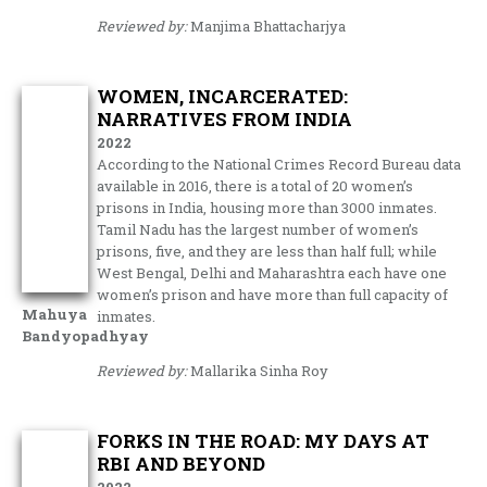
Reviewed by:
Manjima Bhattacharjya
WOMEN, INCARCERATED:
NARRATIVES FROM INDIA
2022
According to the National Crimes Record Bureau data
available in 2016, there is a total of 20 women’s
prisons in India, housing more than 3000 inmates.
Tamil Nadu has the largest number of women’s
prisons, five, and they are less than half full; while
West Bengal, Delhi and Maharashtra each have one
women’s prison and have more than full capacity of
Mahuya
inmates.
Bandyopadhyay
Reviewed by:
Mallarika Sinha Roy
FORKS IN THE ROAD: MY DAYS AT
RBI AND BEYOND