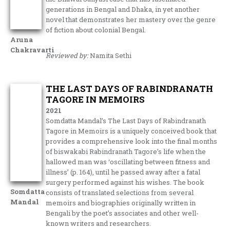
generations in Bengal and Dhaka, in yet another
novel that demonstrates her mastery over the genre
of fiction about colonial Bengal.
Aruna
Chakravarti
Reviewed by:
Namita Sethi
THE LAST DAYS OF RABINDRANATH
TAGORE IN MEMOIRS
2021
Somdatta Mandal’s The Last Days of Rabindranath
Tagore in Memoirs is a uniquely conceived book that
provides a comprehensive look into the final months
of biswakabi Rabindranath Tagore’s life when the
hallowed man was ‘oscillating between fitness and
illness’ (p. 164), until he passed away after a fatal
surgery performed against his wishes. The book
Somdatta
consists of translated selections from several
Mandal
memoirs and biographies originally written in
Bengali by the poet’s associates and other well-
known writers and researchers.