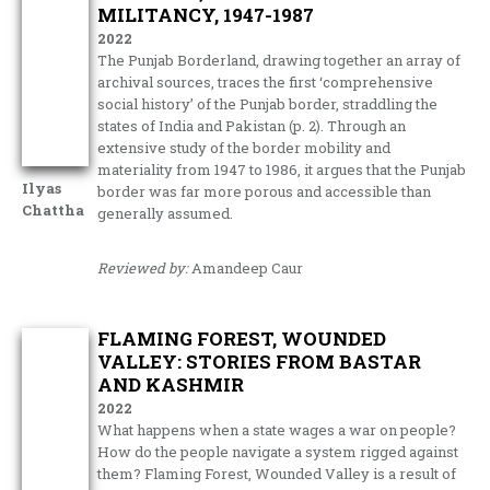
MILITANCY, 1947-1987
2022
The Punjab Borderland, drawing together an array of
archival sources, traces the first ‘comprehensive
social history’ of the Punjab border, straddling the
states of India and Pakistan (p. 2). Through an
extensive study of the border mobility and
materiality from 1947 to 1986, it argues that the Punjab
Ilyas
border was far more porous and accessible than
Chattha
generally assumed.
Reviewed by:
Amandeep Caur
FLAMING FOREST, WOUNDED
VALLEY: STORIES FROM BASTAR
AND KASHMIR
2022
What happens when a state wages a war on people?
How do the people navigate a system rigged against
them? Flaming Forest, Wounded Valley is a result of