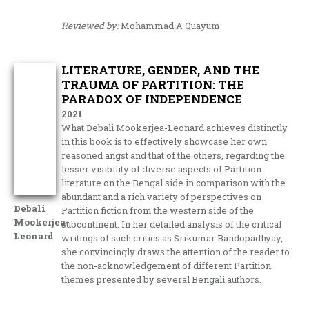
Reviewed by:
Mohammad A Quayum
LITERATURE, GENDER, AND THE
TRAUMA OF PARTITION: THE
PARADOX OF INDEPENDENCE
2021
What Debali Mookerjea-Leonard achieves distinctly
in this book is to effectively showcase her own
reasoned angst and that of the others, regarding the
lesser visibility of diverse aspects of Partition
literature on the Bengal side in comparison with the
abundant and a rich variety of perspectives on
Debali
Partition fiction from the western side of the
Mookerjea-
subcontinent. In her detailed analysis of the critical
Leonard
writings of such critics as Srikumar Bandopadhyay,
she convincingly draws the attention of the reader to
the non-acknowledgement of different Partition
themes presented by several Bengali authors.