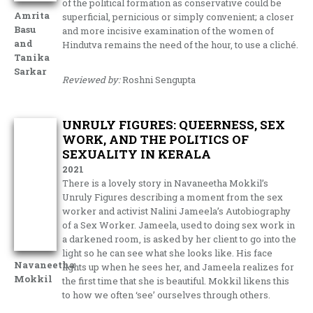
of the political formation as conservative could be
Amrita
superficial, pernicious or simply convenient; a closer
Basu
and more incisive examination of the women of
and
Hindutva remains the need of the hour, to use a cliché.
Tanika
Sarkar
Reviewed by:
Roshni Sengupta
UNRULY FIGURES: QUEERNESS, SEX
WORK, AND THE POLITICS OF
SEXUALITY IN KERALA
2021
There is a lovely story in Navaneetha Mokkil’s
Unruly Figures describing a moment from the sex
worker and activist Nalini Jameela’s Autobiography
of a Sex Worker. Jameela, used to doing sex work in
a darkened room, is asked by her client to go into the
light so he can see what she looks like. His face
Navaneetha
lights up when he sees her, and Jameela realizes for
Mokkil
the first time that she is beautiful. Mokkil likens this
to how we often ‘see’ ourselves through others.