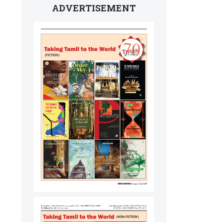
ADVERTISEMENT