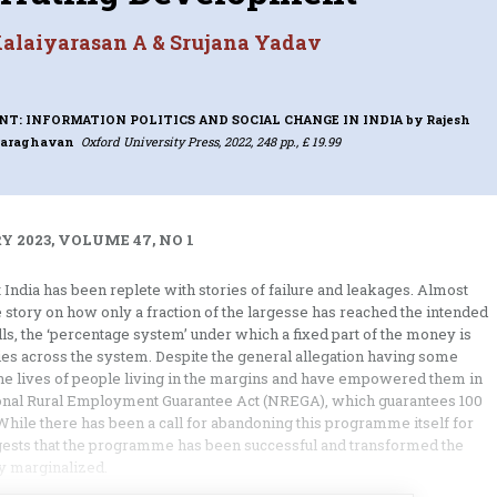
alaiyarasan A & Srujana Yadav
T: INFORMATION POLITICS AND SOCIAL CHANGE IN INDIA
by Rajesh
raraghavan
Oxford University Press, 2022, 248 pp., £ 19.99
 2023, VOLUME 47, NO 1
India has been replete with stories of failure and leakages. Almost
story on how only a fraction of the largesse has reached the intended
lls, the ‘percentage system’ under which a fixed part of the money is
ies across the system. Despite the general allegation having some
he lives of people living in the margins and have empowered them in
onal Rural Employment Guarantee Act (NREGA), which guarantees 100
While there has been a call for abandoning this programme itself for
gests that the programme has been successful and transformed the
ly marginalized.