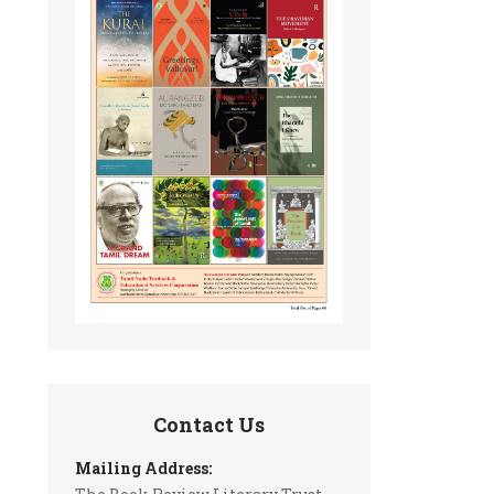
Contact Us
Mailing Address: