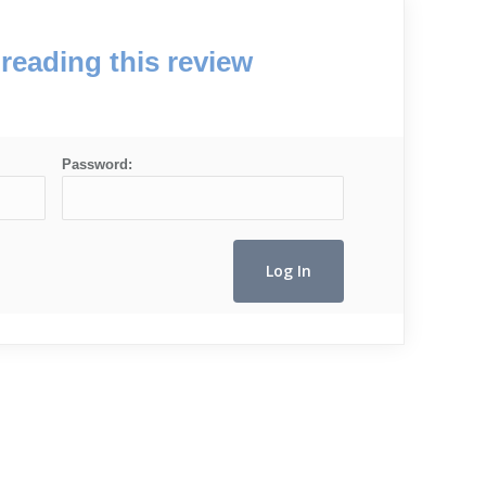
reading this review
Password: