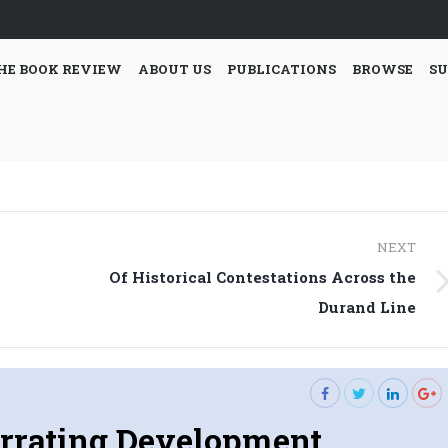
HE BOOK REVIEW
ABOUT US
PUBLICATIONS
BROWSE
SU
NEXT
Of Historical Contestations Across the
Next
Durand Line
post:
rrating Development