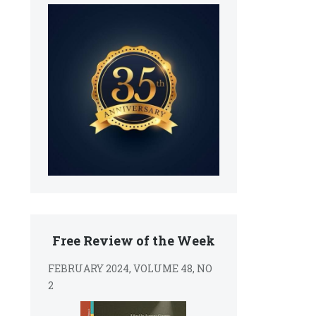
Free Review of the Week
FEBRUARY 2024, VOLUME 48, NO
2