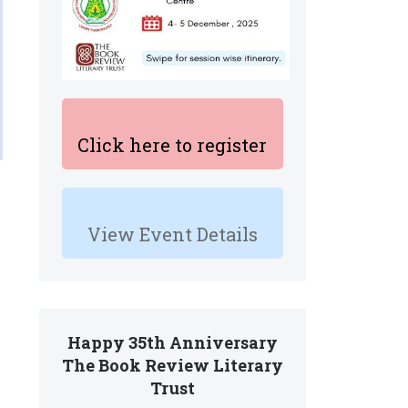
Click here to register
View Event Details
Happy 35th Anniversary
The Book Review Literary
Trust