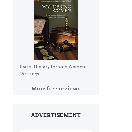
Social History through Women’s
Writings
More free reviews
ADVERTISEMENT