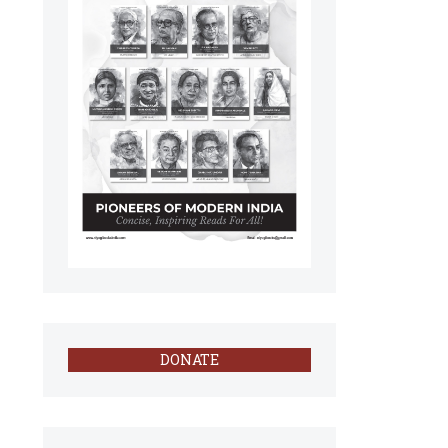
DONATE