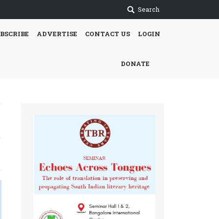
Search
BSCRIBE
ADVERTISE
CONTACT US
LOGIN
DONATE