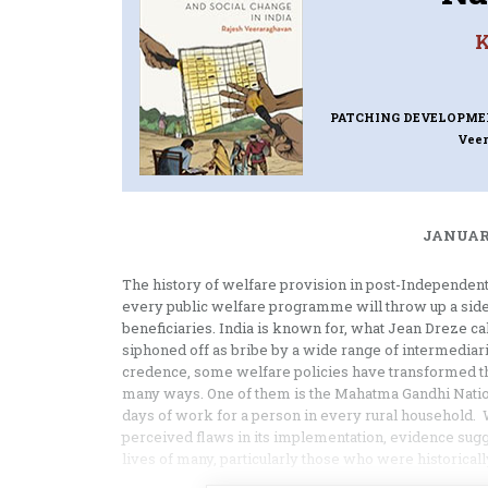
K
PATCHING DEVELOPMEN
Vee
JANUARY
The history of welfare provision in post-Independent 
every public welfare programme will throw up a side 
beneficiaries. India is known for, what Jean Dreze ca
siphoned off as bribe by a wide range of intermediar
credence, some welfare policies have transformed t
many ways. One of them is the Mahatma Gandhi Nati
days of work for a person in every rural household. 
perceived flaws in its implementation, evidence sug
lives of many, particularly those who were historical