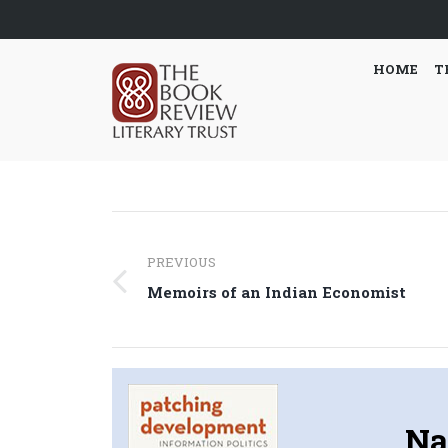
HOME
T
Post
PREVIOUS
navigation
Previous
Memoirs of an Indian Economist
post:
Na