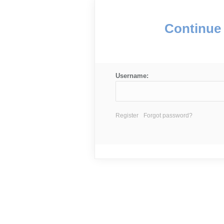
Continue 
Username:
Register
Forgot password?