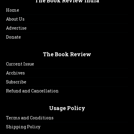
The Book Review India
Home
About Us
Advertise
Donate
The Book Review
Current Issue
Archives
Subscribe
Refund and Cancellation
Usage Policy
Terms and Conditions
Shipping Policy