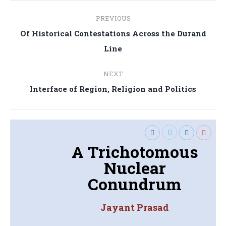
Post
PREVIOUS
navigation
Of Historical Contestations Across the Durand
Previous
Line
post:
NEXT
Next
Interface of Region, Religion and Politics
post:
A Trichotomous
Nuclear
Conundrum
Jayant Prasad