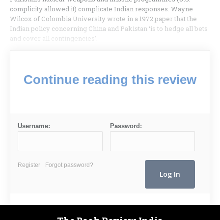
complicity allowed it) complicate Indian responses. Wayne
Wilcox of Colombia University wrote in a 1972 paper that the
Indian policy concerning China and Pakistan ‘is to hedge all bets
and cover all contingencies’.
Continue reading this review
Username:
Password:
Register
Forgot password?