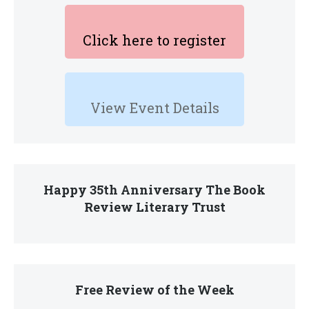
Click here to register
View Event Details
Happy 35th Anniversary The Book
Review Literary Trust
Free Review of the Week