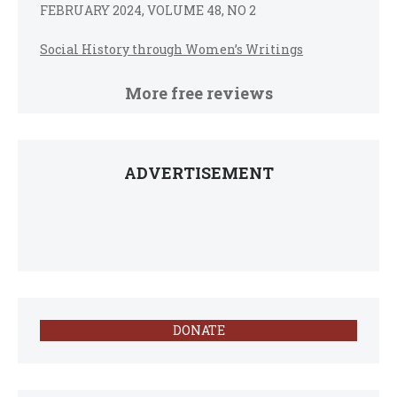
FEBRUARY 2024, VOLUME 48, NO 2
Social History through Women’s Writings
More free reviews
ADVERTISEMENT
DONATE