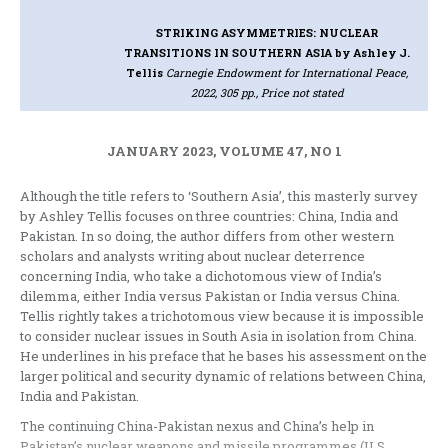
STRIKING ASYMMETRIES: NUCLEAR
TRANSITIONS IN SOUTHERN ASIA
by Ashley J.
Tellis
Carnegie Endowment for International Peace,
2022, 305 pp., Price not stated
JANUARY 2023, VOLUME 47, NO 1
Although the title refers to ‘Southern Asia’, this masterly survey
by Ashley Tellis focuses on three countries: China, India and
Pakistan. In so doing, the author differs from other western
scholars and analysts writing about nuclear deterrence
concerning India, who take a dichotomous view of India’s
dilemma, either India versus Pakistan or India versus China.
Tellis rightly takes a trichotomous view because it is impossible
to consider nuclear issues in South Asia in isolation from China.
He underlines in his preface that he bases his assessment on the
larger political and security dynamic of relations between China,
India and Pakistan.
The continuing China-Pakistan nexus and China’s help in
Pakistan’s nuclear weapons and missile programmes (U.S.