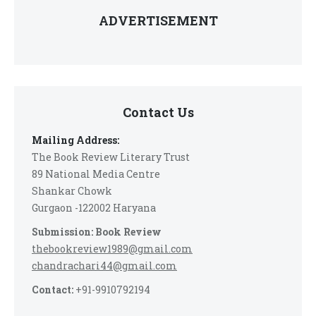
ADVERTISEMENT
Contact Us
Mailing Address:
The Book Review Literary Trust
89 National Media Centre
Shankar Chowk
Gurgaon -122002 Haryana
Submission: Book Review
thebookreview1989@gmail.com
chandrachari44@gmail.com
Contact:
+91-9910792194