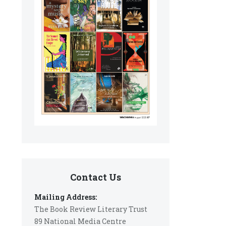
Contact Us
Mailing Address:
The Book Review Literary Trust
89 National Media Centre