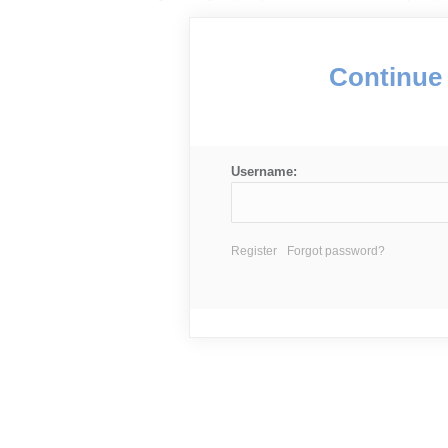
Continue 
Username:
Register
Forgot password?