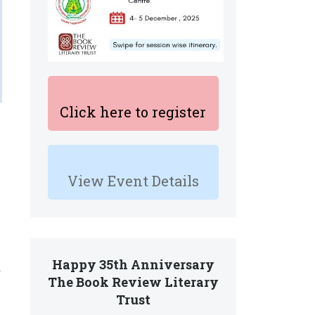
Click here to register
View Event Details
Happy 35th Anniversary
.
The Book Review Literary
Trust