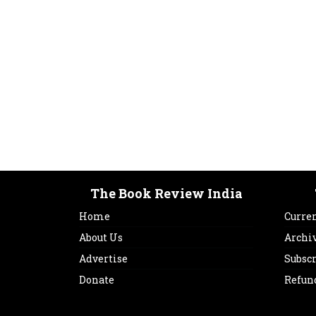
The Book Review India
Home
Curren
About Us
Archi
Advertise
Subsc
Donate
Refun