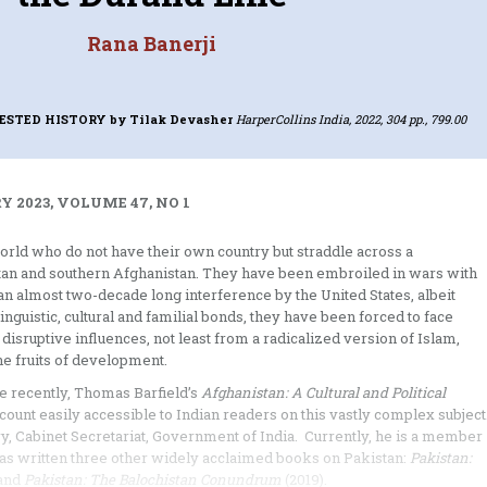
Rana Banerji
TESTED HISTORY
by Tilak Devasher
HarperCollins India, 2022, 304 pp., 799.00
 2023, VOLUME 47, NO 1
world who do not have their own country but straddle across a
istan and southern Afghanistan. They have been embroiled in wars with
 an almost two-decade long interference by the United States, albeit
uistic, cultural and familial bonds, they have been forced to face
isruptive influences, not least from a radicalized version of Islam,
he fruits of development.
e recently, Thomas Barfield’s
Afghanistan: A Cultural and Political
ccount easily accessible to Indian readers on this vastly complex subject
ry, Cabinet Secretariat, Government of India. Currently, he is a member
has written three other widely acclaimed books on Pakistan:
Pakistan:
 and
Pakistan: The Balochistan Conundrum
(2019).