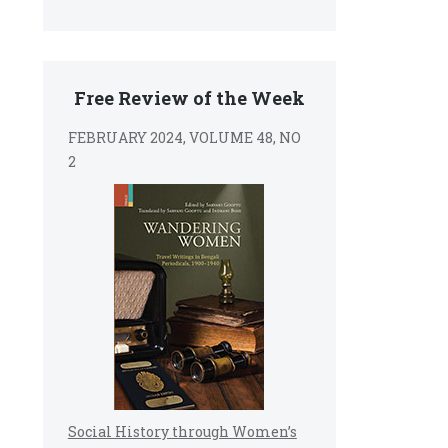
Free Review of the Week
FEBRUARY 2024, VOLUME 48, NO
2
Social History through Women’s