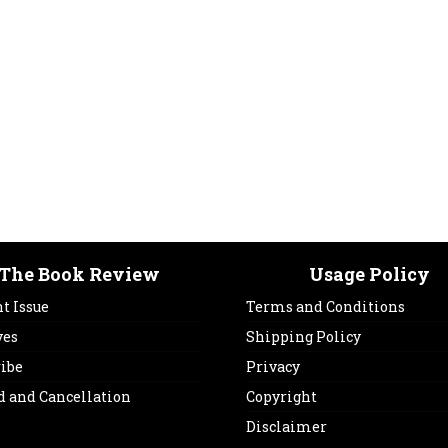
The Book Review
Usage Policy
t Issue
Terms and Conditions
ves
Shipping Policy
ribe
Privacy
d and Cancellation
Copyright
Disclaimer