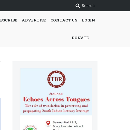
Search
BSCRIBE
ADVERTISE
CONTACT US
LOGIN
DONATE