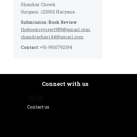
Shankar Chowk
Gurgaon -122002 Haryana
Submission: Book Review
thebookreview1989@gmail.com
chandrachari44@gmail.com
Contact:
+91-9910792194
Connect with us
Contact us