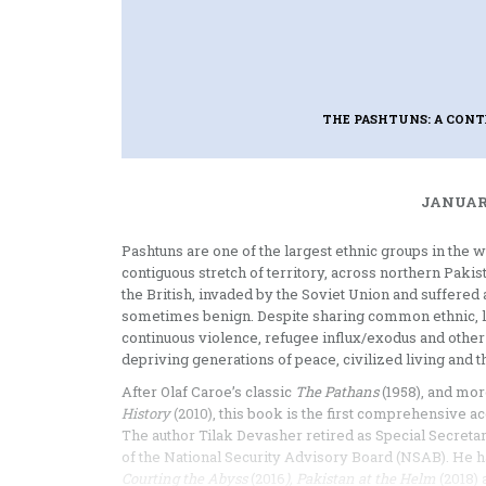
THE PASHTUNS: A CON
JANUARY
Pashtuns are one of the largest ethnic groups in the 
contiguous stretch of territory, across northern Pak
the British, invaded by the Soviet Union and suffered
sometimes benign. Despite sharing common ethnic, ling
continuous violence, refugee influx/exodus and other d
depriving generations of peace, civilized living and t
After Olaf Caroe’s classic
The Pathans
(1958), and mor
History
(2010), this book is the first comprehensive a
The author Tilak Devasher retired as Special Secreta
of the National Security Advisory Board (NSAB). He 
Courting the Abyss
(2016
), Pakistan at the Helm
(2018)