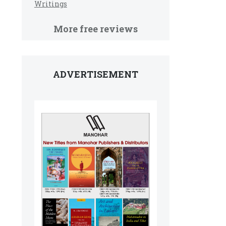
Writings
More free reviews
ADVERTISEMENT