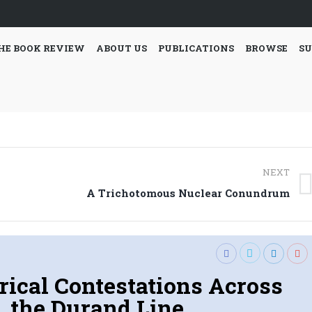
HE BOOK REVIEW
ABOUT US
PUBLICATIONS
BROWSE
SU
NEXT
Next
A Trichotomous Nuclear Conundrum
post:
rical Contestations Across
the Durand Line