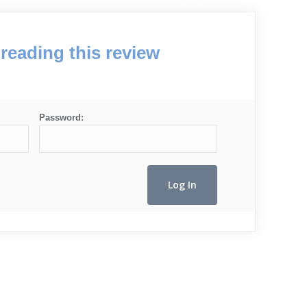
reading this review
Password: