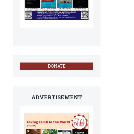
DONATE
ADVERTISEMENT