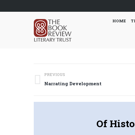
HOME
T
Post
PREVIOUS
navigation
Previous
Narrating Development
post:
Of Histo