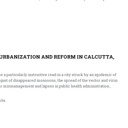
 URBANIZATION AND REFORM IN CALCUTTA,
be a particularly instructive read in a city struck by an epidemic of
ugust of disappeared monsoons, the spread of the vector and virus
vic mismanagement and lapses in public health administration…
rta