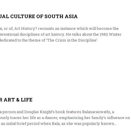
UAL CULTURE OF SOUTH ASIA
 in, or of, Art History? recounts an instance which will become the
ventional disciplines of art history. He talks about the 1982 Winter
dicated to the theme of ‘The Crisis in the Discipline’.
 ART & LIFE
f a person and Douglas Knight’s book features Balasaraswathi, a
usly traces her life as a dancer, emphasizing her family’s influence on
s an initial brief period when Bala, as she was popularly known…