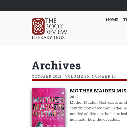
HOME
T
Archives
OCTOBER
2012 . VOLUME 36, NUMBER 10
MOTHER MAIDEN MISTR
2012
Mother Maiden Mistress is an a
contribution of women in the Ind
needed addition to the historica
no matter how the decades…