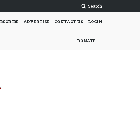
Search
BSCRIBE
ADVERTISE
CONTACT US
LOGIN
DONATE