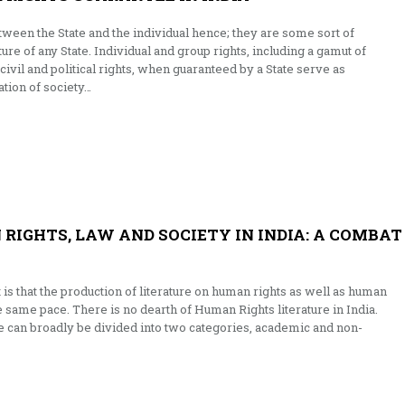
tween the State and the individual hence; they are some sort of
re of any State. Individual and group rights, including a gamut of
civil and political rights, when guaranteed by a State serve as
tion of society…
RIGHTS, LAW AND SOCIETY IN INDIA: A COMBAT
t is that the production of literature on human rights as well as human
he same pace. There is no dearth of Human Rights literature in India.
re can broadly be divided into two categories, academic and non-