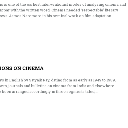
lms is one of the earliest interventionist modes of analysing cinema and
t par with the written word. Cinema needed ‘respectable’ literary
adows. James Naremore in his seminal work on film adaptation…
TIONS ON CINEMA
ys in English by Satyajit Ray, dating from as early as 1949 to 1989,
ers, journals and bulletins on cinema from India and elsewhere.
 been arranged accordingly in three segments titled,…