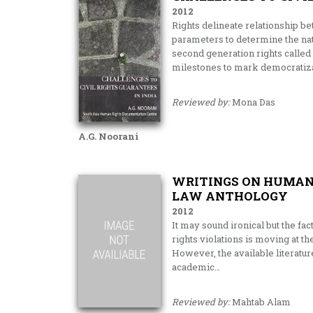
2012
Rights delineate relationship be
parameters to determine the natu
second generation rights called 
milestones to mark democratiza
Reviewed by:
Mona Das
A.G. Noorani
WRITINGS ON HUMAN 
LAW ANTHOLOGY
2012
It may sound ironical but the fac
rights violations is moving at t
However, the available literatu
academic…
Reviewed by:
Mahtab Alam