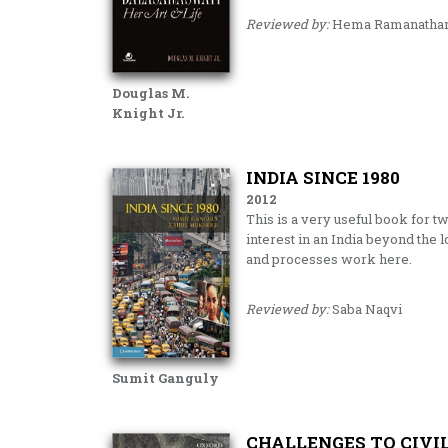
Reviewed by:
Hema Ramanatha
Douglas M.
Knight Jr.
INDIA SINCE 1980
2012
This is a very useful book for tw
interest in an India beyond the
and processes work here.
Reviewed by:
Saba Naqvi
Sumit Ganguly
CHALLENGES TO CIVIL