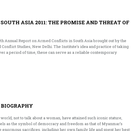
SOUTH ASIA 2011: THE PROMISE AND THREAT OF
fth Annual Report on Armed Conflicts in South Asia brought out by the
d Conflict Studies, New Delhi. The Institute’s idea and practice of taking
Over a period of time, these can serve as a reliable contemporary
A BIOGRAPHY
 world, not to talk about a woman, have attained such iconic stature,
els as the symbol of democracy and freedom as that of Myanmar’s
enormous sacrifices, including her own family life and spent her best