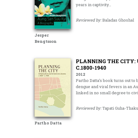
years in captivity…
Reviewed by:
Baladas Ghoshal
Jesper
Bengtsson
PLANNING THE CITY:
C.1800-1940
2012
Partho Datta’s book turns out to 
dengue and viral fevers in an A
linked in no small degree to ci
Reviewed by:
Tapati Guha-Thaku
Partho Datta