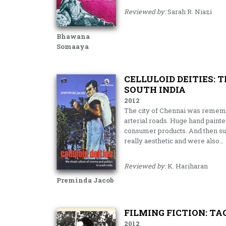
Reviewed by:
Sarah R. Niazi
Bhawana
Somaaya
CELLULOID DEITIES: 
SOUTH INDIA
2012
The city of Chennai was remembe
arterial roads. Huge hand paint
consumer products. And then sud
really aesthetic and were also…
Reviewed by:
K. Hariharan
Preminda Jacob
FILMING FICTION: T
2012