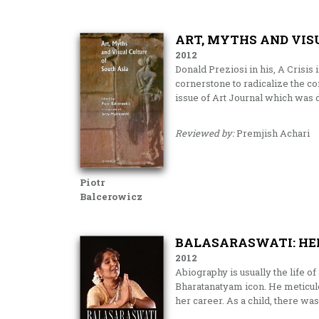
ART, MYTHS AND VIS
2012
Donald Preziosi in his, A Crisis
cornerstone to radicalize the con
issue of Art Journal which was de
Reviewed by:
Premjish Achari
Piotr
Balcerowicz
BALASARASWATI: HER
2012
Abiography is usually the life o
Bharatanatyam icon. He meticulo
her career. As a child, there wa