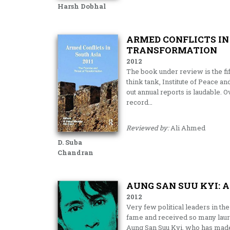
Harsh Dobhal
ARMED CONFLICTS IN 
TRANSFORMATION
2012
The book under review is the fi
think tank, Institute of Peace an
out annual reports is laudable. 
record…
Reviewed by:
Ali Ahmed
D. Suba
Chandran
AUNG SAN SUU KYI: 
2012
Very few political leaders in the
fame and received so many laur
Aung San Suu Kyi, who has made 