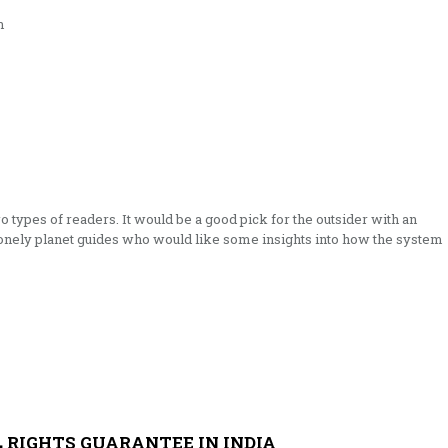
n
o types of readers. It would be a good pick for the outsider with an
 lonely planet guides who would like some insights into how the system
 RIGHTS GUARANTEE IN INDIA