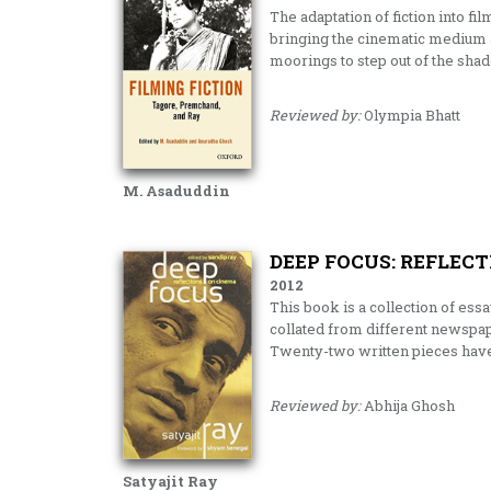
The adaptation of fiction into fi
bringing the cinematic medium a
moorings to step out of the sh
Reviewed by:
Olympia Bhatt
M. Asaduddin
DEEP FOCUS: REFLEC
2012
This book is a collection of essa
collated from different newspap
Twenty-two written pieces have
Reviewed by:
Abhija Ghosh
Satyajit Ray