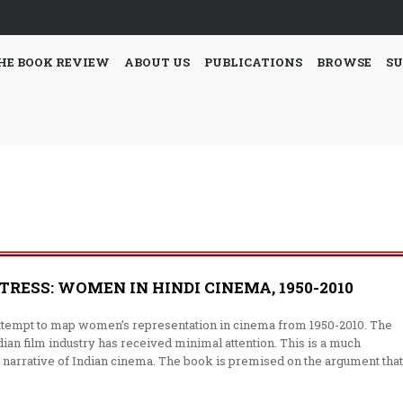
HE BOOK REVIEW
ABOUT US
PUBLICATIONS
BROWSE
SU
ESS: WOMEN IN HINDI CINEMA, 1950-2010
ttempt to map women’s representation in cinema from 1950-2010. The
ian film industry has received minimal attention. This is a much
l narrative of Indian cinema. The book is premised on the argument that