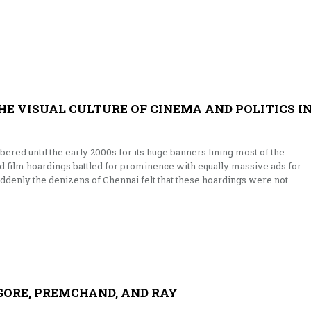
THE VISUAL CULTURE OF CINEMA AND POLITICS I
red until the early 2000s for its huge banners lining most of the
ed film hoardings battled for prominence with equally massive ads for
denly the denizens of Chennai felt that these hoardings were not
AGORE, PREMCHAND, AND RAY