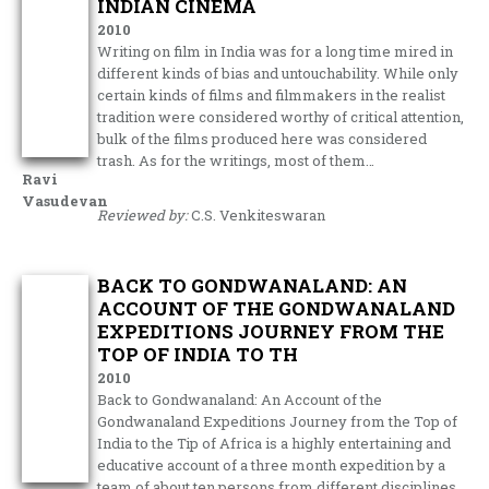
INDIAN CINEMA
2010
Writing on film in India was for a long time mired in
different kinds of bias and untouchability. While only
certain kinds of films and filmmakers in the realist
tradition were considered worthy of critical attention,
bulk of the films produced here was considered
trash. As for the writings, most of them…
Ravi
Vasudevan
Reviewed by:
C.S. Venkiteswaran
BACK TO GONDWANALAND: AN
ACCOUNT OF THE GONDWANALAND
EXPEDITIONS JOURNEY FROM THE
TOP OF INDIA TO TH
2010
Back to Gondwanaland: An Account of the
Gondwanaland Expeditions Journey from the Top of
India to the Tip of Africa is a highly entertaining and
educative account of a three month expedition by a
team of about ten persons from different disciplines