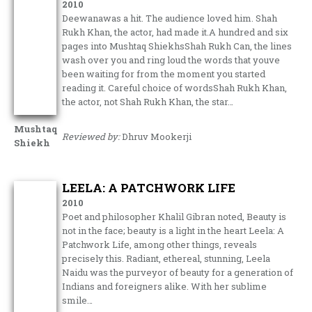
2010
Deewanawas a hit. The audience loved him. Shah
Rukh Khan, the actor, had made it.A hundred and six
pages into Mushtaq ShiekhsShah Rukh Can, the lines
wash over you and ring loud the words that youve
been waiting for from the moment you started
reading it. Careful choice of wordsShah Rukh Khan,
the actor, not Shah Rukh Khan, the star…
Mushtaq
Reviewed by:
Dhruv Mookerji
Shiekh
LEELA: A PATCHWORK LIFE
2010
Poet and philosopher Khalil Gibran noted, Beauty is
not in the face; beauty is a light in the heart Leela: A
Patchwork Life, among other things, reveals
precisely this. Radiant, ethereal, stunning, Leela
Naidu was the purveyor of beauty for a generation of
Indians and foreigners alike. With her sublime
smile…