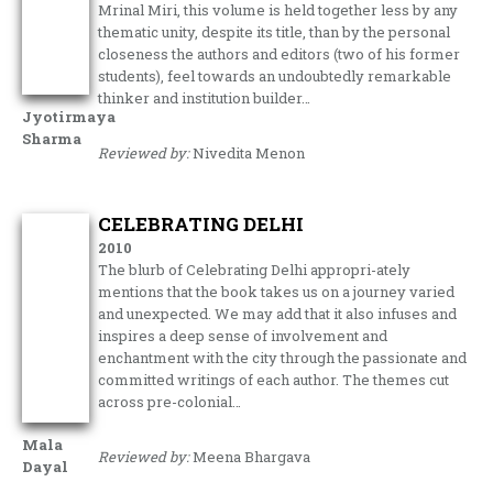
Mrinal Miri, this volume is held together less by any
thematic unity, despite its title, than by the personal
closeness the authors and editors (two of his former
students), feel towards an undoubtedly remarkable
thinker and institution builder…
Jyotirmaya
Sharma
Reviewed by:
Nivedita Menon
CELEBRATING DELHI
2010
The blurb of Celebrating Delhi appropri-ately
mentions that the book takes us on a journey varied
and unexpected. We may add that it also infuses and
inspires a deep sense of involvement and
enchantment with the city through the passionate and
committed writings of each author. The themes cut
across pre-colonial…
Mala
Reviewed by:
Meena Bhargava
Dayal