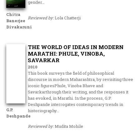
gender…
Chitra
Reviewed by:
Lola Chatterji
Banerjee
Divakaruni
THE WORLD OF IDEAS IN MODERN
MARATHI: PHULE, VINOBA,
SAVARKAR
2010
This book surveys the field of philosophical
discourse in modern Maharashtra, by revisiting three
iconic figuresPhule, Vinoba Bhave and
Savarkarthrough their writing, and the responses it
has evoked, in Marathi. In the process, G.P.
Deshpande interrogates contemporary trends in
G.P.
historiography…
Deshpande
Reviewed by:
Mudita Mohile