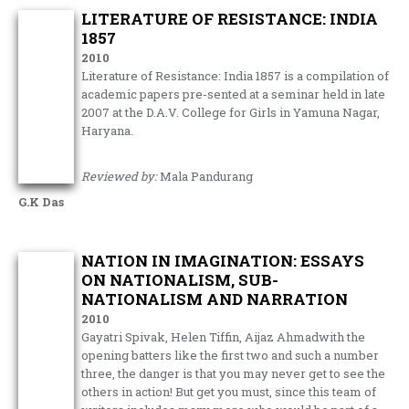
LITERATURE OF RESISTANCE: INDIA
1857
2010
Literature of Resistance: India 1857 is a compilation of
academic papers pre-sented at a seminar held in late
2007 at the D.A.V. College for Girls in Yamuna Nagar,
Haryana.
Reviewed by:
Mala Pandurang
G.K Das
NATION IN IMAGINATION: ESSAYS
ON NATIONALISM, SUB-
NATIONALISM AND NARRATION
2010
Gayatri Spivak, Helen Tiffin, Aijaz Ahmadwith the
opening batters like the first two and such a number
three, the danger is that you may never get to see the
others in action! But get you must, since this team of