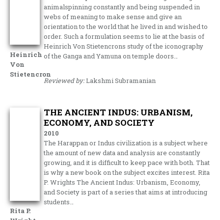
animalspinning constantly and being suspended in
webs of meaning to make sense and give an
orientation to the world that he lived in and wished to
order. Such a formulation seems to lie at the basis of
Heinrich Von Stietencrons study of the iconography
Heinrich
of the Ganga and Yamuna on temple doors…
Von
Stietencron
Reviewed by:
Lakshmi Subramanian
THE ANCIENT INDUS: URBANISM,
ECONOMY, AND SOCIETY
2010
The Harappan or Indus civilization is a subject where
the amount of new data and analysis are constantly
growing, and it is difficult to keep pace with both. That
is why a new book on the subject excites interest. Rita
P. Wrights The Ancient Indus: Urbanism, Economy,
and Society is part of a series that aims at introducing
students…
Rita P.