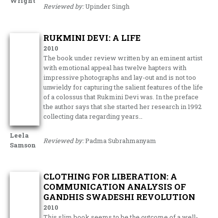
Wright
Reviewed by:
Upinder Singh
RUKMINI DEVI: A LIFE
2010
The book under review written by an eminent artist
with emotional appeal has twelve hapters with
impressive photographs and lay-out and is not too
unwieldy for capturing the salient features of the life
of a colossus that Rukmini Devi was. In the preface
the author says that she started her research in 1992
collecting data regarding years…
Leela
Reviewed by:
Padma Subrahmanyam
Samson
CLOTHING FOR LIBERATION: A
COMMUNICATION ANALYSIS OF
GANDHIS SWADESHI REVOLUTION
2010
This slim book seems to be the outcome of a well-