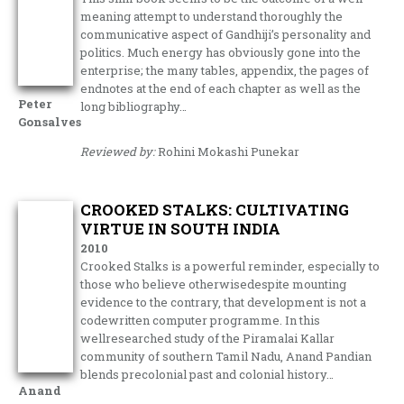
meaning attempt to understand thoroughly the
communicative aspect of Gandhiji’s personality and
politics. Much energy has obviously gone into the
enterprise; the many tables, appendix, the pages of
endnotes at the end of each chapter as well as the
Peter
long bibliography…
Gonsalves
Reviewed by:
Rohini Mokashi Punekar
CROOKED STALKS: CULTIVATING
VIRTUE IN SOUTH INDIA
2010
Crooked Stalks is a powerful reminder, especially to
those who believe otherwisedespite mounting
evidence to the contrary, that development is not a
codewritten computer programme. In this
wellresearched study of the Piramalai Kallar
community of southern Tamil Nadu, Anand Pandian
blends precolonial past and colonial history…
Anand