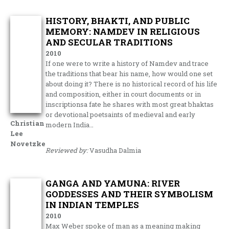
HISTORY, BHAKTI, AND PUBLIC
MEMORY: NAMDEV IN RELIGIOUS
AND SECULAR TRADITIONS
2010
If one were to write a history of Namdev and trace
the traditions that bear his name, how would one set
about doing it? There is no historical record of his life
and composition, either in court documents or in
inscriptionsa fate he shares with most great bhaktas
or devotional poetsaints of medieval and early
Christian
modern India…
Lee
Novetzke
Reviewed by:
Vasudha Dalmia
GANGA AND YAMUNA: RIVER
GODDESSES AND THEIR SYMBOLISM
IN INDIAN TEMPLES
2010
Max Weber spoke of man as a meaning making