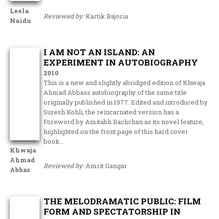
Leela
Reviewed by:
Kartik Bajoria
Naidu
I AM NOT AN ISLAND: AN
EXPERIMENT IN AUTOBIOGRAPHY
2010
This is a new and slightly abridged edition of Khwaja
Ahmad Abbass autobiography of the same title
originally published in 1977. Edited and introduced by
Suresh Kohli, the reincarnated version has a
Foreword by Amitabh Bachchan as its novel feature,
highlighted on the front page of this hard cover
book…
Khwaja
Ahmad
Reviewed by:
Amrit Gangar
Abbas
THE MELODRAMATIC PUBLIC: FILM
FORM AND SPECTATORSHIP IN