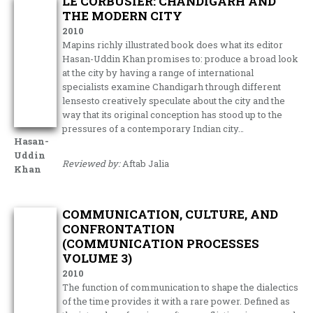
LE CORBUSIER: CHANDIGARH AND
THE MODERN CITY
2010
Mapins richly illustrated book does what its editor
Hasan-Uddin Khan promises to: produce a broad look
at the city by having a range of international
specialists examine Chandigarh through different
lensesto creatively speculate about the city and the
way that its original conception has stood up to the
pressures of a contemporary Indian city…
Hasan-
Uddin
Reviewed by:
Aftab Jalia
Khan
COMMUNICATION, CULTURE, AND
CONFRONTATION
(COMMUNICATION PROCESSES
VOLUME 3)
2010
The function of communication to shape the dialectics
of the time provides it with a rare power. Defined as