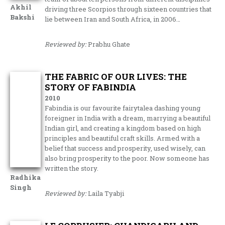
Akhil
driving three Scorpios through sixteen countries that
Bakshi
lie between Iran and South Africa, in 2006…
Reviewed by:
Prabhu Ghate
THE FABRIC OF OUR LIVES: THE
STORY OF FABINDIA
2010
Fabindia is our favourite fairytalea dashing young
foreigner in India with a dream, marrying a beautiful
Indian girl, and creating a kingdom based on high
principles and beautiful craft skills. Armed with a
belief that success and prosperity, used wisely, can
also bring prosperity to the poor. Now someone has
written the story.
Radhika
Singh
Reviewed by:
Laila Tyabji