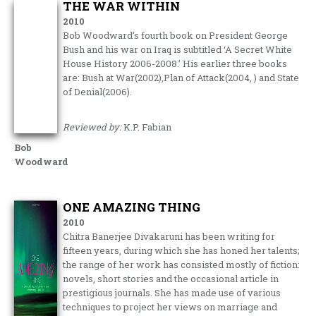
THE WAR WITHIN
2010
Bob Woodward’s fourth book on President George
Bush and his war on Iraq is subtitled ‘A Secret White
House History 2006-2008.’ His earlier three books
are: Bush at War(2002),Plan of Attack(2004, ) and State
of Denial(2006).
Reviewed by:
K.P. Fabian
Bob
Woodward
ONE AMAZING THING
2010
Chitra Banerjee Divakaruni has been writing for
fifteen years, during which she has honed her talents;
the range of her work has consisted mostly of fiction:
novels, short stories and the occasional article in
prestigious journals. She has made use of various
techniques to project her views on marriage and