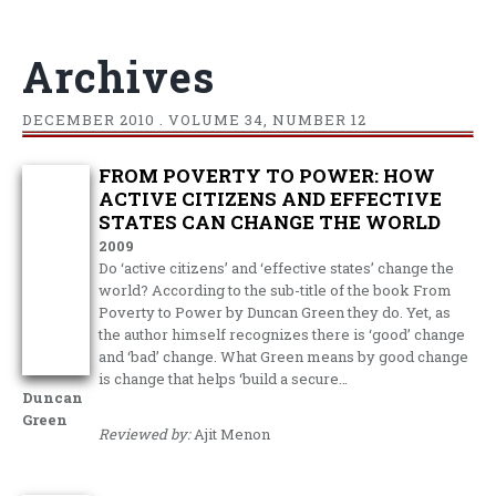
Archives
DECEMBER
2010 . VOLUME 34, NUMBER 12
FROM POVERTY TO POWER: HOW
ACTIVE CITIZENS AND EFFECTIVE
STATES CAN CHANGE THE WORLD
2009
Do ‘active citizens’ and ‘effective states’ change the
world? According to the sub-title of the book From
Poverty to Power by Duncan Green they do. Yet, as
the author himself recognizes there is ‘good’ change
and ‘bad’ change. What Green means by good change
is change that helps ‘build a secure…
Duncan
Green
Reviewed by:
Ajit Menon