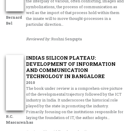
the interplay of various, often conflicting, images and
symbolizations, the process of communication as
well as the import of that process hold within them
Bernard
the innate will to move thought-processes in a
Bel
particular direction…
Reviewed by:
Roshni Sengupta
INDIAS SILICON PLATEAU:
DEVELOPMENT OF INFORMATION
AND COMMUNICATION
TECHNOLOGY IN BANGALORE
2010
The book under review is a comprehen-sive picture
of the developmental trajectory followed by the ICT
industry in India. It underscores the historical role
played by the state in promoting the industry.
Primarily focusing on the institutions responsible for
R.C.
laying the foundation of IT, the author adopts…
Mascarenhas