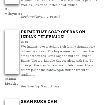
writers includes many more who would be part of a
Worlds Eleven of Postcolonial Studies…
C.
Vijayasree
Reviewed by:
G.J.V. Prasad
PRIME TIME SOAP OPERAS ON
INDIAN TELEVISION
2010
We Indians love watching rich family dramas play
out on the screen. The big screen has KJo and the
small screen has Ektaa Kapoor and her Band of
Bahus. The workaholic Kapoor alongwith Star TV
changed the way Indians watch television. A few
others joined the bandwagon and the world of
tradition…
Shoma
Munshi
Reviewed by:
Vaani Arora
SHAH RUKH CAN