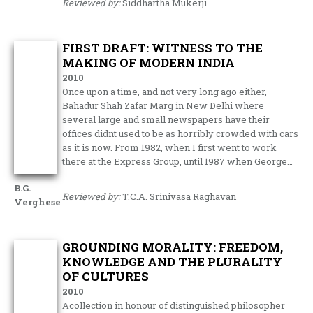
Reviewed by:
Siddhartha Mukerji
FIRST DRAFT: WITNESS TO THE
MAKING OF MODERN INDIA
2010
Once upon a time, and not very long ago either,
Bahadur Shah Zafar Marg in New Delhi where
several large and small newspapers have their
offices didnt used to be as horribly crowded with cars
as it is now. From 1982, when I first went to work
there at the Express Group, until 1987 when George…
B.G.
Reviewed by:
T.C.A. Srinivasa Raghavan
Verghese
GROUNDING MORALITY: FREEDOM,
KNOWLEDGE AND THE PLURALITY
OF CULTURES
2010
Acollection in honour of distinguished philosopher