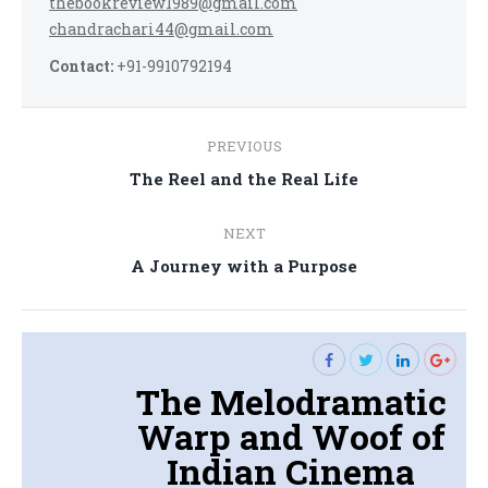
thebookreview1989@gmail.com
chandrachari44@gmail.com
Contact:
+91-9910792194
Post
PREVIOUS
navigation
Previous
The Reel and the Real Life
post:
NEXT
Next
A Journey with a Purpose
post:
The Melodramatic
Warp and Woof of
Indian Cinema