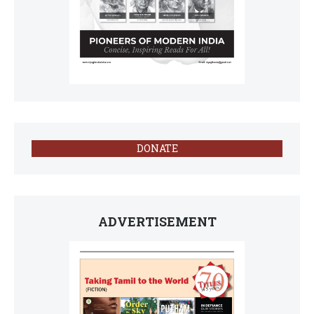
DONATE
ADVERTISEMENT