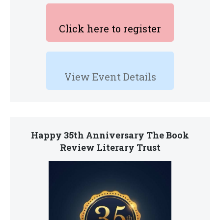
Click here to register
View Event Details
Happy 35th Anniversary The Book
Review Literary Trust