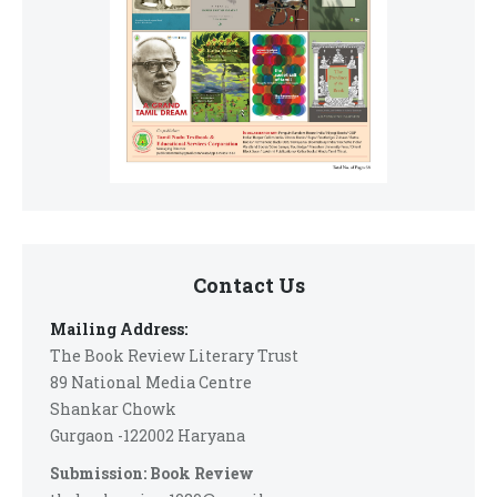
Contact Us
Mailing Address:
The Book Review Literary Trust
89 National Media Centre
Shankar Chowk
Gurgaon -122002 Haryana
Submission: Book Review