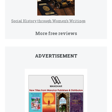
Social History through Women’s Writings
More free reviews
ADVERTISEMENT