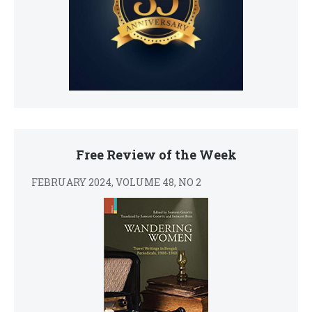
Free Review of the Week
FEBRUARY 2024, VOLUME 48, NO 2