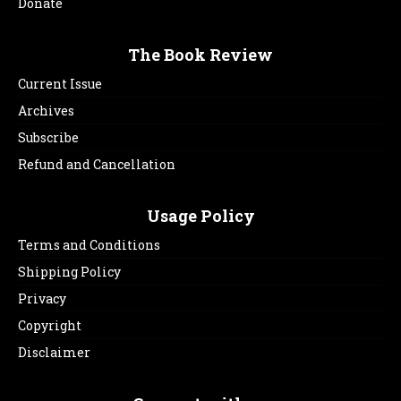
Donate
The Book Review
Current Issue
Archives
Subscribe
Refund and Cancellation
Usage Policy
Terms and Conditions
Shipping Policy
Privacy
Copyright
Disclaimer