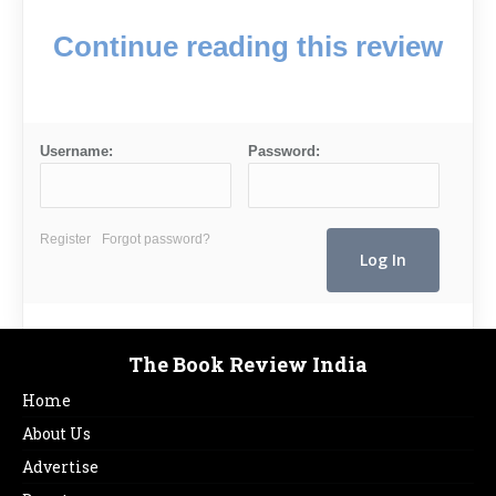
Continue reading this review
Username:
Password:
Register
Forgot password?
The Book Review India
Home
About Us
Advertise