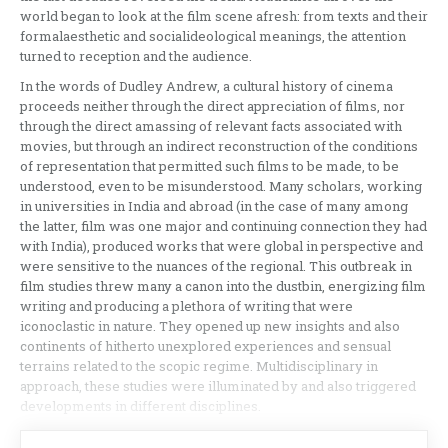
world began to look at the film scene afresh: from texts and their
formalaesthetic and socialideological meanings, the attention
turned to reception and the audience.
In the words of Dudley Andrew, a cultural history of cinema
proceeds neither through the direct appreciation of films, nor
through the direct amassing of relevant facts associated with
movies, but through an indirect reconstruction of the conditions
of representation that permitted such films to be made, to be
understood, even to be misunderstood. Many scholars, working
in universities in India and abroad (in the case of many among
the latter, film was one major and continuing connection they had
with India), produced works that were global in perspective and
were sensitive to the nuances of the regional. This outbreak in
film studies threw many a canon into the dustbin, energizing film
writing and producing a plethora of writing that were
iconoclastic in nature. They opened up new insights and also
continents of hitherto unexplored experiences and sensual
terrains related to the scopic regime. Multidisciplinary in
approach, these studies were illuminated by and also triggered
developments in different disciplines.