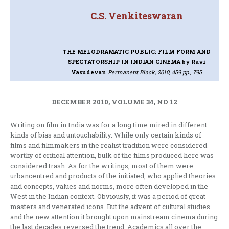
C.S. Venkiteswaran
THE MELODRAMATIC PUBLIC: FILM FORM AND
SPECTATORSHIP IN INDIAN CINEMA
by Ravi
Vasudevan
Permanent Black, 2010, 459 pp., 795
DECEMBER 2010, VOLUME 34, NO 12
Writing on film in India was for a long time mired in different
kinds of bias and untouchability. While only certain kinds of
films and filmmakers in the realist tradition were considered
worthy of critical attention, bulk of the films produced here was
considered trash. As for the writings, most of them were
urbancentred and products of the initiated, who applied theories
and concepts, values and norms, more often developed in the
West in the Indian context. Obviously, it was a period of great
masters and venerated icons. But the advent of cultural studies
and the new attention it brought upon mainstream cinema during
the last decades reversed the trend. Academics all over the