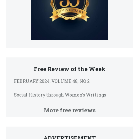
Free Review of the Week
FEBRUARY 2024, VOLUME 48, NO 2
Social History through Women’s Writings
More free reviews
ADVERTISEMENT