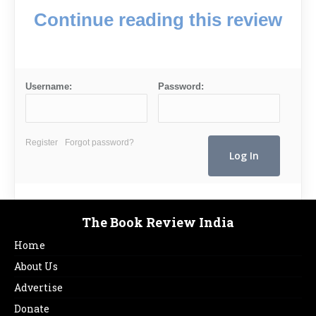
Continue reading this review
Username:
Password:
Register
Forgot password?
The Book Review India
Home
About Us
Advertise
Donate