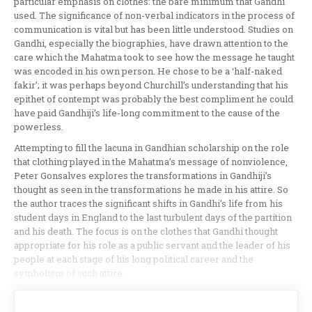
particular emphasis on clothes: the bare minimum that Gandhi
used. The significance of non-verbal indicators in the process of
communication is vital but has been little understood. Studies on
Gandhi, especially the biographies, have drawn attention to the
care which the Mahatma took to see how the message he taught
was encoded in his own person. He chose to be a ‘half-naked
fakir’; it was perhaps beyond Churchill’s understanding that his
epithet of contempt was probably the best compliment he could
have paid Gandhiji’s life-long commitment to the cause of the
powerless.
Attempting to fill the lacuna in Gandhian scholarship on the role
that clothing played in the Mahatma’s message of nonviolence,
Peter Gonsalves explores the transformations in Gandhiji’s
thought as seen in the transformations he made in his attire. So
the author traces the significant shifts in Gandhi’s life from his
student days in England to the last turbulent days of the partition
and his death. The focus is on the clothes that Gandhi thought
appropriate for his role as a public servant and the leader of his
people at each stage of his long political career and the
symbolism of such attire.