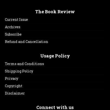
The Book Review
Current Issue
Archives
Subscribe
Refund and Cancellation
Usage Policy
Terms and Conditions
Shipping Policy
Privacy
Copyright
Disclaimer
Connect with us