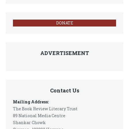
DONATE
ADVERTISEMENT
Contact Us
Mailing Address:
The Book Review Literary Trust
89 National Media Centre
Shankar Chowk