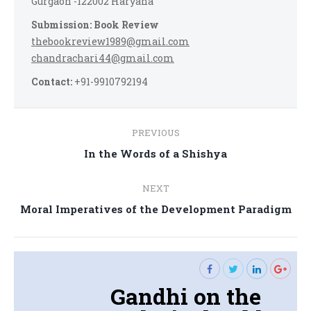
Gurgaon -122002 Haryana
Submission: Book Review
thebookreview1989@gmail.com
chandrachari44@gmail.com
Contact:
+91-9910792194
Post
PREVIOUS
navigation
Previous
In the Words of a Shishya
post:
NEXT
Next
Moral Imperatives of the Development Paradigm
post:
Gandhi on the