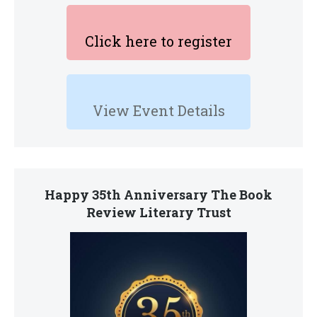
Click here to register
View Event Details
Happy 35th Anniversary The Book
Review Literary Trust