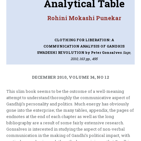
Analytical Table
Rohini Mokashi Punekar
CLOTHING FOR LIBERATION: A
COMMUNICATION ANALYSIS OF GANDHIS
SWADESHI REVOLUTION
by Peter Gonsalves
Sage,
2010, 163 pp., 495
DECEMBER 2010, VOLUME 34, NO 12
This slim book seems to be the outcome of a well-meaning
attempt to understand thoroughly the communicative aspect of
Gandhiji’s personality and politics. Much energy has obviously
gone into the enterprise; the many tables, appendix, the pages of
endnotes at the end of each chapter as well as the long
bibliography are a result of some fairly extensive research.
Gonsalves is interested in studying the aspect of non-verbal
communication in the making of Gandhi’s political impact, with