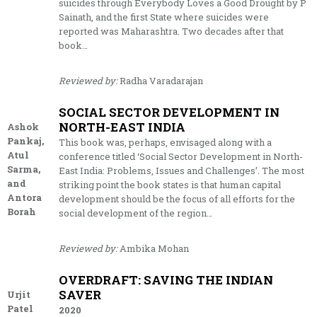
suicides through Everybody Loves a Good Drought by P
Sainath, and the first State where suicides were
reported was Maharashtra. Two decades after that
book…
Reviewed by:
Radha Varadarajan
SOCIAL SECTOR DEVELOPMENT IN
NORTH-EAST INDIA
Ashok
Pankaj,
This book was, perhaps, envisaged along with a
Atul
conference titled ‘Social Sector Development in North-
Sarma,
East India: Problems, Issues and Challenges’. The most
and
striking point the book states is that human capital
Antora
development should be the focus of all efforts for the
Borah
social development of the region…
Reviewed by:
Ambika Mohan
OVERDRAFT: SAVING THE INDIAN
SAVER
Urjit
Patel
2020