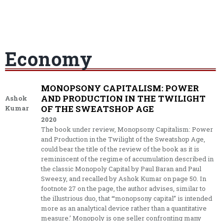
Economy
MONOPSONY CAPITALISM: POWER
AND PRODUCTION IN THE TWILIGHT
Ashok
OF THE SWEATSHOP AGE
Kumar
2020
The book under review, Monopsony Capitalism: Power
and Production in the Twilight of the Sweatshop Age,
could bear the title of the review of the book as it is
reminiscent of the regime of accumulation described in
the classic Monopoly Capital by Paul Baran and Paul
Sweezy, and recalled by Ashok Kumar on page 50. In
footnote 27 on the page, the author advises, similar to
the illustrious duo, that ‘“monopsony capital’’ is intended
more as an analytical device rather than a quantitative
measure.’ Monopoly is one seller confronting many