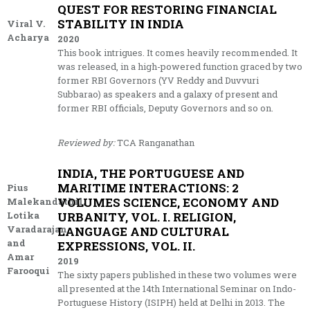
QUEST FOR RESTORING FINANCIAL
STABILITY IN INDIA
Viral V.
Acharya
2020
This book intrigues. It comes heavily recommended. It
was released, in a high-powered function graced by two
former RBI Governors (YV Reddy and Duvvuri
Subbarao) as speakers and a galaxy of present and
former RBI officials, Deputy Governors and so on.
Reviewed by:
TCA Ranganathan
INDIA, THE PORTUGUESE AND
MARITIME INTERACTIONS: 2
Pius
VOLUMES SCIENCE, ECONOMY AND
Malekandathil,
Lotika
URBANITY, VOL. I. RELIGION,
Varadarajan
LANGUAGE AND CULTURAL
and
EXPRESSIONS, VOL. II.
Amar
2019
Farooqui
The sixty papers published in these two volumes were
all presented at the 14th International Seminar on Indo-
Portuguese History (ISIPH) held at Delhi in 2013. The