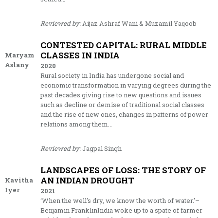
Reviewed by:
Aijaz Ashraf Wani & Muzamil Yaqoob
CONTESTED CAPITAL: RURAL MIDDLE
CLASSES IN INDIA
Maryam
Aslany
2020
Rural society in India has undergone social and
economic transformation in varying degrees during the
past decades giving rise to new questions and issues
such as decline or demise of traditional social classes
and the rise of new ones, changes in patterns of power
relations among them…
Reviewed by:
Jagpal Singh
LANDSCAPES OF LOSS: THE STORY OF
AN INDIAN DROUGHT
Kavitha
Iyer
2021
‘When the well’s dry, we know the worth of water.’–
Benjamin FranklinIndia woke up to a spate of farmer