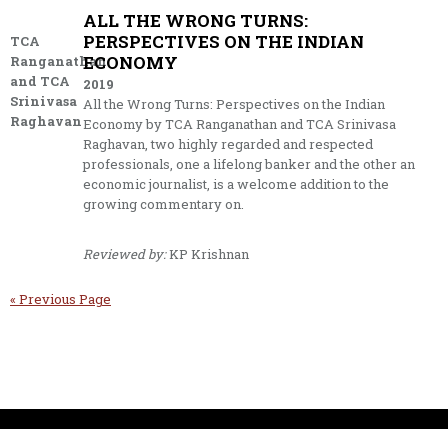
ALL THE WRONG TURNS:
PERSPECTIVES ON THE INDIAN
TCA
ECONOMY
Ranganathan
and TCA
2019
Srinivasa
All the Wrong Turns: Perspectives on the Indian
Raghavan
Economy by TCA Ranganathan and TCA Srinivasa
Raghavan, two highly regarded and respected
professionals, one a lifelong banker and the other an
economic journalist, is a welcome addition to the
growing commentary on.
Reviewed by:
KP Krishnan
« Previous Page