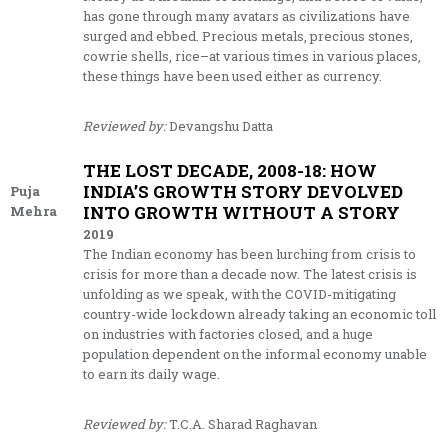
has gone through many avatars as civilizations have
surged and ebbed. Precious metals, precious stones,
cowrie shells, rice–at various times in various places,
these things have been used either as currency.
Reviewed by:
Devangshu Datta
THE LOST DECADE, 2008-18: HOW
INDIA’S GROWTH STORY DEVOLVED
Puja
INTO GROWTH WITHOUT A STORY
Mehra
2019
The Indian economy has been lurching from crisis to
crisis for more than a decade now. The latest crisis is
unfolding as we speak, with the COVID-mitigating
country-wide lockdown already taking an economic toll
on industries with factories closed, and a huge
population dependent on the informal economy unable
to earn its daily wage.
Reviewed by:
T.C.A. Sharad Raghavan