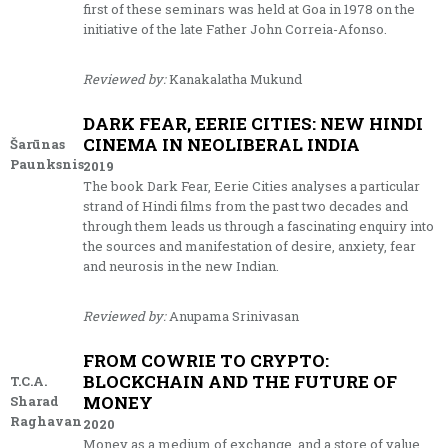
first of these seminars was held at Goa in 1978 on the
initiative of the late Father John Correia-Afonso.
Reviewed by:
Kanakalatha Mukund
DARK FEAR, EERIE CITIES: NEW HINDI
CINEMA IN NEOLIBERAL INDIA
Šarūnas
Paunksnis
2019
The book Dark Fear, Eerie Cities analyses a particular
strand of Hindi films from the past two decades and
through them leads us through a fascinating enquiry into
the sources and manifestation of desire, anxiety, fear
and neurosis in the new Indian.
Reviewed by:
Anupama Srinivasan
FROM COWRIE TO CRYPTO:
BLOCKCHAIN AND THE FUTURE OF
T.C.A.
MONEY
Sharad
Raghavan
2020
Money as a medium of exchange, and a store of value,