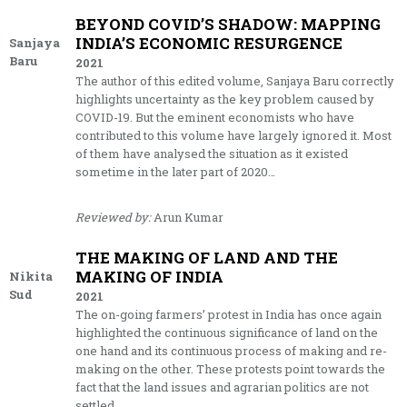
BEYOND COVID’S SHADOW: MAPPING
INDIA’S ECONOMIC RESURGENCE
Sanjaya
Baru
2021
The author of this edited volume, Sanjaya Baru correctly
highlights uncertainty as the key problem caused by
COVID-19. But the eminent economists who have
contributed to this volume have largely ignored it. Most
of them have analysed the situation as it existed
sometime in the later part of 2020…
Reviewed by:
Arun Kumar
THE MAKING OF LAND AND THE
MAKING OF INDIA
Nikita
Sud
2021
The on-going farmers’ protest in India has once again
highlighted the continuous significance of land on the
one hand and its continuous process of making and re-
making on the other. These protests point towards the
fact that the land issues and agrarian politics are not
settled…