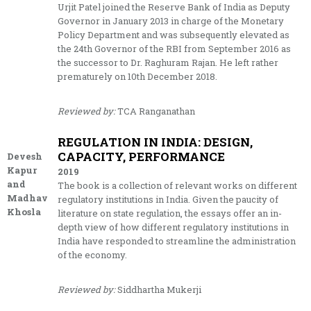
Urjit Patel joined the Reserve Bank of India as Deputy
Governor in January 2013 in charge of the Monetary
Policy Department and was subsequently elevated as
the 24th Governor of the RBI from September 2016 as
the successor to Dr. Raghuram Rajan. He left rather
prematurely on 10th December 2018.
Reviewed by:
TCA Ranganathan
REGULATION IN INDIA: DESIGN,
CAPACITY, PERFORMANCE
Devesh
Kapur
2019
and
The book is a collection of relevant works on different
Madhav
regulatory institutions in India. Given the paucity of
Khosla
literature on state regulation, the essays offer an in-
depth view of how different regulatory institutions in
India have responded to streamline the administration
of the economy.
Reviewed by:
Siddhartha Mukerji