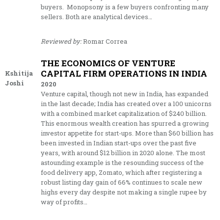
buyers. Monopsony is a few buyers confronting many
sellers. Both are analytical devices…
Reviewed by:
Romar Correa
THE ECONOMICS OF VENTURE
CAPITAL FIRM OPERATIONS IN INDIA
Kshitija
Joshi
2020
Venture capital, though not new in India, has expanded
in the last decade; India has created over a 100 unicorns
with a combined market capitalization of $240 billion.
This enormous wealth creation has spurred a growing
investor appetite for start-ups. More than $60 billion has
been invested in Indian start-ups over the past five
years, with around $12 billion in 2020 alone. The most
astounding example is the resounding success of the
food delivery app, Zomato, which after registering a
robust listing day gain of 66% continues to scale new
highs every day despite not making a single rupee by
way of profits…