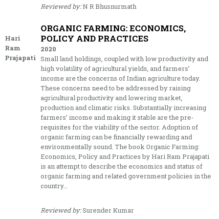
Reviewed by:
N R Bhusnurmath
ORGANIC FARMING: ECONOMICS,
POLICY AND PRACTICES
Hari
Ram
2020
Prajapati
Small land holdings, coupled with low productivity and
high volatility of agricultural yields, and farmers’
income are the concerns of Indian agriculture today.
These concerns need to be addressed by raising
agricultural productivity and lowering market,
production and climatic risks. Substantially increasing
farmers’ income and making it stable are the pre-
requisites for the viability of the sector. Adoption of
organic farming can be financially rewarding and
environmentally sound. The book Organic Farming:
Economics, Policy and Practices by Hari Ram Prajapati
is an attempt to describe the economics and status of
organic farming and related government policies in the
country…
Reviewed by:
Surender Kumar