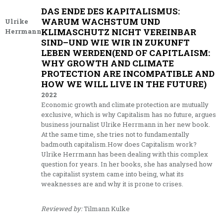
DAS ENDE DES KAPITALISMUS:
WARUM WACHSTUM UND
Ulrike
KLIMASCHUTZ NICHT VEREINBAR
Herrmann
SIND–UND WIE WIR IN ZUKUNFT
LEBEN WERDEN(END OF CAPITLAISM:
WHY GROWTH AND CLIMATE
PROTECTION ARE INCOMPATIBLE AND
HOW WE WILL LIVE IN THE FUTURE)
2022
Economic growth and climate protection are mutually
exclusive, which is why Capitalism has no future, argues
business journalist Ulrike Herrmann in her new book.
At the same time, she tries not to fundamentally
badmouth capitalism.How does Capitalism work?
Ulrike Herrmann has been dealing with this complex
question for years. In her books, she has analysed how
the capitalist system came into being, what its
weaknesses are and why it is prone to crises.
Reviewed by:
Tilmann Kulke