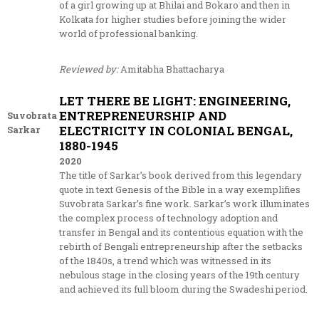
of a girl growing up at Bhilai and Bokaro and then in
Kolkata for higher studies before joining the wider
world of professional banking.
Reviewed by:
Amitabha Bhattacharya
LET THERE BE LIGHT: ENGINEERING,
ENTREPRENEURSHIP AND
Suvobrata
ELECTRICITY IN COLONIAL BENGAL,
Sarkar
1880-1945
2020
The title of Sarkar’s book derived from this legendary
quote in text Genesis of the Bible in a way exemplifies
Suvobrata Sarkar’s fine work. Sarkar’s work illuminates
the complex process of technology adoption and
transfer in Bengal and its contentious equation with the
rebirth of Bengali entrepreneurship after the setbacks
of the 1840s, a trend which was witnessed in its
nebulous stage in the closing years of the 19th century
and achieved its full bloom during the Swadeshi period.