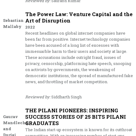
Reviewed by:
Saurabh Kumar
The Power Law: Venture Capital and the
Art of Disruption
Sebastian
Mallaby
2022
Recent headlines on global internet companies have
been far from positive. Internet technology companies
have been accused of a long list of excesses with
immesuarble harm to their users and society at large.
These accusations include outright fraud, issues of
privacy, censorship, platforming hate speech, snooping
on activists by governments, the weakening of
democratic institutions, the spread of manufactured fake
news, and throttling of market competition.
Reviewed by:
Siddharth Singh
THE PILANI PIONEERS: INSPIRING
SUCCESS STORIES OF 25 BITS PILANI
Gaurav
GRADUATES
Mandlecha
and
The Indian start-up ecosystem is known for its cutthroat
Durjai
competition. With an increasing number of start-ups