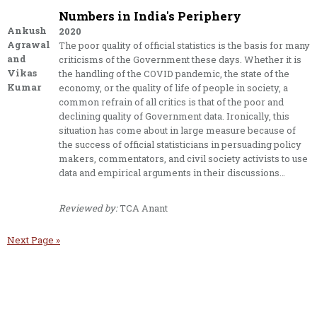
Numbers in India's Periphery
Ankush
2020
Agrawal
The poor quality of official statistics is the basis for many
and
criticisms of the Government these days. Whether it is
Vikas
the handling of the COVID pandemic, the state of the
Kumar
economy, or the quality of life of people in society, a
common refrain of all critics is that of the poor and
declining quality of Government data. Ironically, this
situation has come about in large measure because of
the success of official statisticians in persuading policy
makers, commentators, and civil society activists to use
data and empirical arguments in their discussions…
Reviewed by:
TCA Anant
Next Page »