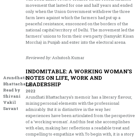
movement that lasted for one and half years and ended
only when the Union Government withdrew the three
farm laws against which the farmers had put up a
peaceful resistance, ensconced on the borders of the
national capital territory of Delhi. The movement led the
farmers’ unions to form their own party (Samyukt Kisan
Morcha) in Punjab and enter into the electoral arena.
Reviewed by:
Ashutosh Kumar
INDOMITABLE: A WORKING WOMAN’S
NOTES ON LIFE, WORK AND
Arundhati
LEADERSHIP
Bhattacharya.
Read by
2022
Shivani
Arundhati Bhattacharya’s memoir has a literary flavour,
Vakil
mixing personal elements with the professional
Savant
admirably. But it is distinctive in the way her
experiences have been articulated from the perspective
of a ‘working woman’. And this feat she accomplishes
with elan, making her reflections a readable treat and
compelling to empathize with.To begin with, it is a story