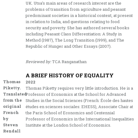
UK. Utsa’s main areas of research interest are the
problems of transition from agriculture and peasant
predominant societies in a historical context, at present
in relation to India, and questions relating to food
security and poverty. She has authored several books
including Peasant Class Differentiation: A Study in
Method (1987), The Long Transition (1999), and The
Republic of Hunger and Other Essays (2007).
Reviewed by:
TCA Ranganathan
A BRIEF HISTORY OF EQUALITY
Thomas
2022
Piketty.
Thomas Piketty requires very little introduction. He is a
Translated
Professor of Economics at the School for Advanced
from the
Studies in the Social Sciences (French: École des hautes
original
études en sciences sociales: EHESS), Associate Chair at
French
the Paris School of Economics and Centennial
by
Professor of Economics in the International Inequalities
Steven
Institute at the London School of Economics.
Rendall