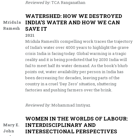
Reviewed by:
TCA Ranganathan
WATERSHED: HOW WE DESTROYED
INDIA’S WATER AND HOW WE CAN
Mridula
SAVE IT
Ramesh
2021
Mridula Ramesh’s compelling work traces the trajectory
of India’s water over 4000 years to highlight the grave
crisis India is facing today. Global warming is a tragic
reality and it is being predicted that by 2030 India will
fail to meet half its water demand. As the book’s blurb
points out, water availability per person in India has
been decreasing for decades, leaving parts of the
country in a cruel ‘Day Zero’ situation, shuttering
factories and pushing farmers over the brink.
Reviewed by:
Mohammad Imtiyaz
WOMEN IN THE WORLDS OF LABOUR:
INTERDISCIPLINARY AND
Mary E.
INTERSECTIONAL PERSPECTIVES
John