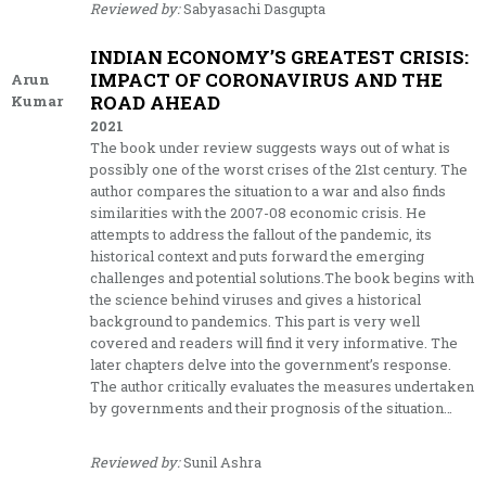
Reviewed by:
Sabyasachi Dasgupta
INDIAN ECONOMY’S GREATEST CRISIS:
IMPACT OF CORONAVIRUS AND THE
Arun
ROAD AHEAD
Kumar
2021
The book under review suggests ways out of what is
possibly one of the worst crises of the 21st century. The
author compares the situation to a war and also finds
similarities with the 2007-08 economic crisis. He
attempts to address the fallout of the pandemic, its
historical context and puts forward the emerging
challenges and potential solutions.The book begins with
the science behind viruses and gives a historical
background to pandemics. This part is very well
covered and readers will find it very informative. The
later chapters delve into the government’s response.
The author critically evaluates the measures undertaken
by governments and their prognosis of the situation…
Reviewed by:
Sunil Ashra