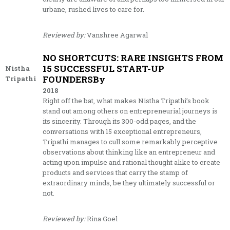
urbane, rushed lives to care for.
Reviewed by:
Vanshree Agarwal
NO SHORTCUTS: RARE INSIGHTS FROM
15 SUCCESSFUL START-UP
Nistha
FOUNDERSBy
Tripathi
2018
Right off the bat, what makes Nistha Tripathi’s book
stand out among others on entrepreneurial journeys is
its sincerity. Through its 300-odd pages, and the
conversations with 15 exceptional entrepreneurs,
Tripathi manages to cull some remarkably perceptive
observations about thinking like an entrepreneur and
acting upon impulse and rational thought alike to create
products and services that carry the stamp of
extraordinary minds, be they ultimately successful or
not.
Reviewed by:
Rina Goel