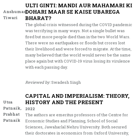
ULTI GINTI: MANDI AUR MAHAMARI KI
DOHARI MAAR SE KAISE UBAREGA
Anshuman
BHARAT?
Tiwari
The global crisis witnessed during the COVID pandemic
was terrifying in many ways. Not a single bullet was
fired but more people died than in the two World Wars.
There were no earthquakes or floods but crores lost
their livelihood and were forced to migrate. At the time,
many believed that the world would never be the same
place again but with COVID-19 virus losing its virulence
with each passing day.
Reviewed by:
Swadesh Singh
CAPITAL AND IMPERIALISM: THEORY,
HISTORY AND THE PRESENT
Utsa
Patnaik,
2022
Prabhat
The authors are emeritus professors of the Centre for
Patnaik
Economic Studies and Planning, School of Social
Sciences, Jawaharlal Nehru University. Both secured
their doctorates in economics from Oxford University,