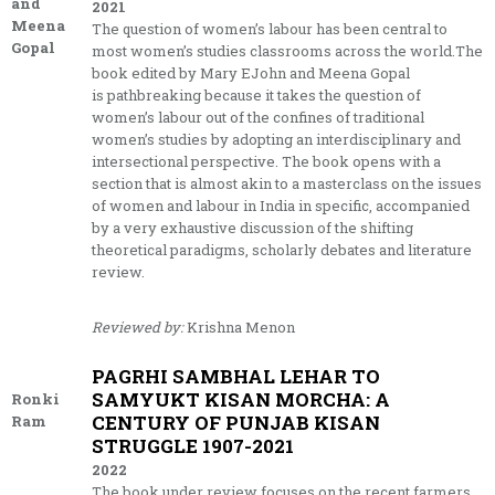
and
2021
Meena
The question of women’s labour has been central to
Gopal
most women’s studies classrooms across the world.The
book edited by Mary EJohn and Meena Gopal
is pathbreaking because it takes the question of
women’s labour out of the confines of traditional
women’s studies by adopting an interdisciplinary and
intersectional perspective. The book opens with a
section that is almost akin to a masterclass on the issues
of women and labour in India in specific, accompanied
by a very exhaustive discussion of the shifting
theoretical paradigms, scholarly debates and literature
review.
Reviewed by:
Krishna Menon
PAGRHI SAMBHAL LEHAR TO
SAMYUKT KISAN MORCHA: A
Ronki
CENTURY OF PUNJAB KISAN
Ram
STRUGGLE 1907-2021
2022
The book under review focuses on the recent farmers