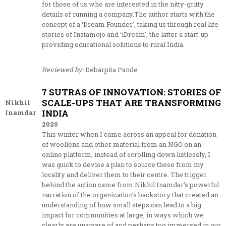
for those of us who are interested in the nitty-gritty
details of running a company.The author starts with the
concept of a ‘Dream Founder’, taking us through real life
stories of Instamojo and ‘iDream’, the latter a start-up
providing educational solutions to rural India.
Reviewed by:
Debarpita Pande
7 SUTRAS OF INNOVATION: STORIES OF
SCALE-UPS THAT ARE TRANSFORMING
Nikhil
INDIA
Inamdar
2020
This winter when I came across an appeal for donation
of woollens and other material from an NGO on an
online platform, instead of scrolling down listlessly, I
was quick to devise a plan to source these from my
locality and deliver them to their centre. The trigger
behind the action came from Nikhil Inamdar’s powerful
narration of the organization’s backstory that created an
understanding of how small steps can lead to a big
impact for communities at large, in ways which we
clearly are unaware of and perhaps too immersed in our