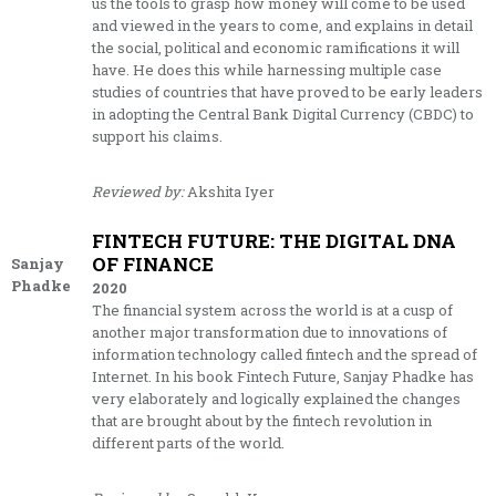
us the tools to grasp how money will come to be used
and viewed in the years to come, and explains in detail
the social, political and economic ramifications it will
have. He does this while harnessing multiple case
studies of countries that have proved to be early leaders
in adopting the Central Bank Digital Currency (CBDC) to
support his claims.
Reviewed by:
Akshita Iyer
FINTECH FUTURE: THE DIGITAL DNA
OF FINANCE
Sanjay
Phadke
2020
The financial system across the world is at a cusp of
another major transformation due to innovations of
information technology called fintech and the spread of
Internet. In his book Fintech Future, Sanjay Phadke has
very elaborately and logically explained the changes
that are brought about by the fintech revolution in
different parts of the world.