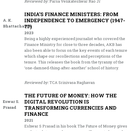
Reviewed by:
Parsa Venkateshwar Rao Jr
INDIA’S FINANCE MINISTERS: FROM
INDEPENDENCE TO EMERGENCY (1947-
A. K.
77)
Bhattacharya
2023
Being a highly experienced journalist who covered the
Finance Ministry for close to three decades, AKB has
also been able to focus on the key events of each tenure
which shape our recollections and perceptions of the
tenure. This releases the book from the tyranny of the
‘one-damned-thing-after-another’ school of history.
Reviewed by:
TCA Srinivasa Raghavan
THE FUTURE OF MONEY: HOW THE
DIGITAL REVOLUTION IS
Eswar S.
TRANSFORMING CURRENCIES AND
Prasad
FINANCE
2021
Eshwar S Prasad in his book The Future of Money gives