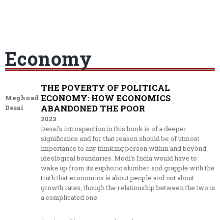
Economy
THE POVERTY OF POLITICAL
ECONOMY: HOW ECONOMICS
Meghnad
ABANDONED THE POOR
Desai
2023
Desai’s introspection in this book is of a deeper
significance and for that reason should be of utmost
importance to any thinking person within and beyond
ideological boundaries. Modi’s India would have to
wake up from its euphoric slumber and grapple with the
truth that economics is about people and not about
growth rates, though the relationship between the two is
a complicated one.