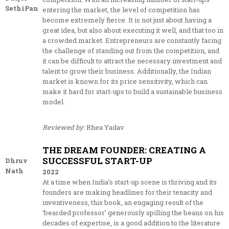
SethiPan
entering the market, the level of competition has
become extremely fierce. It is not just about having a
great idea, but also about executing it well, and that too in
a crowded market. Entrepreneurs are constantly facing
the challenge of standing out from the competition, and
it can be difficult to attract the necessary investment and
talent to grow their business. Additionally, the Indian
market is known for its price sensitivity, which can
make it hard for start-ups to build a sustainable business
model.
Reviewed by:
Rhea Yadav
THE DREAM FOUNDER: CREATING A
SUCCESSFUL START-UP
Dhruv
Nath
2022
At a time when India’s start-up scene is thriving and its
founders are making headlines for their tenacity and
inventiveness, this book, an engaging result of the
‘bearded professor’ generously spilling the beans on his
decades of expertise, is a good addition to the literature