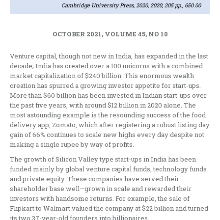
Cambridge University Press, 2020, 2020, 205 pp., 650.00
OCTOBER 2021, VOLUME 45, NO 10
Venture capital, though not new in India, has expanded in the last
decade; India has created over a 100 unicorns with a combined
market capitalization of $240 billion. This enormous wealth
creation has spurred a growing investor appetite for start-ups.
More than $60 billion has been invested in Indian start-ups over
the past five years, with around $12 billion in 2020 alone. The
most astounding example is the resounding success of the food
delivery app, Zomato, which after registering a robust listing day
gain of 66% continues to scale new highs every day despite not
making a single rupee by way of profits.
The growth of Silicon Valley type start-ups in India has been
funded mainly by global venture capital funds, technology funds
and private equity. These companies have served their
shareholder base well—grown in scale and rewarded their
investors with handsome returns. For example, the sale of
Flipkart to Walmart valued the company at $22 billion and turned
its two 37-year-old founders into billionaires.