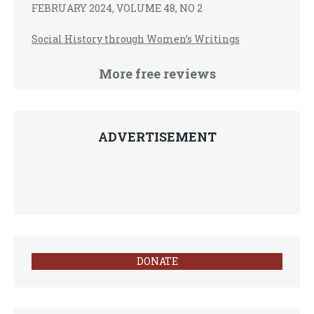
FEBRUARY 2024, VOLUME 48, NO 2
Social History through Women’s Writings
More free reviews
ADVERTISEMENT
DONATE