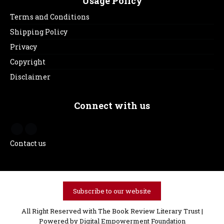
Usage Policy
Terms and Conditions
Shipping Policy
Privacy
Copyright
Disclaimer
Connect with us
Contact us
Subscribe to our website
All Right Reserved with The Book Review Literary Trust |
Powered by
Digital Empowerment Foundation