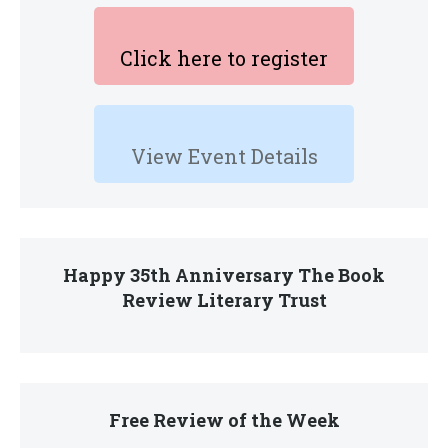
Click here to register
View Event Details
Happy 35th Anniversary The Book
Review Literary Trust
Free Review of the Week