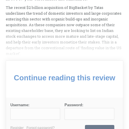
The recent $2 billion acquisition of BigBasket by Tatas
underlines the trend of domestic investors and large corporates
entering this sector with organic build-ups and inorganic
acquisitions. As these companies now outpace some of their
existing shareholder base, they are looking to list on Indian
stock exchanges to access more mature and late-stage capital,
and help their early investors monetize their stakes. This is a
departure from the conventional route of ‘finding value in the US
market’.
Continue reading this review
Username:
Password:
Register
Forgot password?