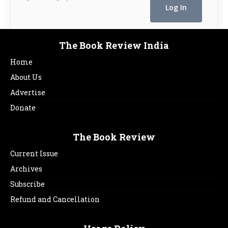
The Book Review India
Home
About Us
Advertise
Donate
The Book Review
Current Issue
Archives
Subscribe
Refund and Cancellation