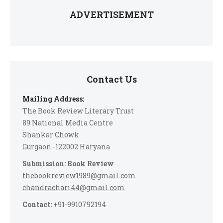
ADVERTISEMENT
Contact Us
Mailing Address:
The Book Review Literary Trust
89 National Media Centre
Shankar Chowk
Gurgaon -122002 Haryana
Submission: Book Review
thebookreview1989@gmail.com
chandrachari44@gmail.com
Contact:
+91-9910792194