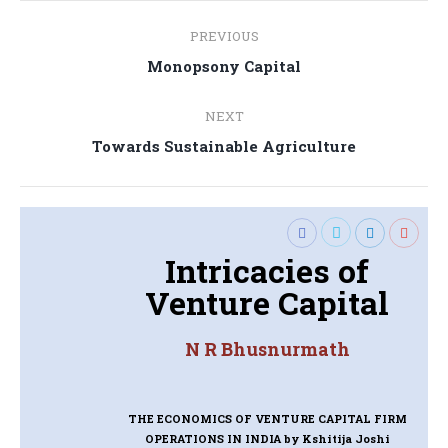
Post
PREVIOUS
navigation
Previous
Monopsony Capital
post:
NEXT
Next
Towards Sustainable Agriculture
post:
Intricacies of
Venture Capital
N R Bhusnurmath
THE ECONOMICS OF VENTURE CAPITAL FIRM
OPERATIONS IN INDIA
by Kshitija Joshi