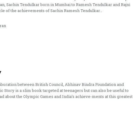
man, Sachin Tendulkar born in Mumbai to Ramesh Tendulkar and Rajni
icle of the achievements of Sachin Ramesh Tendulkar…
ran
y
boration between British Council, Abhinav Bindra Foundation and
c Story is a slim book targeted at teenagers but can also be useful to
ead about the Olympic Games and India’s achieve-ments at this greatest