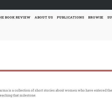
HE BOOK REVIEW
ABOUT US
PUBLICATIONS
BROWSE
SU
harma is a collection of short stories about women who have entered th
reaching that milestone.