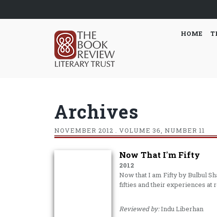
HOME
T
Archives
NOVEMBER
2012 . VOLUME 36, NUMBER 11
Now That I'm Fifty
2012
Now that I am Fifty by Bulbul S
fifties and their experiences at 
Reviewed by:
Indu Liberhan