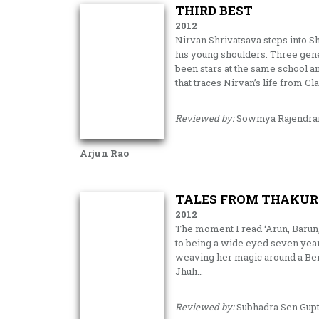
THIRD BEST
2012
Nirvan Shrivatsava steps into Sh
his young shoulders. Three gener
been stars at the same school an
that traces Nirvan’s life from Cl
Reviewed by:
Sowmya Rajendra
Arjun Rao
TALES FROM THAKUR
2012
The moment I read ‘Arun, Barun,
to being a wide eyed seven year
weaving her magic around a Ben
Jhuli…
Reviewed by:
Subhadra Sen Gup