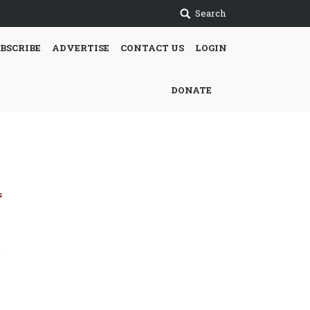
Search
BSCRIBE
ADVERTISE
CONTACT US
LOGIN
DONATE
e