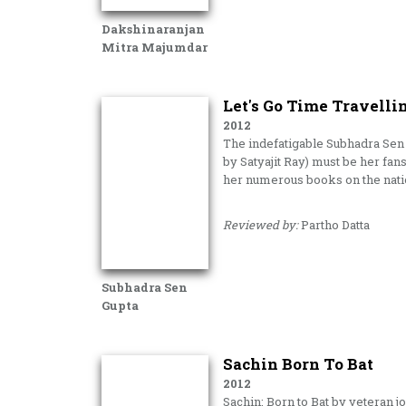
Dakshinaranjan
Mitra Majumdar
Let's Go Time Travelli
2012
The indefatigable Subhadra Sen 
by Satyajit Ray) must be her fa
her numerous books on the nati
Reviewed by:
Partho Datta
Subhadra Sen
Gupta
Sachin Born To Bat
2012
Sachin: Born to Bat by veteran j