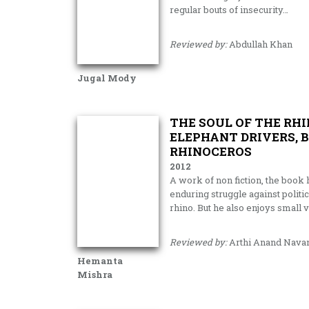
regular bouts of insecurity…
Reviewed by:
Abdullah Khan
Jugal Mody
THE SOUL OF THE RH
ELEPHANT DRIVERS, 
RHINOCEROS
2012
A work of non fiction, the book
enduring struggle against politic
rhino. But he also enjoys small
Reviewed by:
Arthi Anand Nava
Hemanta
Mishra