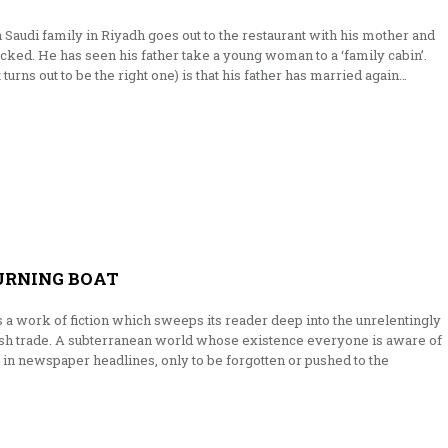
 Saudi family in Riyadh goes out to the restaurant with his mother and
cked. He has seen his father take a young woman to a ‘family cabin’.
urns out to be the right one) is that his father has married again…
URNING BOAT
 a work of fiction which sweeps its reader deep into the unrelentingly
lesh trade. A subterranean world whose existence everyone is aware of
 in newspaper headlines, only to be forgotten or pushed to the