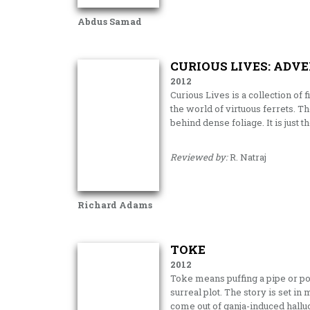
Abdus Samad
CURIOUS LIVES: ADV
2012
Curious Lives is a collection of 
the world of virtuous ferrets. T
behind dense foliage. It is just 
Reviewed by:
R. Natraj
Richard Adams
TOKE
2012
Toke means puffing a pipe or pot 
surreal plot. The story is set in
come out of ganja-induced halluc