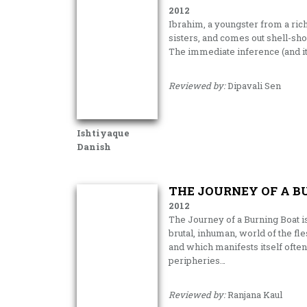
2012
Ibrahim, a youngster from a rich
sisters, and comes out shell-sho
The immediate inference (and it t
Reviewed by:
Dipavali Sen
Ishtiyaque
Danish
THE JOURNEY OF A B
2012
The Journey of a Burning Boat is
brutal, inhuman, world of the f
and which manifests itself often
peripheries…
Reviewed by:
Ranjana Kaul