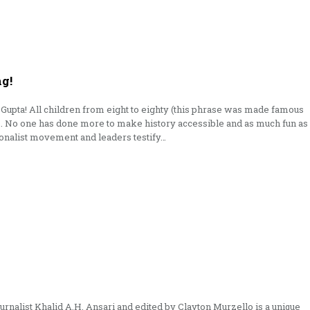
ng!
Gupta! All children from eight to eighty (this phrase was made famous
ns. No one has done more to make history accessible and as much fun as
onalist movement and leaders testify…
ournalist Khalid A.H. Ansari and edited by Clayton Murzello is a unique