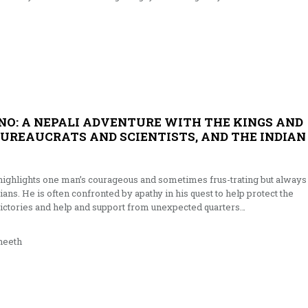
INO: A NEPALI ADVENTURE WITH THE KINGS AND
BUREAUCRATS AND SCIENTISTS, AND THE INDIAN
 highlights one man’s courageous and sometimes frus-trating but always
ians. He is often confronted by apathy in his quest to help protect the
 victories and help and support from unexpected quarters…
neeth