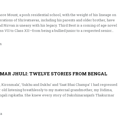
ore Mount, a posh residential school, with the weight of his lineage on
ations of Shrivatsavas, including his parents and older brother, have
d Nirvan is uneasy with his legacy. Third Best is a coming of age novel
ass VII to Class XII—from being a bullied junior to a respected senior…
n
MAR JHULI: TWELVE STORIES FROM BENGAL
 Kironmala’, ‘Sukhu and Dukhu’ and ‘Saat Bhai Champa’ I had regressed
 old listening breathlessly to my maternal grandmother, my Didima,
gali rupkatha. She knew every story of Dakshinaranjan’s Thakurmar
ta