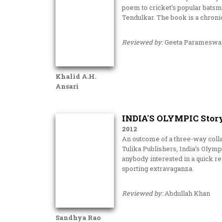
poem to cricket’s popular bats
Tendulkar. The book is a chron
Reviewed by:
Geeta Parameswa
Khalid A.H.
Ansari
INDIA'S OLYMPIC Stor
2012
An outcome of a three-way colla
Tulika Publishers, India’s Olympi
anybody interested in a quick r
sporting extravaganza.
Reviewed by:
Abdullah Khan
Sandhya Rao