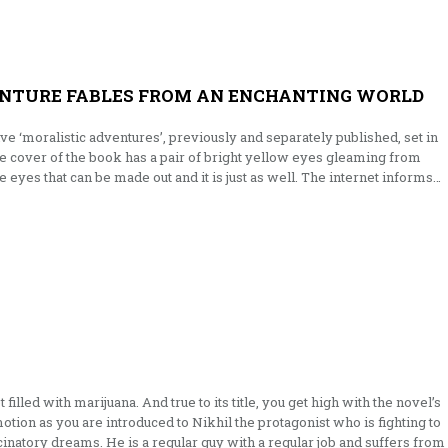
ENTURE FABLES FROM AN ENCHANTING WORLD
five ‘moralistic adventures’, previously and separately published, set in
he cover of the book has a pair of bright yellow eyes gleaming from
the eyes that can be made out and it is just as well. The internet informs…
filled with marijuana. And true to its title, you get high with the novel’s
 motion as you are introduced to Nikhil the protagonist who is fighting to
inatory dreams. He is a regular guy with a regular job and suffers from