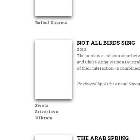
Bulbul Sharma
NOT ALL BIRDS SING
2012
The book is a collaboration be
and Claire Anna Watson (Australi
of their interaction—a combined
Reviewed by:
Arthi Anand Nava
Sweta
Srivastava
Vikram
THE ARAB SPRING