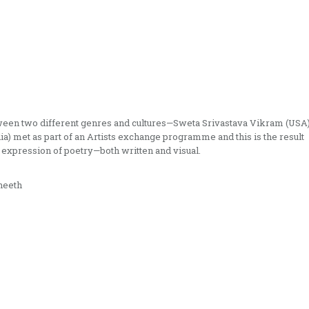
tween two different genres and cultures—Sweta Srivastava Vikram (USA
a) met as part of an Artists exchange programme and this is the result
 expression of poetry—both written and visual.
neeth