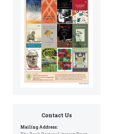
Contact Us
Mailing Address: