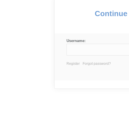
Continue 
Username:
Register
Forgot password?