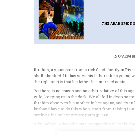
THE ARAB SPRIN
NOVEMBER
Ibrahim, a youngster from a rich Saudi family in Riya
shell-shocked. He has seen his father take a young wo
the right one) is that his father has married again.
‘As there is no cousin and no other relative of this a
wife, keeping us in the dark. We all fell in deep sorro
Ibrahim observes his mother in her agony, and even 
husband have to do this when, apart from raising four 
putting Hina on her private parts (p. 24)!
Why indeed. When she puts her question to her husband