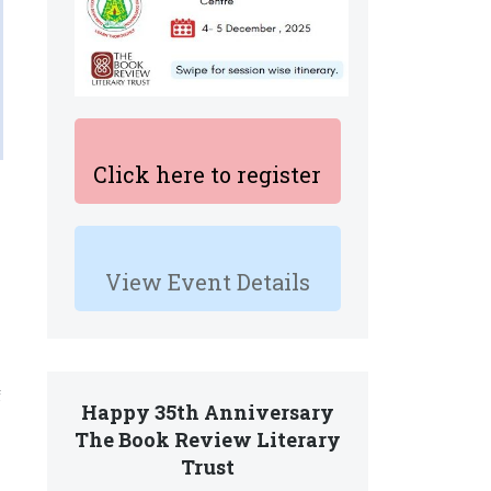
Click here to register
View Event Details
f
Happy 35th Anniversary
The Book Review Literary
Trust