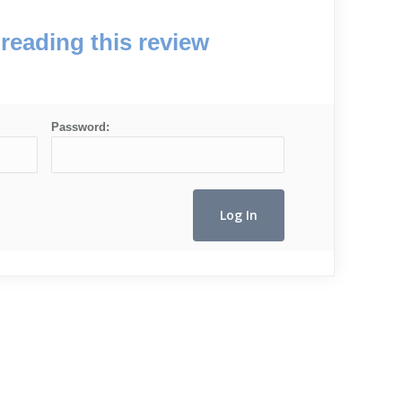
reading this review
Password: