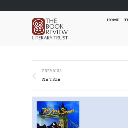
HOME
T
Post
PREVIOUS
navigation
Previous
No Title
post: