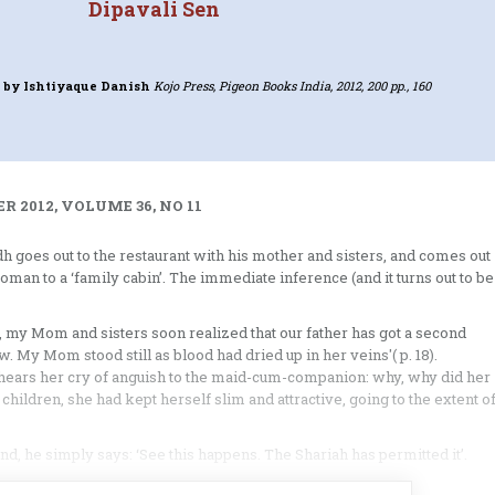
Dipavali Sen
G
by Ishtiyaque Danish
Kojo Press, Pigeon Books India, 2012, 200 pp., 160
 2012, VOLUME 36, NO 11
dh goes out to the restaurant with his mother and sisters, and comes out
man to a ‘family cabin’. The immediate inference (and it turns out to be
ge, my Mom and sisters soon realized that our father has got a second
w. My Mom stood still as blood had dried up in her veins'( p. 18).
hears her cry of anguish to the maid-cum-companion: why, why did her
children, she had kept herself slim and attractive, going to the extent o
, he simply says: ‘See this happens. The Shariah has permitted it’.