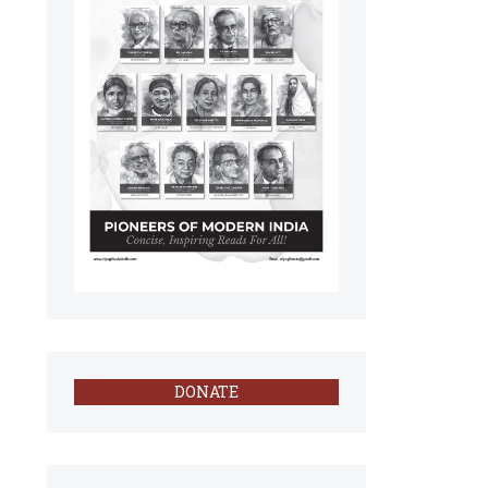
DONATE