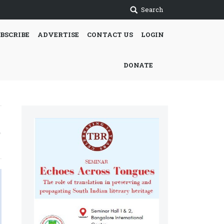
Search
BSCRIBE
ADVERTISE
CONTACT US
LOGIN
DONATE