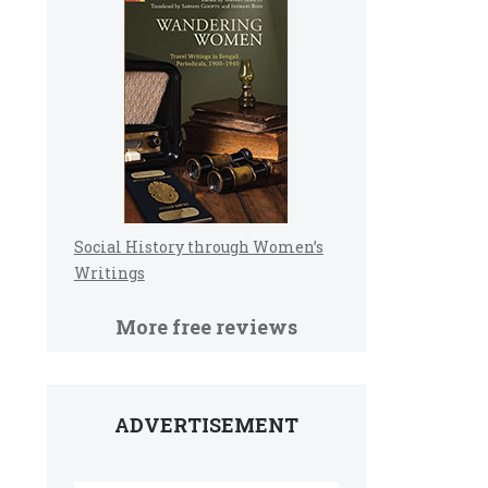
Social History through Women’s
Writings
More free reviews
ADVERTISEMENT