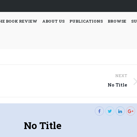
HE BOOK REVIEW
ABOUT US
PUBLICATIONS
BROWSE
SU
NEXT
Next
No Title
post:
No Title