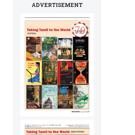
ADVERTISEMENT