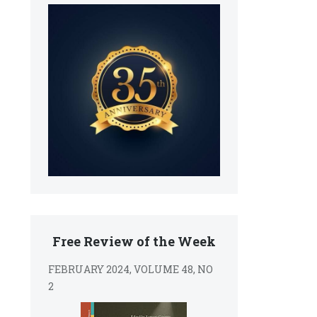
Free Review of the Week
FEBRUARY 2024, VOLUME 48, NO
2