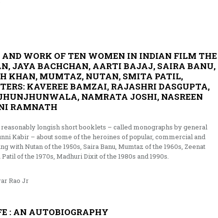
r
E AND WORK OF TEN WOMEN IN INDIAN FILM THE
, JAYA BACHCHAN, AARTI BAJAJ, SAIRA BANU,
AH KHAN, MUMTAZ, NUTAN, SMITA PATIL,
TERS: KAVEREE BAMZAI, RAJASHRI DASGUPTA,
A JHUNJHUNWALA, NAMRATA JOSHI, NASREEN
INI RAMNATH
 of reasonably longish short booklets – called monographs by general
unni Kabir – about some of the heroines of popular, commercial and
ng with Nutan of the 1950s, Saira Banu, Mumtaz of the 1960s, Zeenat
til of the 1970s, Madhuri Dixit of the 1980s and 1990s.
ar Rao Jr
E : AN AUTOBIOGRAPHY