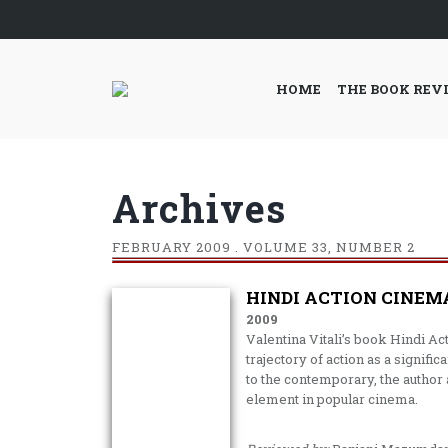
HOME
THE BOOK REV
Archives
FEBRUARY
2009 . VOLUME 33, NUMBER 2
HINDI ACTION CINEMA
2009
Valentina Vitali’s book Hindi Act
trajectory of action as a signif
to the contemporary, the author a
element in popular cinema.