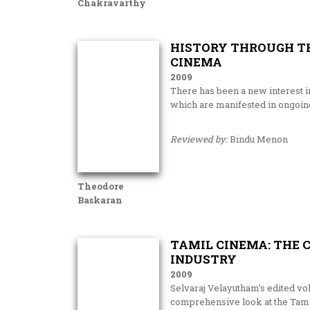
Chakravarthy
HISTORY THROUGH TH
CINEMA
2009
There has been a new interest in
which are manifested in ongoin
Reviewed by:
Bindu Menon
Theodore
Baskaran
TAMIL CINEMA: THE C
INDUSTRY
2009
Selvaraj Velayutham’s edited vol
comprehensive look at the Tamil f