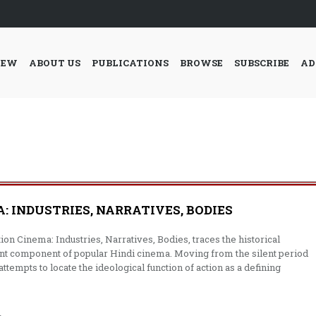
IEW
ABOUT US
PUBLICATIONS
BROWSE
SUBSCRIBE
AD
: INDUSTRIES, NARRATIVES, BODIES
ion Cinema: Industries, Narratives, Bodies, traces the historical
icant component of popular Hindi cinema. Moving from the silent period
ttempts to locate the ideological function of action as a defining