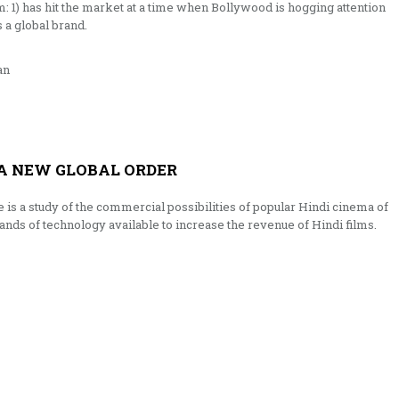
: 1) has hit the market at a time when Bollywood is hogging attention
 a global brand.
an
A NEW GLOBAL ORDER
s a study of the commercial possibilities of popular Hindi cinema of
ands of technology available to increase the revenue of Hindi films.