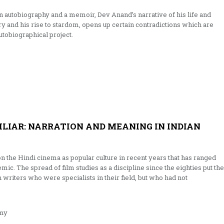
autobiography and a memoir, Dev Anand’s narrative of his life and
y and his rise to stardom, opens up certain contradictions which are
utobiographical project.
ILIAR: NARRATION AND MEANING IN INDIAN
on the Hindi cinema as popular culture in recent years that has ranged
emic. The spread of film studies as a discipline since the eighties put the
writers who were specialists in their field, but who had not
my