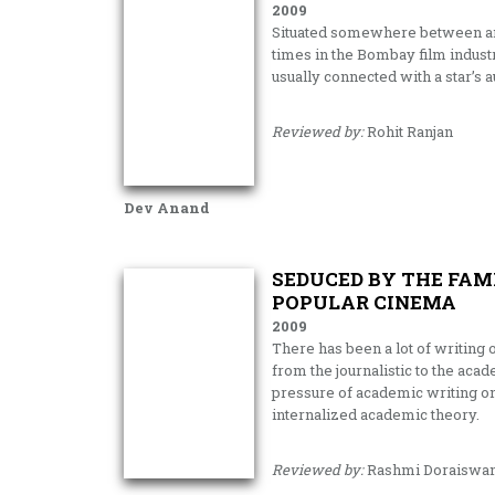
2009
Situated somewhere between an 
times in the Bombay film industr
usually connected with a star’s a
Reviewed by:
Rohit Ranjan
Dev Anand
SEDUCED BY THE FAM
POPULAR CINEMA
2009
There has been a lot of writing 
from the journalistic to the acad
pressure of academic writing on 
internalized academic theory.
Reviewed by:
Rashmi Doraiswa