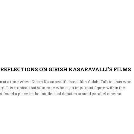
 REFLECTIONS ON GIRISH KASARAVALLI'S FILMS
ten at a time when Girish Kasaravalli’s latest film Gulabi Talkies has won
rd. It is ironical that someone who is an important figure within the
t found a place in the intellectual debates around parallel cinema.