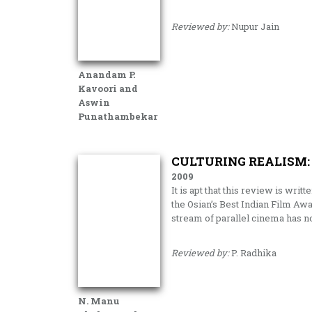
Reviewed by:
Nupur Jain
Anandam P.
Kavoori and
Aswin
Punathambekar
CULTURING REALISM:
2009
It is apt that this review is writ
the Osian’s Best Indian Film Awa
stream of parallel cinema has no
Reviewed by:
P. Radhika
N. Manu