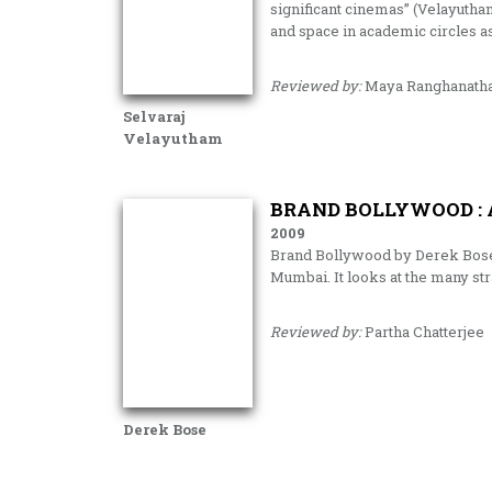
significant cinemas” (Velayutham
and space in academic circles as
Reviewed by:
Maya Ranghanath
Selvaraj
Velayutham
BRAND BOLLYWOOD : 
2009
Brand Bollywood by Derek Bose i
Mumbai. It looks at the many str
Reviewed by:
Partha Chatterjee
Derek Bose