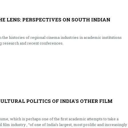
E LENS: PERSPECTIVES ON SOUTH INDIAN
 the histories of regional cinema industries in academic institutions
g research and recent conferences.
ULTURAL POLITICS OF INDIA'S OTHER FILM
ume, which is perhaps one of the first academic attempts to take a
ilm industry , “of one of India’s largest, most prolific and increasingly