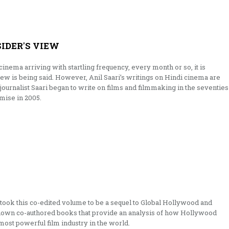
SIDER'S VIEW
inema arriving with startling frequency, every month or so, it is
new is being said. However, Anil Saari’s writings on Hindi cinema are
 journalist Saari began to write on films and filmmaking in the seventies
emise in 2005.
mistook this co-edited volume to be a sequel to Global Hollywood and
nown co-authored books that provide an analysis of how Hollywood
most powerful film industry in the world.