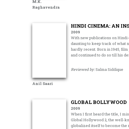
M.K.
Raghavendra
HINDI CINEMA: AN IN
2009
With new publications on Hindi c
daunting to keep track of what 
hardly recent. Born in 1945, film
and continued to do so till his d
Reviewed by:
Salma Siddique
Anil Saari
GLOBAL BOLLYWOOD
2009
When I first heard the title, I 
Global Hollywood 2, the well-k
globalized itself to become the 