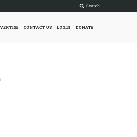
Search
VERTISE
CONTACT US
LOGIN
DONATE