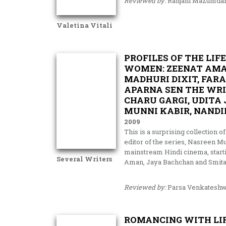
Reviewed by:
Ranjani Mazumda
Valetina Vitali
PROFILES OF THE LIF
WOMEN: ZEENAT AMAN
MADHURI DIXIT, FAR
APARNA SEN THE WRI
CHARU GARGI, UDIT
MUNNI KABIR, NAND
2009
This is a surprising collection
editor of the series, Nasreen M
mainstream Hindi cinema, starti
Several Writers
Aman, Jaya Bachchan and Smita Pa
Reviewed by:
Parsa Venkateshw
ROMANCING WITH LIF