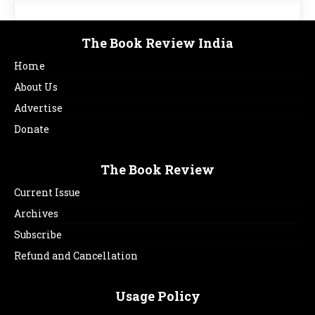
The Book Review India
Home
About Us
Advertise
Donate
The Book Review
Current Issue
Archives
Subscribe
Refund and Cancellation
Usage Policy