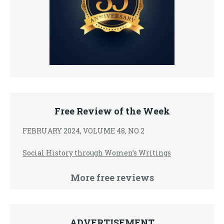
Free Review of the Week
FEBRUARY 2024, VOLUME 48, NO 2
Social History through Women’s Writings
More free reviews
ADVERTISEMENT