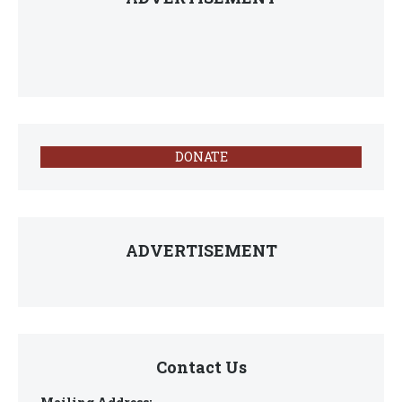
DONATE
ADVERTISEMENT
Contact Us