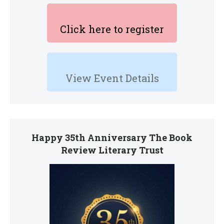
Click here to register
View Event Details
Happy 35th Anniversary The Book
Review Literary Trust