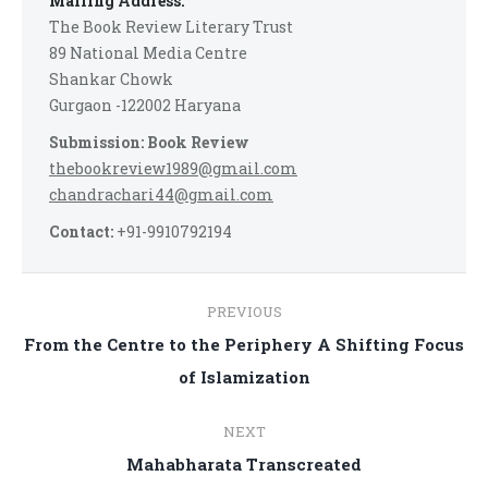
Mailing Address:
The Book Review Literary Trust
89 National Media Centre
Shankar Chowk
Gurgaon -122002 Haryana
Submission: Book Review
thebookreview1989@gmail.com
chandrachari44@gmail.com
Contact:
+91-9910792194
Post
PREVIOUS
navigation
From the Centre to the Periphery A Shifting Focus
Previous
of Islamization
post:
NEXT
Next
Mahabharata Transcreated
post: