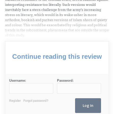
interpreting resistance too literally. Such versions would
inevitably face a stern challenge from the army’s increasing
stress on literacy, which would in its wake usher in more
orthodox, bookish and puritan versions of Islam shorn of gaiety
and colour. This would be exacerbated by religious and political
trends in the subcontinent, phenomena that are outside the scope
of this study.
Continue reading this review
Username:
Password:
Register
Forgot password?