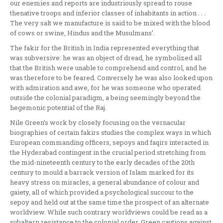
our enemies and reports are industriously spread to rouse
thenative troops and inferior classes of inhabitants in action . . .
The very salt we manufacture is said to be mixed with the blood
of cows or swine, Hindus and the Musulmans’.
The fakir for the British in India represented everything that
was subversive: he was an object of dread, he symbolized all
that the British were unable to comprehend and control, and he
was therefore to be feared. Conversely he was also looked upon
with admiration and awe, for he was someone who operated
outside the colonial paradigm, a being seemingly beyond the
hegemonic potential of the Raj.
Nile Green’s work by closely focusing on the vernacular
biographies of certain fakirs studies the complex ways in which
European commanding officers, sepoys and faqirs interacted in
the Hyderabad contingent in the crucial period stretching from
the mid-nineteenth century to the early decades of the 20th
century to mould a barrack version of Islam marked for its
heavy stress on miracles, a general abundance of colour and
gaiety, all of which provided a psychological succour to the
sepoy and held out at the same time the prospect of an alternate
worldview. While such contrary worldviews could be read as a
subaltern resistance to the colonial order, Green cautions against