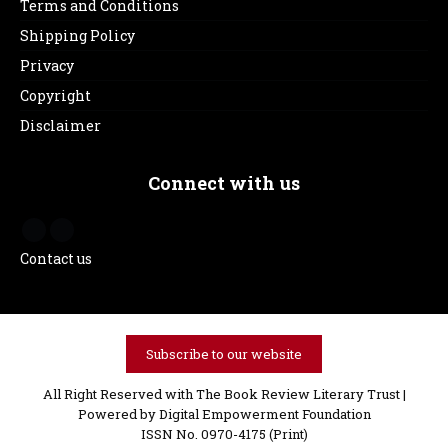
Terms and Conditions
Shipping Policy
Privacy
Copyright
Disclaimer
Connect with us
Contact us
Subscribe to our website
All Right Reserved with The Book Review Literary Trust |
Powered by
Digital Empowerment Foundation
ISSN No. 0970-4175 (Print)