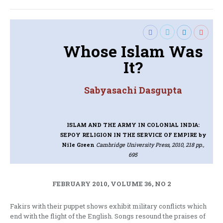
Whose Islam Was
It?
Sabyasachi Dasgupta
ISLAM AND THE ARMY IN COLONIAL INDIA:
SEPOY RELIGION IN THE SERVICE OF EMPIRE
by
Nile Green
Cambridge University Press, 2010, 218 pp.,
695
FEBRUARY 2010, VOLUME 36, NO 2
Fakirs with their puppet shows exhibit military conflicts which
end with the flight of the English. Songs resound the praises of