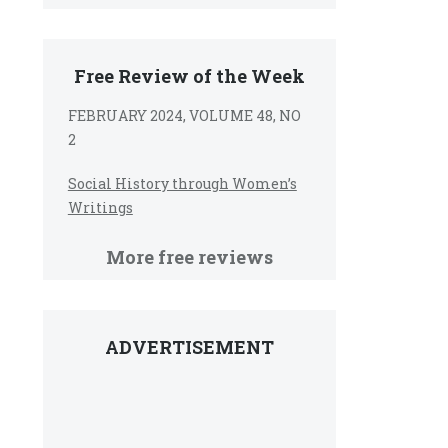
Free Review of the Week
FEBRUARY 2024, VOLUME 48, NO
2
Social History through Women’s
Writings
More free reviews
ADVERTISEMENT