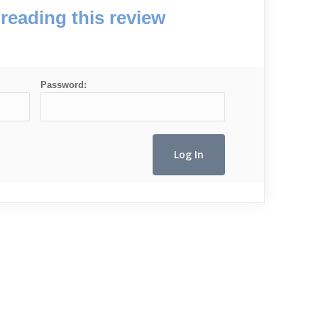
reading this review
Password: