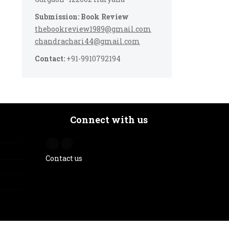
Submission: Book Review
thebookreview1989@gmail.com
chandrachari44@gmail.com
Contact:
+91-9910792194
Connect with us
Contact us