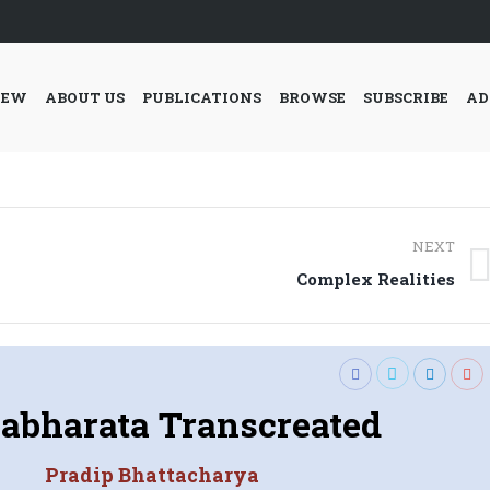
IEW
ABOUT US
PUBLICATIONS
BROWSE
SUBSCRIBE
AD
NEXT
Next
Complex Realities
post:
bharata Transcreated
Pradip Bhattacharya