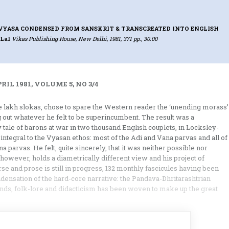
VYASA CONDENSED FROM SANSKRIT & TRANSCREATED INTO ENGLISH
 Lal
Vikas Publishing House, New Delhi, 1981, 371 pp., 30.00
IL 1981, VOLUME 5, NO 3/4
 lakh slokas, chose to spare the Western reader the ‘unending morass’
g out whatever he felt to be superincumbent. The result was a
 tale of barons at war in two thousand English couplets, in Locksley-
 integral to the Vyasan ethos: most of the Adi and Vana parvas and all of
parvas. He felt, quite sincerely, that it was neither possible nor
 however, holds a diametrically different view and his project of
se and prose is still in progress, 132 monthly fascicules having been
ondensation of the hard-core narrative: the Pandava-Dhritarashtrian
gends, folk-lore and didacticism has been woven to make up the great