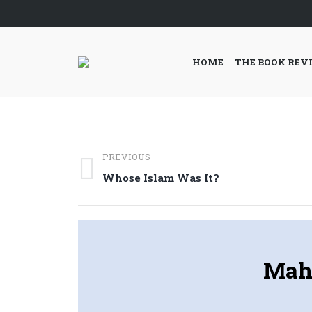
HOME
THE BOOK REV
Post
PREVIOUS
navigation
Previous
Whose Islam Was It?
post:
Maha