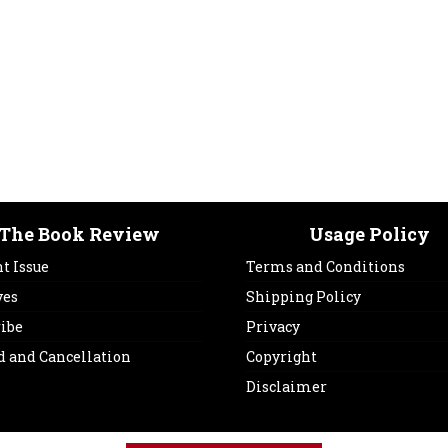
The Book Review
Usage Policy
t Issue
Terms and Conditions
ves
Shipping Policy
ribe
Privacy
d and Cancellation
Copyright
Disclaimer