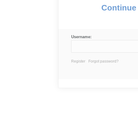
Continue 
Username:
Register
Forgot password?