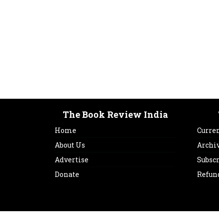
The Book Review India
Home
Curren
About Us
Archi
Advertise
Subsc
Donate
Refun