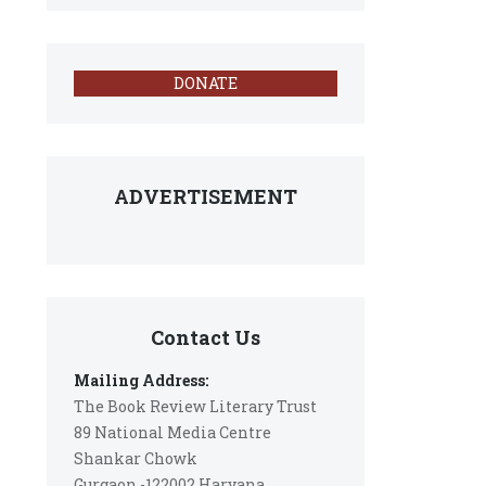
DONATE
ADVERTISEMENT
Contact Us
Mailing Address:
The Book Review Literary Trust
89 National Media Centre
Shankar Chowk
Gurgaon -122002 Haryana