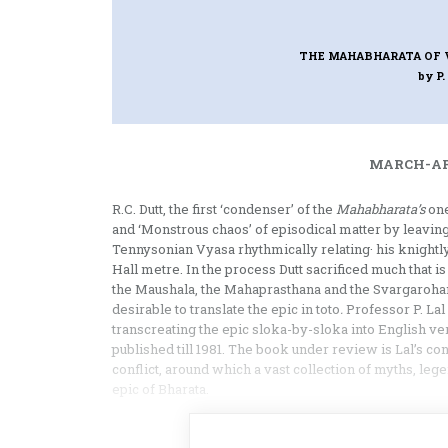
THE MAHABHARATA OF 
by P.
MARCH-APR
R.C. Dutt, the first ‘condenser’ of the
Mahabharata’s
one
and ‘Monstrous chaos’ of epi­sodical matter by leavin
Tennysonian Vyasa rhythmically relating· his knightly
Hall metre. In the process Dutt sacrificed much that is
the Maushala, the Mahaprasthana and the Svargarohana 
desirable to translate the epic in toto
.
Professor P. Lal
transcreating the epic sloka-by-sloka into English ver
published till 1981. The book under review is Lal’s c
conflict, around which a vast collection of myths, le
epic of Bharata.