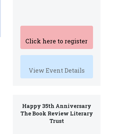
Click here to register
View Event Details
Happy 35th Anniversary
The Book Review Literary
Trust