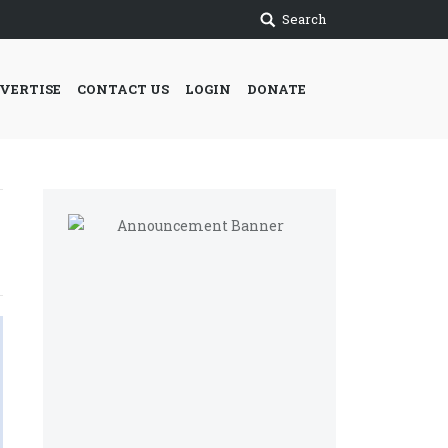
Search
VERTISE
CONTACT US
LOGIN
DONATE