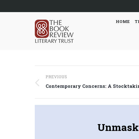
HOME
T
Post
PREVIOUS
navigation
Previous
Contemporary Concerns: A Stocktaki
post:
Unmaski