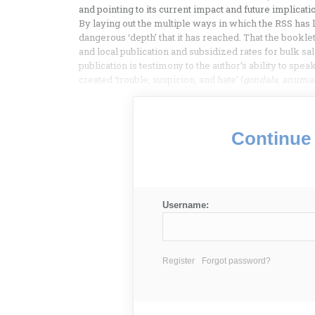
and pointing to its current impact and future implicati
By laying out the multiple ways in which the RSS has la
dangerous ‘depth’ that it has reached. That the bookle
and local publication and subsidized rates for bulk sal
publication is testimony to the author’s ability to spe
created ‘trouble, suspicion, and hate’ (
gondala, anuma
Continue 
Username:
Register
Forgot password?