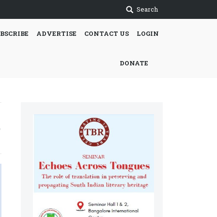
Search
BSCRIBE
ADVERTISE
CONTACT US
LOGIN
DONATE