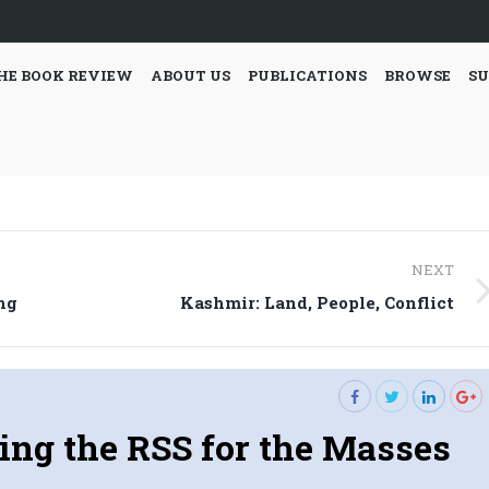
HE BOOK REVIEW
ABOUT US
PUBLICATIONS
BROWSE
SU
NEXT
Next
ng
Kashmir: Land, People, Conflict
post:
ng the RSS for the Masses