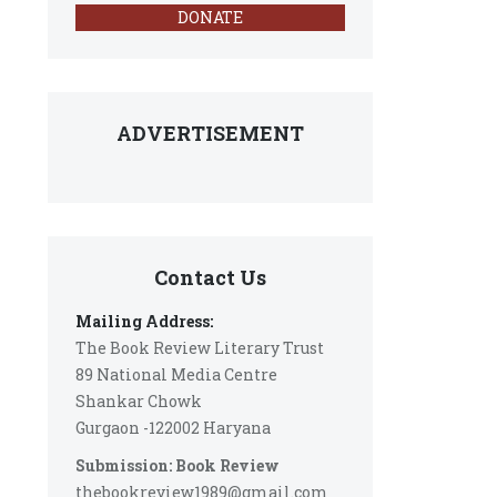
DONATE
ADVERTISEMENT
Contact Us
Mailing Address:
The Book Review Literary Trust
89 National Media Centre
Shankar Chowk
Gurgaon -122002 Haryana
Submission: Book Review
thebookreview1989@gmail.com