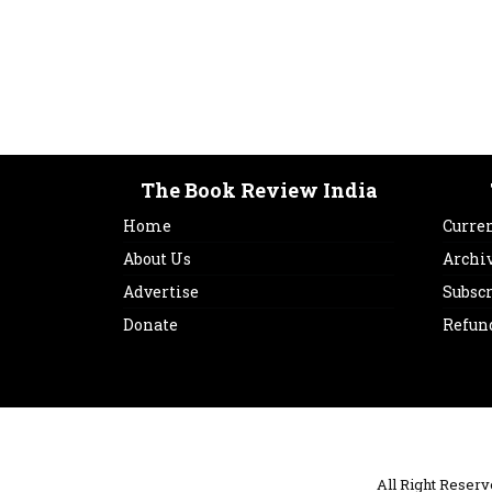
The Book Review India
Home
Curren
About Us
Archi
Advertise
Subsc
Donate
Refun
All Right Reser