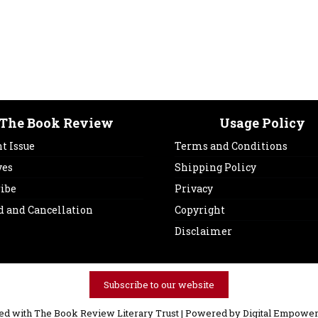
The Book Review
Usage Policy
t Issue
Terms and Conditions
ves
Shipping Policy
ribe
Privacy
d and Cancellation
Copyright
Disclaimer
Subscribe to our website
ved with The Book Review Literary Trust | Powered by
Digital Empower