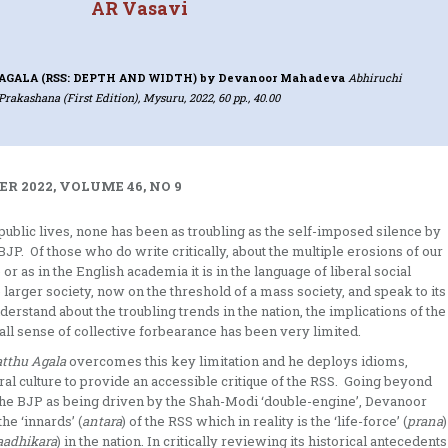
AR Vasavi
AGALA (RSS: DEPTH AND WIDTH)
by Devanoor Mahadeva
Abhiruchi
Prakashana (First Edition), Mysuru, 2022, 60 pp., 40.00
R 2022, VOLUME 46, NO 9
public lives, none has been as troubling as the self-imposed silence by
JP. Of those who do write critically, about the multiple erosions of our
or as in the English academia it is in the language of liberal social
he larger society, now on the threshold of a mass society, and speak to its
rstand about the troubling trends in the nation, the implications of the
ll sense of collective forbearance has been very limited.
tthu Agala
overcomes this key limitation and he deploys idioms,
al culture to provide an accessible critique of the RSS. Going beyond
f the BJP as being driven by the Shah-Modi ‘double-engine’, Devanoor
he ‘innards’ (
antara
) of the RSS which in reality is the ‘life-force’ (
prana
)
aadhikara
) in the nation. In critically reviewing its historical antecedents