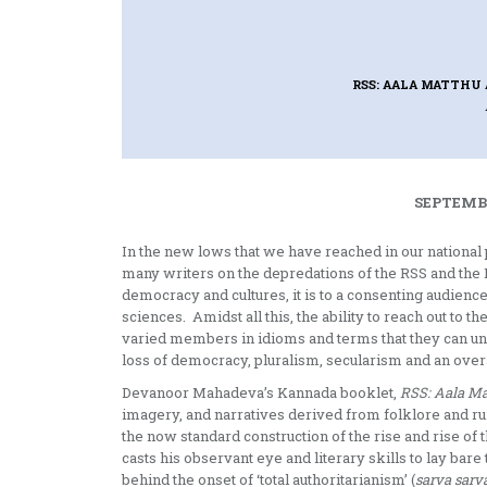
RSS: AALA MATTHU 
SEPTEMBE
In the new lows that we have reached in our national 
many writers on the depredations of the RSS and the B
democracy and cultures, it is to a consenting audience 
sciences. Amidst all this, the ability to reach out to t
varied members in idioms and terms that they can unde
loss of democracy, pluralism, secularism and an overa
Devanoor Mahadeva’s Kannada booklet,
RSS: Aala Ma
imagery, and narratives derived from folklore and rur
the now standard construction of the rise and rise o
casts his observant eye and literary skills to lay bare t
behind the onset of ‘total authoritarianism’ (
sarva sarv