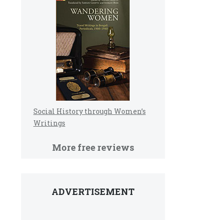
Social History through Women’s
Writings
More free reviews
ADVERTISEMENT