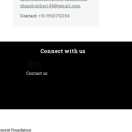
chandrachari44@gmail.com
Contact:
+91-9910792194
Connect with us
Contact us
ment Foundation