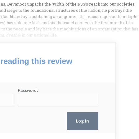
ons, Devanoor unpacks the ‘width’ of the RSS’s reach into our societies.
id siege to the foundational structures of the nation, he portrays the
t (facilitated by a publishing arrangement that encourages both multiple
es) has sold one lakh and six thousand copies in the first month of its
ak to the people and lay bare the machinations of an organization that has
na, dvesha
) in our national life.
reading this review
Password: