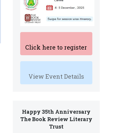
Click here to register
View Event Details
Happy 35th Anniversary
The Book Review Literary
Trust