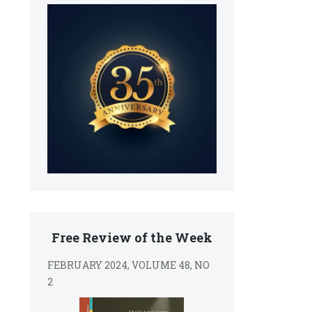
Free Review of the Week
FEBRUARY 2024, VOLUME 48, NO
2