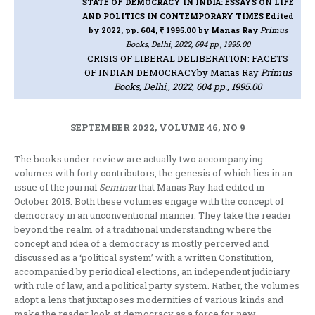
STATE OF DEMOCRACY IN INDIA: ESSAYS ON LIFE
AND POLITICS IN CONTEMPORARY TIMES Edited
by 2022, pp. 604, ₹ 1995.00
by Manas Ray
Primus
Books, Delhi, 2022, 694 pp., 1995.00
CRISIS OF LIBERAL DELIBERATION: FACETS
OF INDIAN DEMOCRACY
by Manas Ray
Primus
Books, Delhi,, 2022, 604 pp., 1995.00
SEPTEMBER 2022, VOLUME 46, NO 9
The books under review are actually two accompanying
volumes with forty contributors, the genesis of which lies in an
issue of the journal
Seminar
that Manas Ray had edited in
October 2015. Both these volumes engage with the concept of
democracy in an unconventional manner. They take the reader
beyond the realm of a traditional understanding where the
concept and idea of a democracy is mostly perceived and
discussed as a ‘political system’ with a written Constitution,
accompanied by periodical elections, an independent judiciary
with rule of law, and a political party system. Rather, the volumes
adopt a lens that juxtaposes modernities of various kinds and
make the reader look at democracy as a force for new