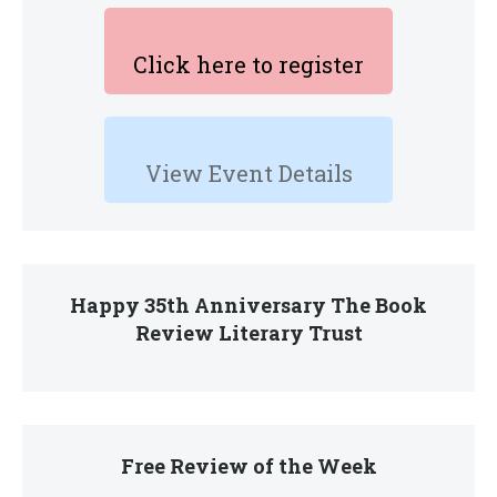
Click here to register
View Event Details
Happy 35th Anniversary The Book
Review Literary Trust
Free Review of the Week