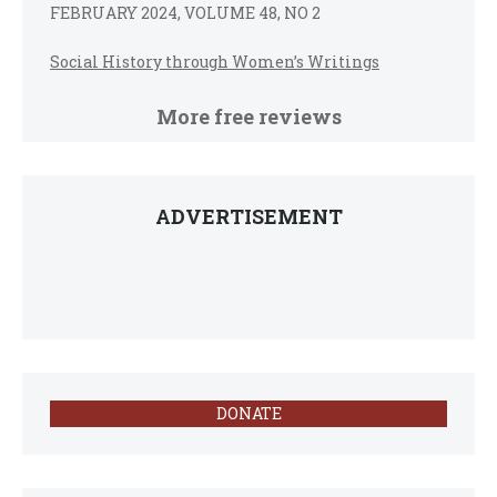
FEBRUARY 2024, VOLUME 48, NO 2
Social History through Women’s Writings
More free reviews
ADVERTISEMENT
DONATE