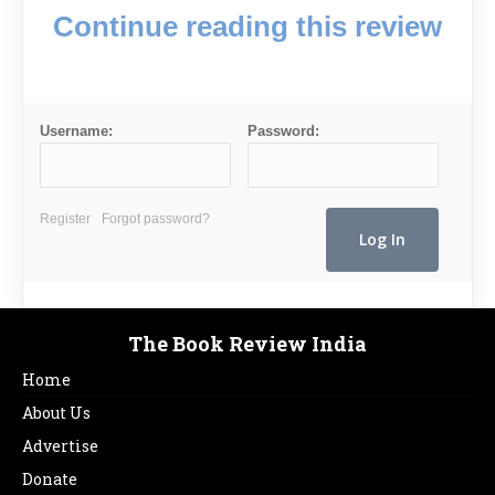
Continue reading this review
Username:
Password:
Register
Forgot password?
The Book Review India
Home
About Us
Advertise
Donate