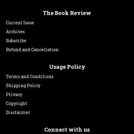
The Book Review
Current Issue
Archives
Subscribe
Refund and Cancellation
Usage Policy
Terms and Conditions
Shipping Policy
Privacy
Copyright
Disclaimer
Connect with us