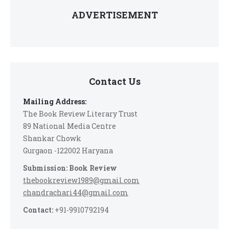
ADVERTISEMENT
Contact Us
Mailing Address:
The Book Review Literary Trust
89 National Media Centre
Shankar Chowk
Gurgaon -122002 Haryana
Submission: Book Review
thebookreview1989@gmail.com
chandrachari44@gmail.com
Contact:
+91-9910792194