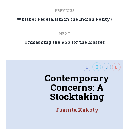
Post
PREVIOUS
navigation
Previous
Whither Federalism in the Indian Polity?
post:
NEXT
Next
Unmasking the RSS for the Masses
post:
Contemporary
Concerns: A
Stocktaking
Juanita Kakoty