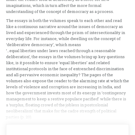
imaginations, which in turn affect the more formal
understanding of the concept of democracy as a process.
The essays in both the volumes speak to each other and read
like a continuous narrative around the issues of democracy as
lived and experienced through the prism of intersectionality in
everyday life. For instance, while dwelling on the concept of
‘deliberative democracy’, which means
‘…equal liberties under laws reached through a reasonable
deliberation’, the essays in the volumes bring up key questions
like, is it possible to ensure ‘equal liberties’ and related
institutional protocols in the face of entrenched discrimination
and all-pervasive economic inequality? The pages of the
volumes also expose the reader to the alarming rate at which the
levels of violence and corruption are increasing in India, and
how the government invests most of its energy in ‘contingency
management to keep a restive populace pacified’ while there is
a ‘surplus, floating crowd of the jobless in postcolonial
neoliberalism’ that make for the cadre strength of political
parties (p. 20).