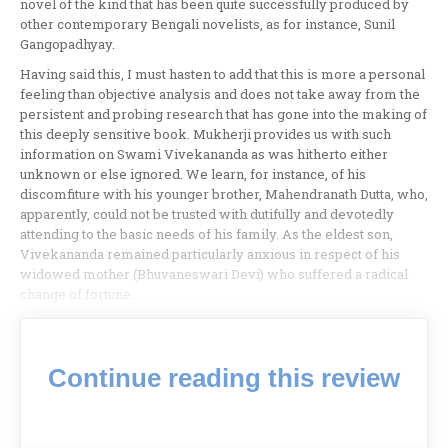
novel of the kind that has been quite successfully produced by
other contemporary Bengali novelists, as for instance, Sunil
Gangopadhyay.
Having said this, I must hasten to add that this is more a personal
feeling than objective analysis and does not take away from the
persistent and probing research that has gone into the making of
this deeply sensitive book. Mukherji provides us with such
information on Swami Vivekananda as was hitherto either
unknown or else ignored. We learn, for instance, of his
discomfiture with his younger brother, Mahendranath Dutta, who,
apparently, could not be trusted with dutifully and devotedly
attending to the basic needs of his family. As the eldest son,
Vivekananda remained particularly anxious in respect of his
widowed mother (Bhuvaneswari Devi) who suffered a radical
change of fortune.
Continue reading this review