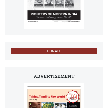
DONATE
ADVERTISEMENT