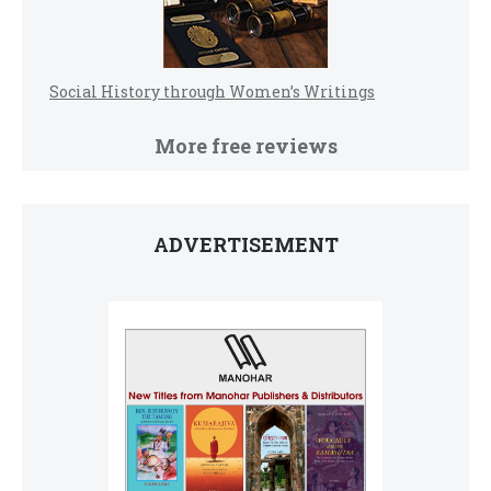
Social History through Women’s Writings
More free reviews
ADVERTISEMENT