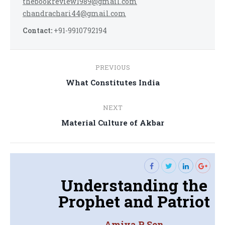
thebookreview1989@gmail.com
chandrachari44@gmail.com
Contact:
+91-9910792194
Post
PREVIOUS
navigation
Previous
What Constitutes India
post:
NEXT
Next
Material Culture of Akbar
post:
Understanding the
Prophet and Patriot
Amiya P. Sen