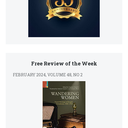
Free Review of the Week
FEBRUARY 2024, VOLUME 48, NO 2