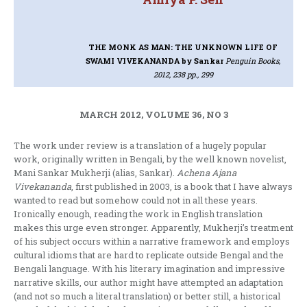
THE MONK AS MAN: THE UNKNOWN LIFE OF
SWAMI VIVEKANANDA
by Sankar
Penguin Books,
2012, 238 pp., 299
MARCH 2012, VOLUME 36, NO 3
The work under review is a translation of a hugely popular
work, originally written in Bengali, by the well known novelist,
Mani Sankar Mukherji (alias, Sankar).
Achena Ajana
Vivekananda
, first published in 2003, is a book that I have always
wanted to read but somehow could not in all these years.
Ironically enough, reading the work in English translation
makes this urge even stronger. Apparently, Mukherji’s treatment
of his subject occurs within a narrative framework and employs
cultural idioms that are hard to replicate outside Bengal and the
Bengali language. With his literary imagination and impressive
narrative skills, our author might have attempted an adaptation
(and not so much a literal translation) or better still, a historical