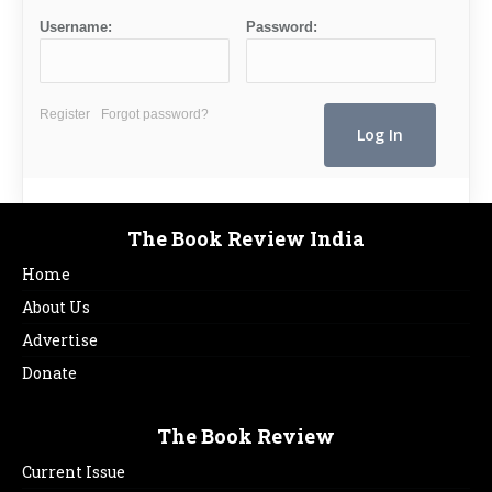
Username:
Password:
Register
Forgot password?
The Book Review India
Home
About Us
Advertise
Donate
The Book Review
Current Issue