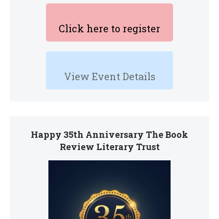
Click here to register
View Event Details
Happy 35th Anniversary The Book
Review Literary Trust