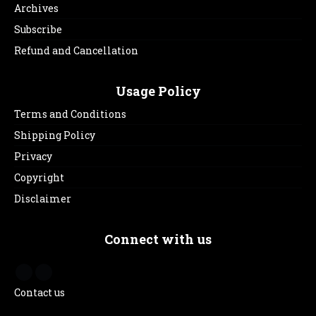
Archives
Subscribe
Refund and Cancellation
Usage Policy
Terms and Conditions
Shipping Policy
Privacy
Copyright
Disclaimer
Connect with us
Contact us