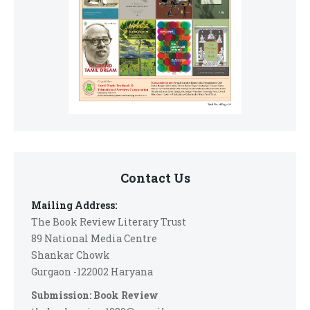
Contact Us
Mailing Address:
The Book Review Literary Trust
89 National Media Centre
Shankar Chowk
Gurgaon -122002 Haryana
Submission: Book Review