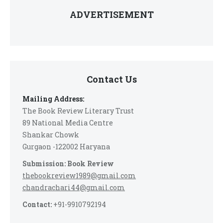
ADVERTISEMENT
Contact Us
Mailing Address:
The Book Review Literary Trust
89 National Media Centre
Shankar Chowk
Gurgaon -122002 Haryana
Submission: Book Review
thebookreview1989@gmail.com
chandrachari44@gmail.com
Contact:
+91-9910792194