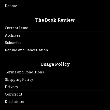
Donate
The Book Review
Current Issue
Archives
Subscribe
Refund and Cancellation
Usage Policy
Terms and Conditions
Shipping Policy
Privacy
Copyright
Disclaimer