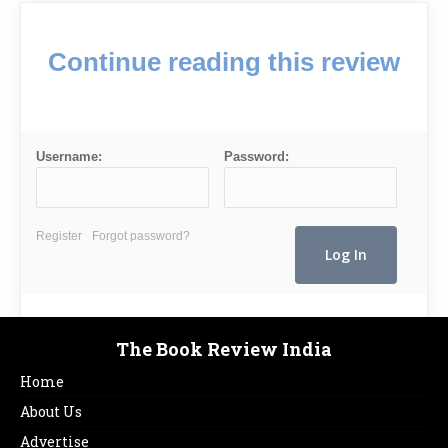
Continue reading this review
Username:
Password:
Register
Forgot password?
The Book Review India
Home
About Us
Advertise