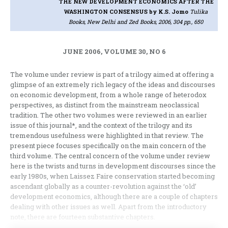
THE NEW DEVELOPMENT ECONOMICS AFTER THE
WASHINGTON CONSENSUS
by K.S. Jomo
Tulika
Books, New Delhi and Zed Books, 2006, 304 pp., 650
JUNE 2006, VOLUME 30, NO 6
The volume under review is part of a trilogy aimed at offering a
glimpse of an extremely rich legacy of the ideas and discourses
on economic development, from a whole range of heterodox
perspectives, as distinct from the mainstream neoclassical
tradition. The other two volumes were reviewed in an earlier
issue of this journal*, and the context of the trilogy and its
tremendous usefulness were highlighted in that review. The
present piece focuses specifically on the main concern of the
third volume. The central concern of the volume under review
here is the twists and turns in development discourses since the
early 1980s, when Laissez Faire conservation started becoming
ascendant globally as a counter-revolution against the ‘old’
development economics, although there are a couple of chapters
dealing with other issues as well. Apart from the introductory
note, there are fourteen substantive chapters.