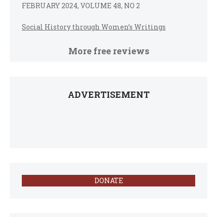
FEBRUARY 2024, VOLUME 48, NO 2
Social History through Women’s Writings
More free reviews
ADVERTISEMENT
DONATE