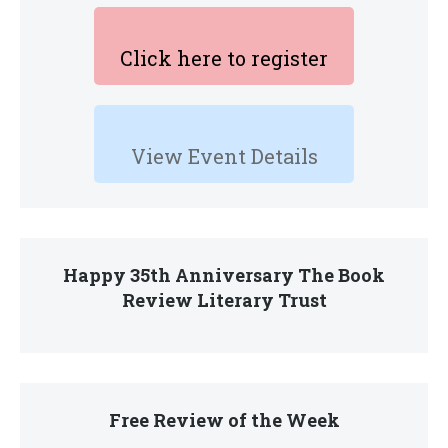
Click here to register
View Event Details
Happy 35th Anniversary The Book
Review Literary Trust
Free Review of the Week