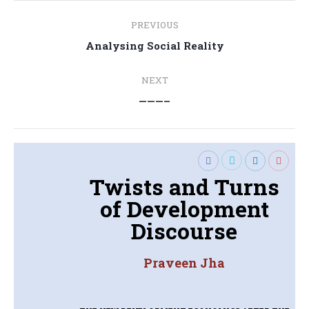
Post
PREVIOUS
navigation
Previous
Analysing Social Reality
post:
NEXT
Next
———–
post:
Twists and Turns
of Development
Discourse
Praveen Jha