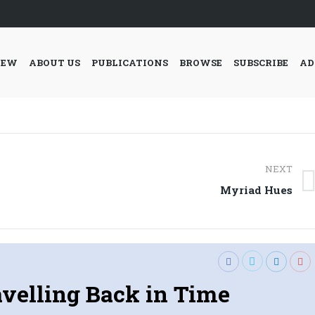
IEW
ABOUT US
PUBLICATIONS
BROWSE
SUBSCRIBE
AD
NEXT
Next
Myriad Hues
post:
avelling Back in Time