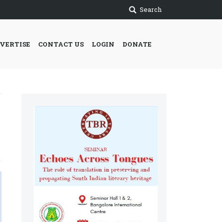
Search
VERTISE
CONTACT US
LOGIN
DONATE