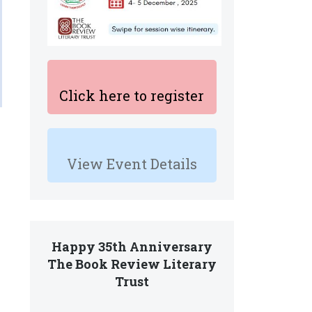
Click here to register
View Event Details
Happy 35th Anniversary
The Book Review Literary
Trust