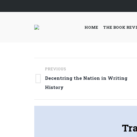
HOME
THE BOOK REV
Post
PREVIOUS
navigation
Decentring the Nation in Writing
Previous
History
post:
Tr