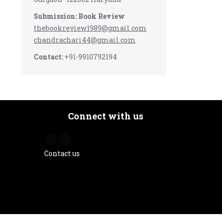
Submission: Book Review
thebookreview1989@gmail.com
chandrachari44@gmail.com
Contact:
+91-9910792194
Connect with us
Contact us