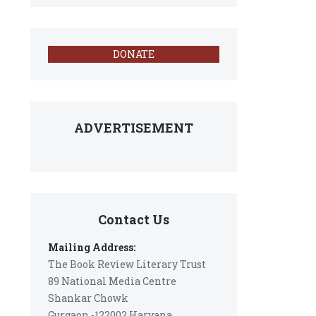
DONATE
ADVERTISEMENT
Contact Us
Mailing Address:
The Book Review Literary Trust
89 National Media Centre
Shankar Chowk
Gurgaon -122002 Haryana