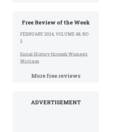
Free Review of the Week
FEBRUARY 2024, VOLUME 48, NO
2
Social History through Women’s
Writings
More free reviews
ADVERTISEMENT