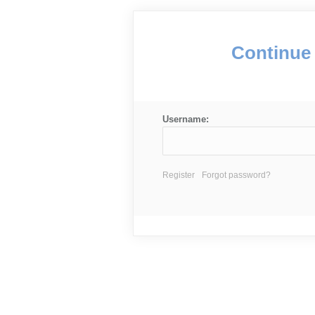
Continue 
Username:
Register
Forgot password?