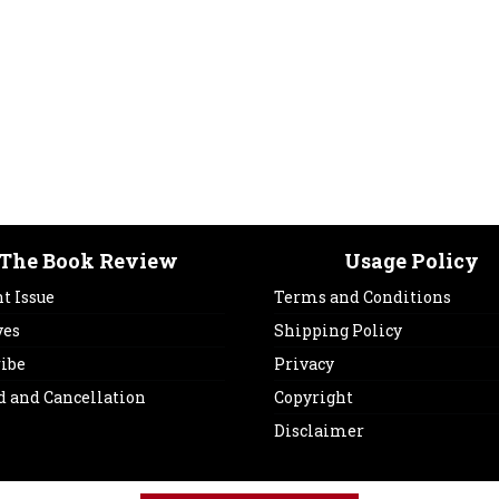
The Book Review
Usage Policy
t Issue
Terms and Conditions
ves
Shipping Policy
ribe
Privacy
d and Cancellation
Copyright
Disclaimer