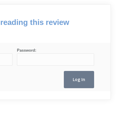
reading this review
Password: