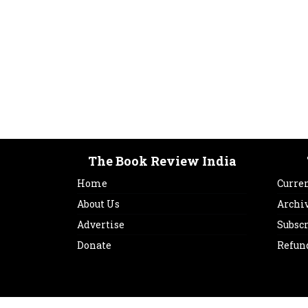
The Book Review India
Home
Curren
About Us
Archi
Advertise
Subsc
Donate
Refun