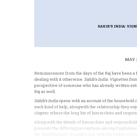
SAHIB'S INDIA: VI
MAY 2
Reminiscences from the days of the Raj have been a f
dealing with it otherwise.
Sahib’s India: Vignettes fro
perspective of someone who has already written exten
Raj as well.
Sahib’s India
opens with an account of the household re
each kind of help, alongwith the relationship they e
chapter where the long list of hierarchies and respons
Along with the details of hierarchies and responsibil
presents the differing perceptions among Englishme
the ‘Englishman’s strongest link with the Indian world