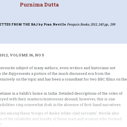
Purnima Dutta
GNETTES FROM THE RAJ
by Pran Neville
Penguin Books, 2012, 243 pp., 299
012, VOLUME 36, NO 5
avourite subject of many authors, even writers and historians not
m the Raj
presents a picture of the much discussed era from the
sively on the topic and has been a consultant for two BBC films on the
tinue in a Sahib’s home in India. Detailed descriptions of the roles of
njoyed with their masters/mistresses abound; however, this is one
ibilities ring somewhat drab in the absence of first-hand narratives.
ities among these ‘troops of dusky white-clad servants’, Nevile also
n of the reliability and loyalty of these men and women who formed
’.