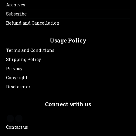
Archives
Subscribe
Refund and Cancellation
Usage Policy
Terms and Conditions
Shipping Policy
Privacy
Copyright
Disclaimer
Connect with us
Contact us