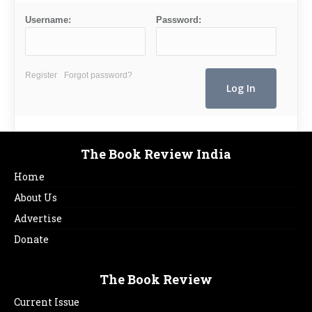
Username:
Password:
Register
Forgot password?
The Book Review India
Home
About Us
Advertise
Donate
The Book Review
Current Issue