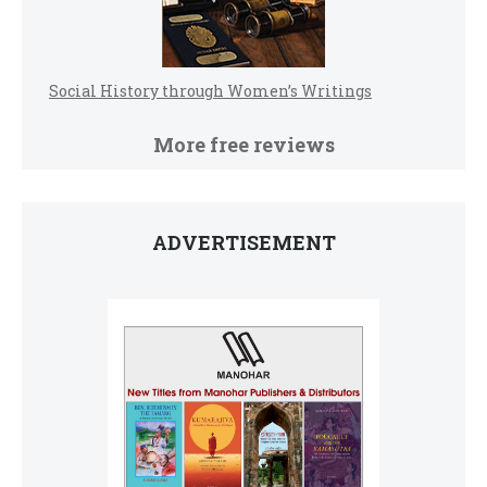
Social History through Women’s Writings
More free reviews
ADVERTISEMENT