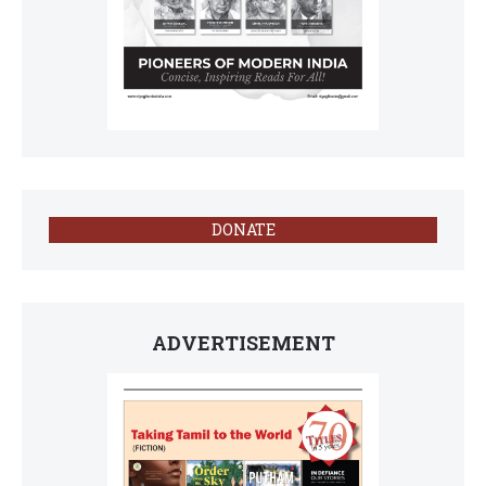
DONATE
ADVERTISEMENT