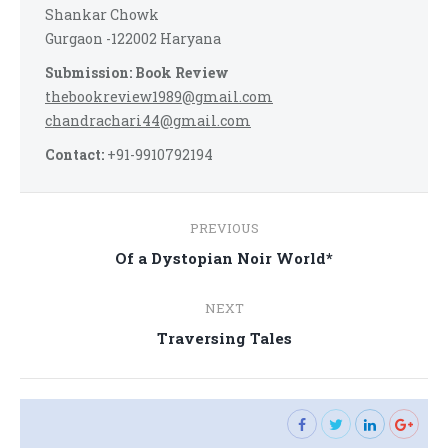
Shankar Chowk
Gurgaon -122002 Haryana
Submission: Book Review
thebookreview1989@gmail.com
chandrachari44@gmail.com
Contact:
+91-9910792194
Post
PREVIOUS
navigation
Previous
Of a Dystopian Noir World*
post:
NEXT
Next
Traversing Tales
post: