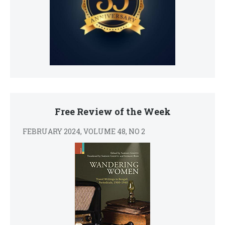
Free Review of the Week
FEBRUARY 2024, VOLUME 48, NO 2