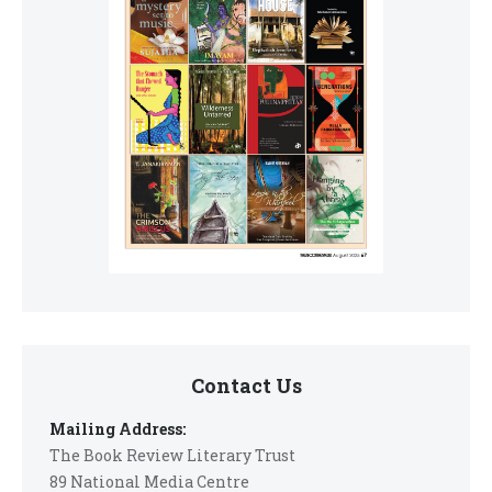
Contact Us
Mailing Address:
The Book Review Literary Trust
89 National Media Centre