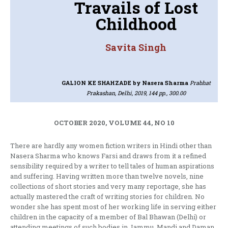
Travails of Lost
Childhood
Savita Singh
GALION KE SHAHZADE
by Nasera Sharma
Prabhat
Prakashan, Delhi, 2019, 144 pp., 300.00
OCTOBER 2020, VOLUME 44, NO 10
There are hardly any women fiction writers in Hindi other than
Nasera Sharma who knows Farsi and draws from it a refined
sensibility required by a writer to tell tales of human aspirations
and suffering. Having written more than twelve novels, nine
collections of short stories and very many reportage, she has
actually mastered the craft of writing stories for children. No
wonder she has spent most of her working life in serving either
children in the capacity of a member of Bal Bhawan (Delhi) or
attending meetings of such bodies in Jammu, Mandi and Daman