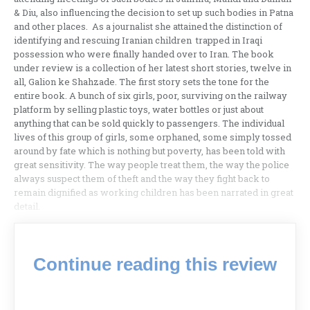
& Diu, also influencing the decision to set up such bodies in Patna
and other places. As a journalist she attained the distinction of
identifying and rescuing Iranian children trapped in Iraqi
possession who were finally handed over to Iran. The book
under review is a collection of her latest short stories, twelve in
all, Galion ke Shahzade. The first story sets the tone for the
entire book. A bunch of six girls, poor, surviving on the railway
platform by selling plastic toys, water bottles or just about
anything that can be sold quickly to passengers. The individual
lives of this group of girls, some orphaned, some simply tossed
around by fate which is nothing but poverty, has been told with
great sensitivity. The way people treat them, the way the police
always suspect them of theft and the way they fight back to
remain dignified as working children has been narrated in great
detail.
Continue reading this review