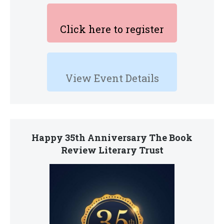
Click here to register
View Event Details
Happy 35th Anniversary The Book
Review Literary Trust