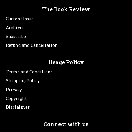
The Book Review
Current Issue
Archives
Subscribe
Refund and Cancellation
Usage Policy
Terms and Conditions
Shipping Policy
Privacy
Copyright
Disclaimer
Connect with us