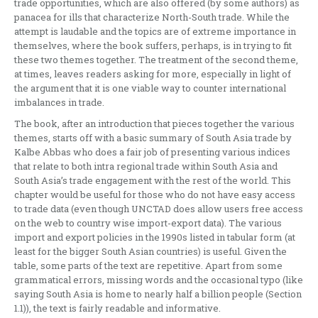
trade opportunities, which are also offered (by some authors) as
panacea for ills that characterize North-South trade. While the
attempt is laudable and the topics are of extreme importance in
themselves, where the book suffers, perhaps, is in trying to fit
these two themes together. The treatment of the second theme,
at times, leaves readers asking for more, especially in light of
the argument that it is one viable way to counter international
imbalances in trade.
The book, after an introduction that pieces together the various
themes, starts off with a basic summary of South Asia trade by
Kalbe Abbas who does a fair job of presenting various indices
that relate to both intra regional trade within South Asia and
South Asia’s trade engagement with the rest of the world. This
chapter would be useful for those who do not have easy access
to trade data (even though UNCTAD does allow users free access
on the web to country wise import-export data). The various
import and export policies in the 1990s listed in tabular form (at
least for the bigger South Asian countries) is useful. Given the
table, some parts of the text are repetitive. Apart from some
grammatical errors, missing words and the occasional typo (like
saying South Asia is home to nearly half a billion people (Section
1.1)), the text is fairly readable and informative.