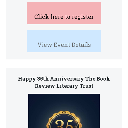
Click here to register
View Event Details
Happy 35th Anniversary The Book
Review Literary Trust