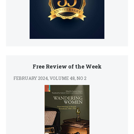
Free Review of the Week
FEBRUARY 2024, VOLUME 48, NO 2