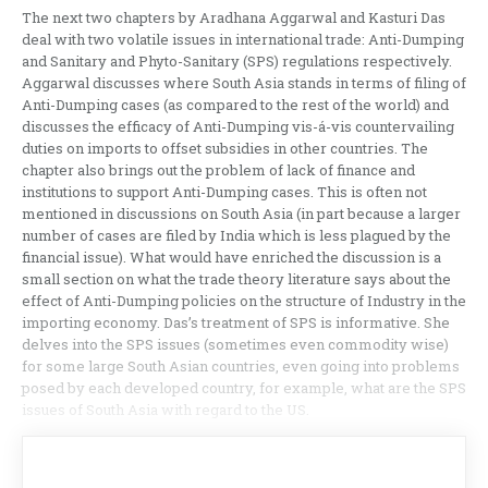
The next two chapters by Aradhana Aggarwal and Kasturi Das
deal with two volatile issues in international trade: Anti-Dumping
and Sanitary and Phyto-Sanitary (SPS) regulations respectively.
Aggarwal discusses where South Asia stands in terms of filing of
Anti-Dumping cases (as compared to the rest of the world) and
discusses the efficacy of Anti-Dumping vis-á-vis countervailing
duties on imports to offset subsidies in other countries. The
chapter also brings out the problem of lack of finance and
institutions to support Anti-Dumping cases. This is often not
mentioned in discussions on South Asia (in part because a larger
number of cases are filed by India which is less plagued by the
financial issue). What would have enriched the discussion is a
small section on what the trade theory literature says about the
effect of Anti-Dumping policies on the structure of Industry in the
importing economy. Das’s treatment of SPS is informative. She
delves into the SPS issues (sometimes even commodity wise)
for some large South Asian countries, even going into problems
posed by each developed country, for example, what are the SPS
issues of South Asia with regard to the US.