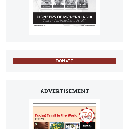
DONATE
ADVERTISEMENT