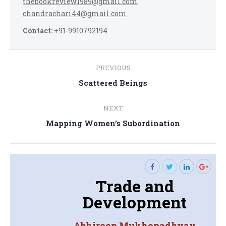
thebookreview1989@gmail.com
chandrachari44@gmail.com
Contact:
+91-9910792194
Post
PREVIOUS
navigation
Previous
Scattered Beings
post:
NEXT
Next
Mapping Women’s Subordination
post:
Trade and
Development
Abhiroop Mukhopadhyay