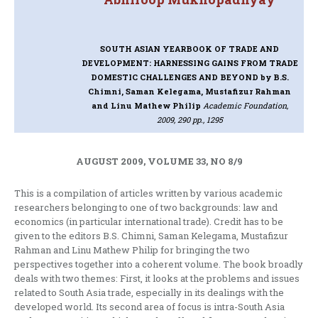
SOUTH ASIAN YEARBOOK OF TRADE AND
DEVELOPMENT: HARNESSING GAINS FROM TRADE
DOMESTIC CHALLENGES AND BEYOND
by B.S.
Chimni, Saman Kelegama, Mustafizur Rahman
and Linu Mathew Philip
Academic Foundation,
2009, 290 pp., 1295
AUGUST 2009, VOLUME 33, NO 8/9
This is a compilation of articles written by various academic
researchers belonging to one of two backgrounds: law and
economics (in particular international trade). Credit has to be
given to the editors B.S. Chimni, Saman Kelegama, Mustafizur
Rahman and Linu Mathew Philip for bringing the two
perspectives together into a coherent volume. The book broadly
deals with two themes: First, it looks at the problems and issues
related to South Asia trade, especially in its dealings with the
developed world. Its second area of focus is intra-South Asia