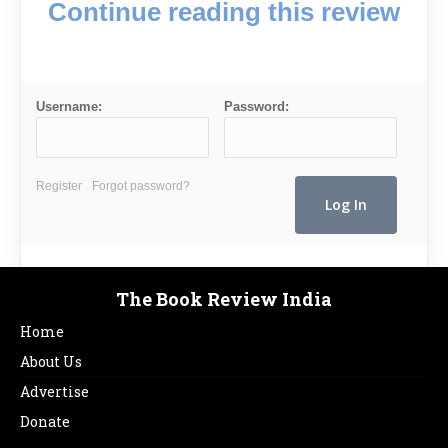
Continue reading this review
Username:
Password:
Register
Forgot password?
The Book Review India
Home
About Us
Advertise
Donate