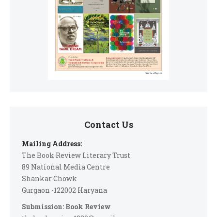
Contact Us
Mailing Address:
The Book Review Literary Trust
89 National Media Centre
Shankar Chowk
Gurgaon -122002 Haryana
Submission: Book Review