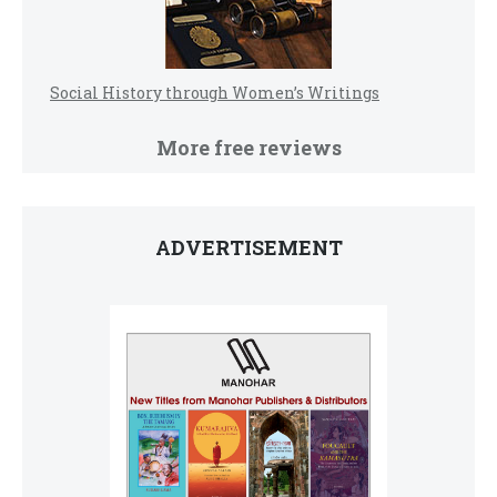
Social History through Women’s Writings
More free reviews
ADVERTISEMENT