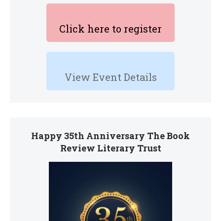
Click here to register
View Event Details
Happy 35th Anniversary The Book
Review Literary Trust