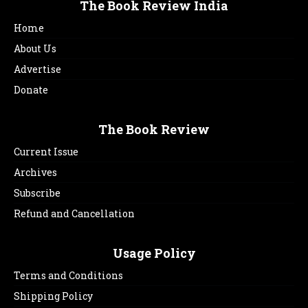
The Book Review India
Home
About Us
Advertise
Donate
The Book Review
Current Issue
Archives
Subscribe
Refund and Cancellation
Usage Policy
Terms and Conditions
Shipping Policy