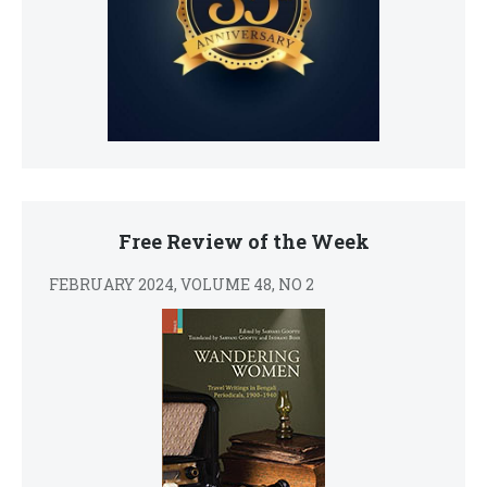
Free Review of the Week
FEBRUARY 2024, VOLUME 48, NO 2