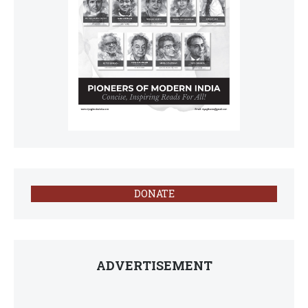
DONATE
ADVERTISEMENT