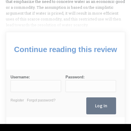
that emphasize the need to conceive water as an economic good
or a commodity. The assumption is based on the simplistic
argument that if water is priced, it will result in more efficient
uses of this scarce commodity, and this restricted use will then
lead towards the resolution of water scarcity.
Continue reading this review
Username:
Password:
Register
Forgot password?