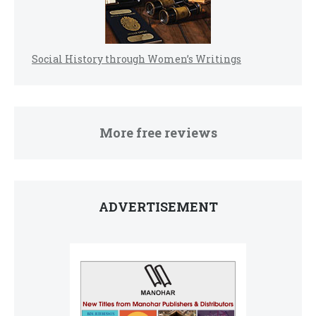
Social History through Women’s Writings
More free reviews
ADVERTISEMENT