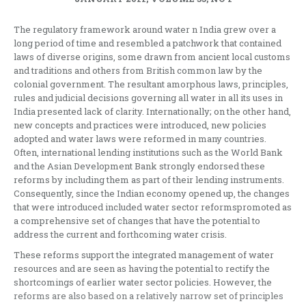
The regulatory framework around water n India grew over a
long period of time and resembled a patchwork that contained
laws of diverse origins, some drawn from ancient local customs
and traditions and others from British common law by the
colonial government. The resultant amorphous laws, principles,
rules and judicial decisions governing all water in all its uses in
India presented lack of clarity. Internationally; on the other hand,
new concepts and practices were introduced, new policies
adopted and water laws were reformed in many countries.
Often, international lending institutions such as the World Bank
and the Asian Development Bank strongly endorsed these
reforms by including them as part of their lending instruments.
Consequently, since the Indian economy opened up, the changes
that were introduced included water sector reformspromoted as
a comprehensive set of changes that have the potential to
address the current and forthcoming water crisis.
These reforms support the integrated management of water
resources and are seen as having the potential to rectify the
shortcomings of earlier water sector policies. However, the
reforms are also based on a relatively narrow set of principles