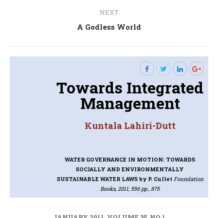
NEXT
Next
A Godless World
post:
Towards Integrated
Management
Kuntala Lahiri-Dutt
WATER GOVERNANCE IN MOTION: TOWARDS
SOCIALLY AND ENVIRONMENTALLY
SUSTAINABLE WATER LAWS
by P. Cullet
Foundation
Books, 2011, 556 pp., 875
JANUARY 2011, VOLUME 35, NO 1