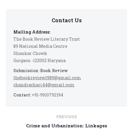
Contact Us
Mailing Address:
The Book Review Literary Trust
89 National Media Centre
Shankar Chowk
Gurgaon -122002 Haryana
Submission: Book Review
thebookreview1989@gmail.com
chandrachari44@gmail.com
Contact:
+91-9910792194
Post
PREVIOUS
navigation
Previous
Crime and Urbanization: Linkages
post: