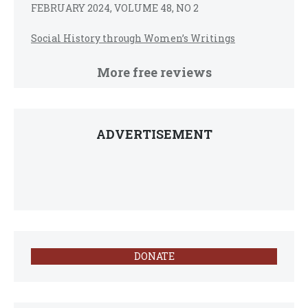
FEBRUARY 2024, VOLUME 48, NO 2
Social History through Women’s Writings
More free reviews
ADVERTISEMENT
DONATE