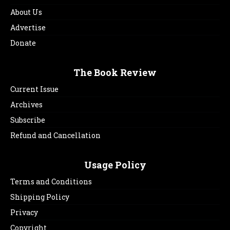
About Us
Advertise
Donate
The Book Review
Current Issue
Archives
Subscribe
Refund and Cancellation
Usage Policy
Terms and Conditions
Shipping Policy
Privacy
Copyright