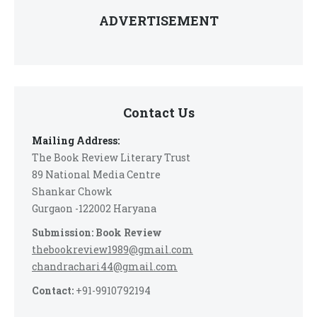
ADVERTISEMENT
Contact Us
Mailing Address:
The Book Review Literary Trust
89 National Media Centre
Shankar Chowk
Gurgaon -122002 Haryana
Submission: Book Review
thebookreview1989@gmail.com
chandrachari44@gmail.com
Contact:
+91-9910792194