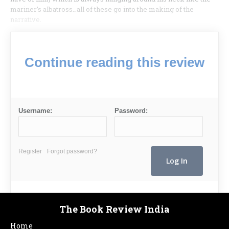
mariner’s albatross…all of these go into the making of the
narrative.
Continue reading this review
Username:
Password:
Register
Forgot password?
The Book Review India
Home