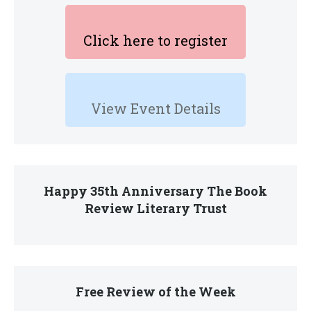
Click here to register
View Event Details
Happy 35th Anniversary The Book
Review Literary Trust
Free Review of the Week