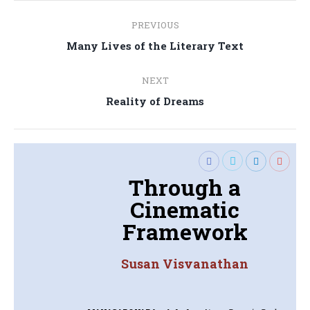
Post
PREVIOUS
navigation
Previous
Many Lives of the Literary Text
post:
NEXT
Next
Reality of Dreams
post:
Through a
Cinematic
Framework
Susan Visvanathan