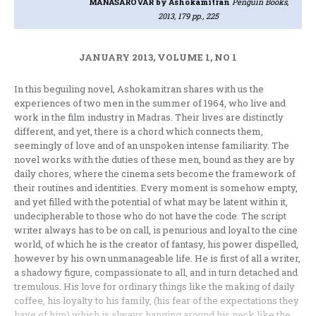
MANASAROVAR
by Ashokamitran
Penguin Books,
2013, 179 pp., 225
JANUARY 2013, VOLUME 1, NO 1
In this beguiling novel, Ashokamitran shares with us the
experiences of two men in the summer of 1964, who live and
work in the film industry in Madras. Their lives are distinctly
different, and yet, there is a chord which connects them,
seemingly of love and of an unspoken intense familiarity. The
novel works with the duties of these men, bound as they are by
daily chores, where the cinema sets become the framework of
their routines and identities. Every moment is somehow empty,
and yet filled with the potential of what may be latent within it,
undecipherable to those who do not have the code. The script
writer always has to be on call, is penurious and loyal to the cine
world, of which he is the creator of fantasy, his power dispelled,
however by his own unmanageable life. He is first of all a writer,
a shadowy figure, compassionate to all, and in turn detached and
tremulous. His love for ordinary things like the making of daily
coffee, his loyalty to his family, (his fear of the expectations they
have of him) which is always hanging around his neck like the