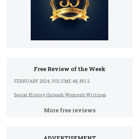
Free Review of the Week
FEBRUARY 2024, VOLUME 48, NO 2
Social History through Women’s Writings
More free reviews
ADVERTISEMENT