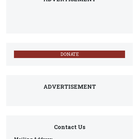
DONATE
ADVERTISEMENT
Contact Us