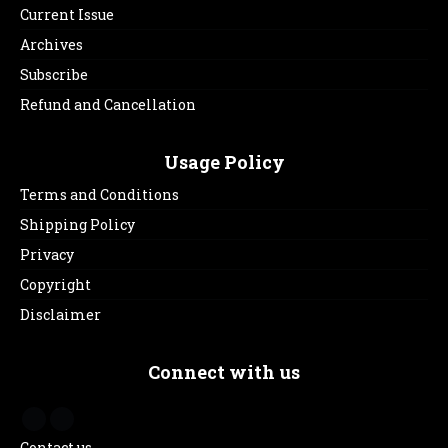
Current Issue
Archives
Subscribe
Refund and Cancellation
Usage Policy
Terms and Conditions
Shipping Policy
Privacy
Copyright
Disclaimer
Connect with us
Contact us