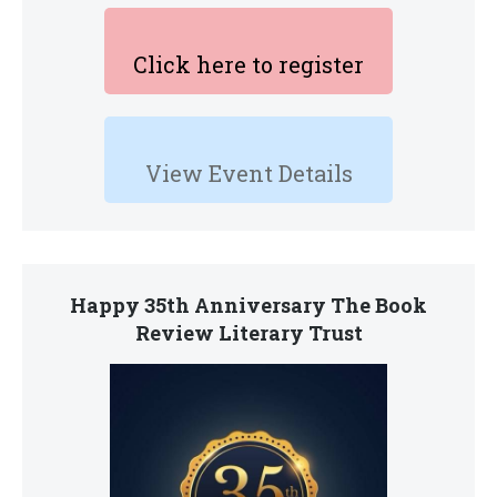
Click here to register
View Event Details
Happy 35th Anniversary The Book
Review Literary Trust