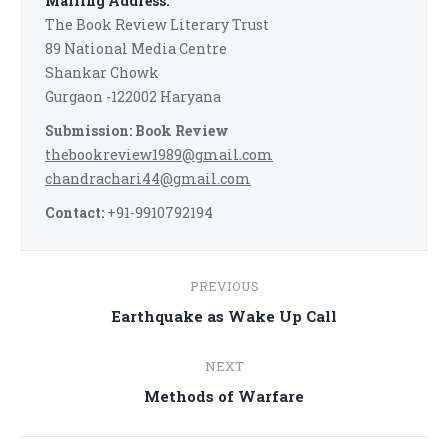
Mailing Address:
The Book Review Literary Trust
89 National Media Centre
Shankar Chowk
Gurgaon -122002 Haryana
Submission: Book Review
thebookreview1989@gmail.com
chandrachari44@gmail.com
Contact:
+91-9910792194
Post
PREVIOUS
navigation
Previous
Earthquake as Wake Up Call
post:
NEXT
Next
Methods of Warfare
post: