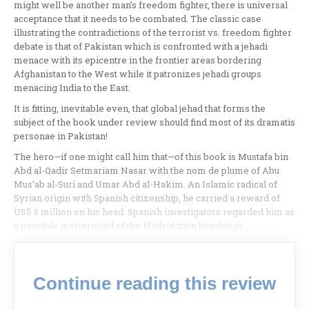
might well be another man’s freedom fighter, there is universal
acceptance that it needs to be combated. The classic case
illustrating the contradictions of the terrorist vs. freedom fighter
debate is that of Pakistan which is confronted with a jehadi
menace with its epicentre in the frontier areas bordering
Afghanistan to the West while it patronizes jehadi groups
menacing India to the East.
It is fitting, inevitable even, that global jehad that forms the
subject of the book under review should find most of its dramatis
personae in Pakistan!
The hero—if one might call him that—of this book is Mustafa bin
Abd al-Qadir Setmariam Nasar with the nom de plume of Abu
Mus’ab al-Suri and Umar Abd al-Hakim. An Islamic radical of
Syrian origin with Spanish citizenship, he carried a reward of
US$ 5 million on his head. Spanish investigators regarded him as
a possible mastermind of the Madrid train bombings.
Continue reading this review