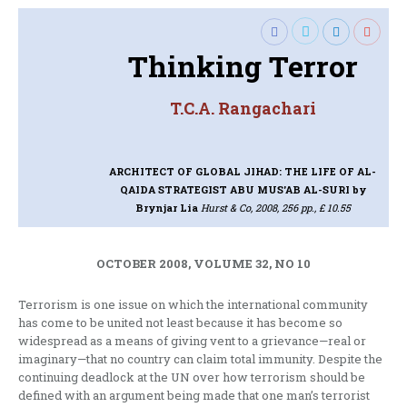
Thinking Terror
T.C.A. Rangachari
ARCHITECT OF GLOBAL JIHAD: THE LIFE OF AL-
QAIDA STRATEGIST ABU MUS'AB AL-SURI
by
Brynjar Lia
Hurst & Co, 2008, 256 pp., £ 10.55
OCTOBER 2008, VOLUME 32, NO 10
Terrorism is one issue on which the international community
has come to be united not least because it has become so
widespread as a means of giving vent to a grievance—real or
imaginary—that no country can claim total immunity. Despite the
continuing deadlock at the UN over how terrorism should be
defined with an argument being made that one man’s terrorist