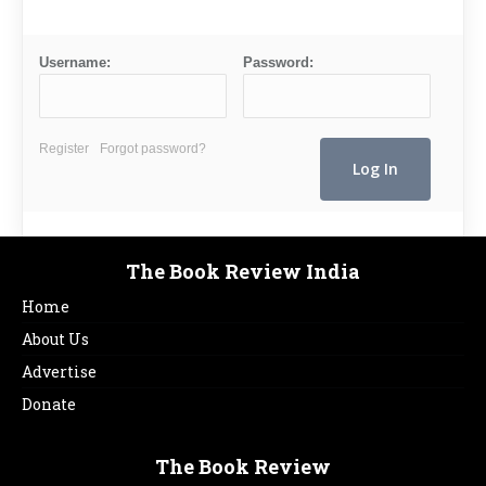
Username:
Password:
Register
Forgot password?
The Book Review India
Home
About Us
Advertise
Donate
The Book Review