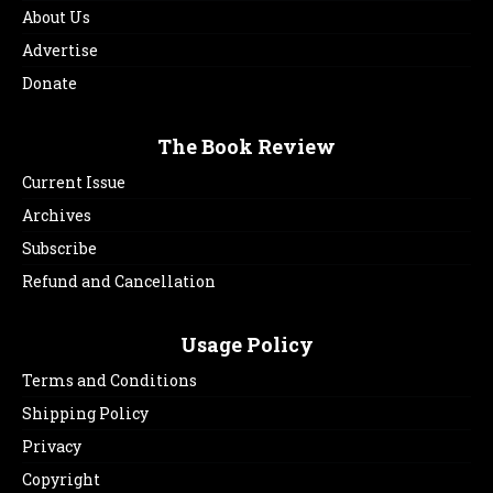
About Us
Advertise
Donate
The Book Review
Current Issue
Archives
Subscribe
Refund and Cancellation
Usage Policy
Terms and Conditions
Shipping Policy
Privacy
Copyright