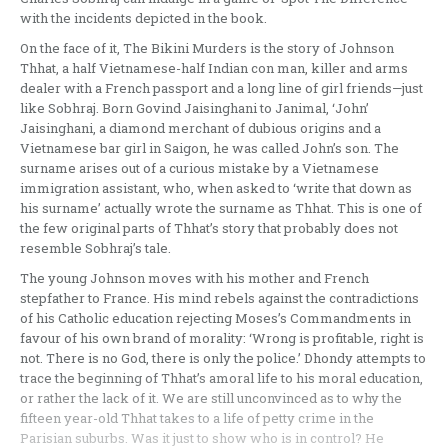
with the incidents depicted in the book.
On the face of it, The Bikini Murders is the story of Johnson
Thhat, a half Vietnamese-half Indian con man, killer and arms
dealer with a French passport and a long line of girl friends—just
like Sobhraj. Born Govind Jaisinghani to Janimal, ‘John’
Jaisinghani, a diamond merchant of dubious origins and a
Vietnamese bar girl in Saigon, he was called John’s son. The
surname arises out of a curious mistake by a Vietnamese
immigration assistant, who, when asked to ‘write that down as
his surname’ actually wrote the surname as Thhat. This is one of
the few original parts of Thhat’s story that probably does not
resemble Sobhraj’s tale.
The young Johnson moves with his mother and French
stepfather to France. His mind rebels against the contradictions
of his Catholic education rejecting Moses’s Commandments in
favour of his own brand of morality: ‘Wrong is profitable, right is
not. There is no God, there is only the police.’ Dhondy attempts to
trace the beginning of Thhat’s amoral life to his moral education,
or rather the lack of it. We are still unconvinced as to why the
fifteen year-old Thhat takes to a life of petty crime in the
Parisian suburbs. Was it just to show who is in control? He