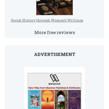
Social History through Women’s Writings
More free reviews
ADVERTISEMENT