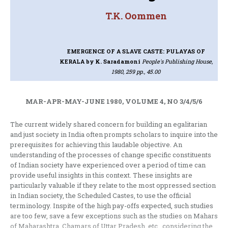
T.K. Oommen
EMERGENCE OF A SLAVE CASTE: PULAYAS OF
KERALA
by K. Saradamoni
People's Publishing House,
1980, 259 pp., 45.00
MAR-APR-MAY-JUNE 1980, VOLUME 4, NO 3/4/5/6
The current widely shared concern for building an egalitarian
and just society in India often prompts scholars to inquire into the
prerequisites for achieving this laudable objective. An
understanding of the processes of change specific consti­tuents
of Indian society have experienced over a period of time can
provide useful insights in this context. These insights are
particularly valuable if they relate to the most oppressed section
in Indian society, the Scheduled Castes, to use the official
terminology. Inspite of the high pay-offs expected, such studies
are too few, save a few exceptions such as the studies on Mahars
of Maharashtra, Chamars of Uttar Pradesh, etc., considering the