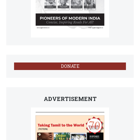
DONATE
ADVERTISEMENT