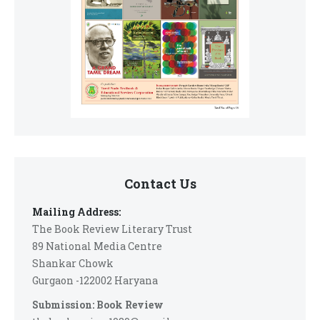
Contact Us
Mailing Address:
The Book Review Literary Trust
89 National Media Centre
Shankar Chowk
Gurgaon -122002 Haryana
Submission: Book Review