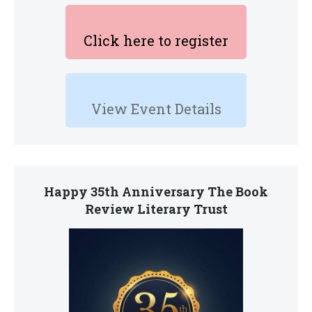
Click here to register
View Event Details
Happy 35th Anniversary The Book
Review Literary Trust