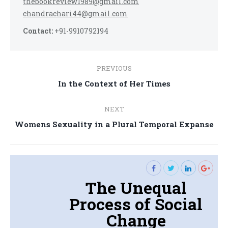
thebookreview1989@gmail.com
chandrachari44@gmail.com
Contact:
+91-9910792194
Post
PREVIOUS
navigation
Previous
In the Context of Her Times
post:
NEXT
Next
Womens Sexuality in a Plural Temporal Expanse
post:
The Unequal
Process of Social
Change