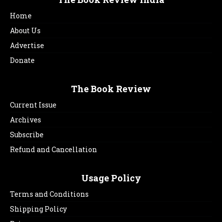
Home
About Us
Advertise
Donate
The Book Review
Current Issue
Archives
Subscribe
Refund and Cancellation
Usage Policy
Terms and Conditions
Shipping Policy