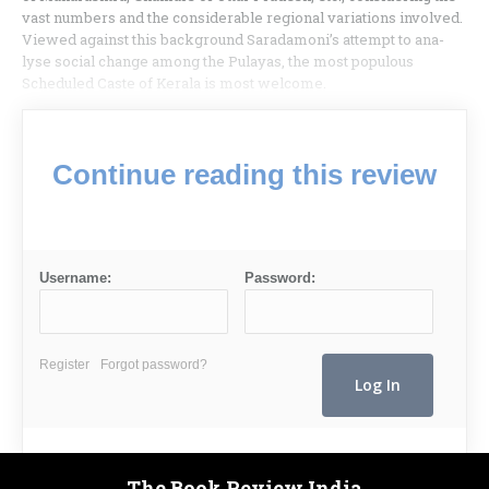
vast numbers and the considerable regional variations involved.
Viewed against this background Saradamoni’s attempt to ana­
lyse social change among the Pulayas, the most populous
Scheduled Caste of Kerala is most welcome.
Continue reading this review
Username:
Password:
Register
Forgot password?
The Book Review India