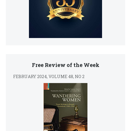
Free Review of the Week
FEBRUARY 2024, VOLUME 48, NO 2