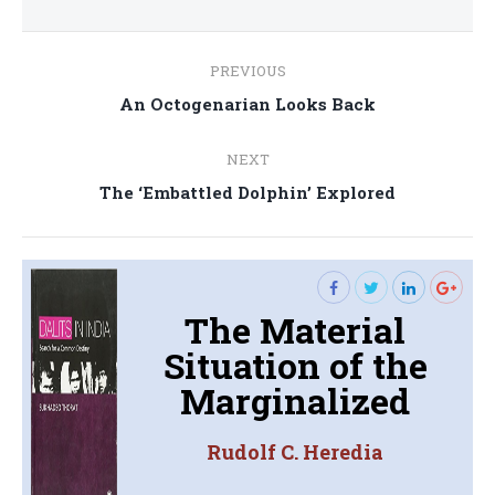
Post
PREVIOUS
navigation
Previous
An Octogenarian Looks Back
post:
NEXT
Next
The ‘Embattled Dolphin’ Explored
post:
The Material
Situation of the
Marginalized
Rudolf C. Heredia