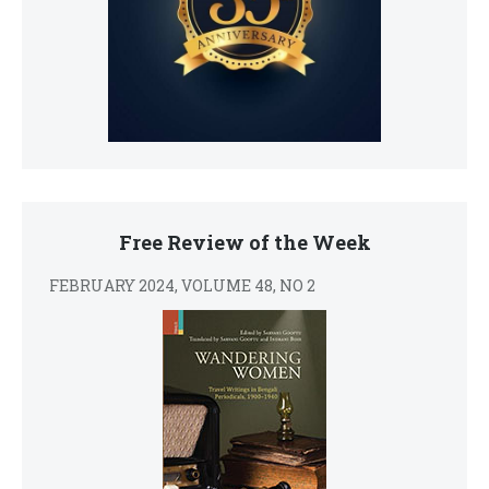
Free Review of the Week
FEBRUARY 2024, VOLUME 48, NO 2