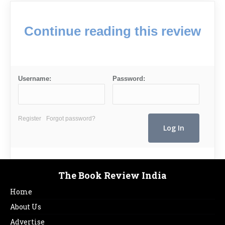
Continue reading this review
Username:
Password:
Register
Forgot password?
The Book Review India
Home
About Us
Advertise