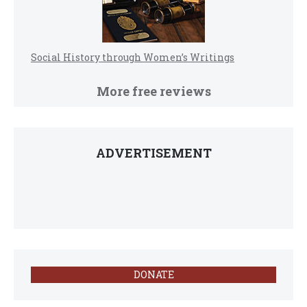
Social History through Women’s Writings
More free reviews
ADVERTISEMENT
DONATE