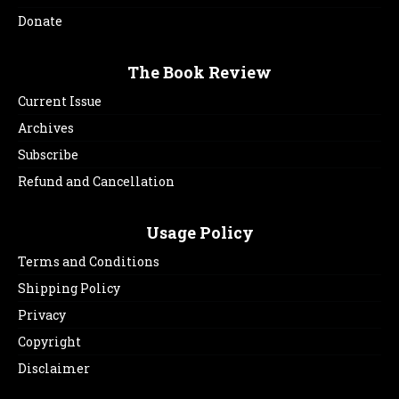
Donate
The Book Review
Current Issue
Archives
Subscribe
Refund and Cancellation
Usage Policy
Terms and Conditions
Shipping Policy
Privacy
Copyright
Disclaimer