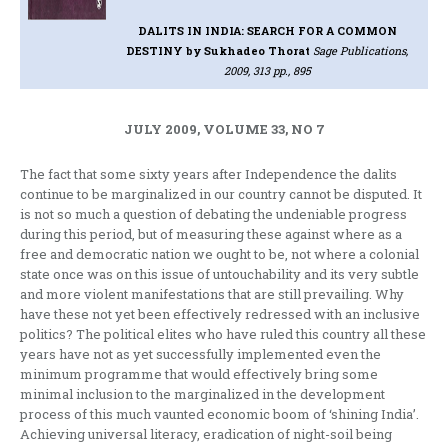
DALITS IN INDIA: SEARCH FOR A COMMON
DESTINY
by Sukhadeo Thorat
Sage Publications,
2009, 313 pp., 895
JULY 2009, VOLUME 33, NO 7
The fact that some sixty years after Independence the dalits
continue to be marginalized in our country cannot be disputed. It
is not so much a question of debating the undeniable progress
during this period, but of measuring these against where as a
free and democratic nation we ought to be, not where a colonial
state once was on this issue of untouchability and its very subtle
and more violent manifestations that are still prevailing. Why
have these not yet been effectively redressed with an inclusive
politics? The political elites who have ruled this country all these
years have not as yet successfully implemented even the
minimum programme that would effectively bring some
minimal inclusion to the marginalized in the development
process of this much vaunted economic boom of ‘shining India’.
Achieving universal literacy, eradication of night-soil being