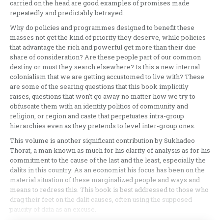
carried on the head are good examples of promises made
repeatedly and predictably betrayed.
Why do policies and programmes designed to benefit these
masses not get the kind of priority they deserve, while policies
that advantage the rich and powerful get more than their due
share of consideration? Are these people part of our common
destiny or must they search elsewhere? Is this a new internal
colonialism that we are getting accustomed to live with? These
are some of the searing questions that this book implicitly
raises, questions that won’t go away no matter how we try to
obfuscate them with an identity politics of community and
religion, or region and caste that perpetuates intra-group
hierarchies even as they pretends to level inter-group ones.
This volume is another significant contribution by Sukhadeo
Thorat, a man known as much for his clarity of analysis as for his
commitment to the cause of the last and the least, especially the
dalits in this country. As an economist his focus has been on the
material situation of these marginalized people and ways and
means to redress this. This book is best addressed to those who
drag their feet on the dalit causes, often using the supposed
paucity of data as an excuse.