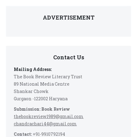
ADVERTISEMENT
Contact Us
Mailing Address:
The Book Review Literary Trust
89 National Media Centre
Shankar Chowk
Gurgaon -122002 Haryana
Submission: Book Review
thebookreview1989@gmail.com
chandrachari44@gmail.com
Contact:
+91-9910792194