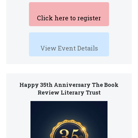
Click here to register
View Event Details
Happy 35th Anniversary The Book
Review Literary Trust