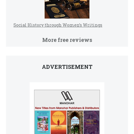
Social History through Women’s Writings
More free reviews
ADVERTISEMENT