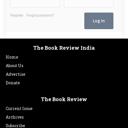
Register
Forgot password?
The Book Review India
Home
About Us
Advertise
Donate
The Book Review
Current Issue
Archives
Subscribe