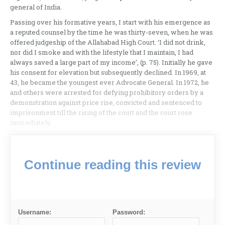
general of India.
Passing over his formative years, I start with his emergence as
a reputed counsel by the time he was thirty-seven, when he was
offered judgeship of the Allahabad High Court. ‘I did not drink,
nor did I smoke and with the lifestyle that I maintain, I had
always saved a large part of my income’, (p. 75). Initially he gave
his consent for elevation but subsequently declined. In 1969, at
43, he became the youngest ever Advocate General. In 1972, he
and others were arrested for defying prohibitory orders by a
demonstration against price rise, convicted and sentenced to
imprisonment till the rising of the court and the court rose
immediately.
Continue reading this review
Username:
Password: