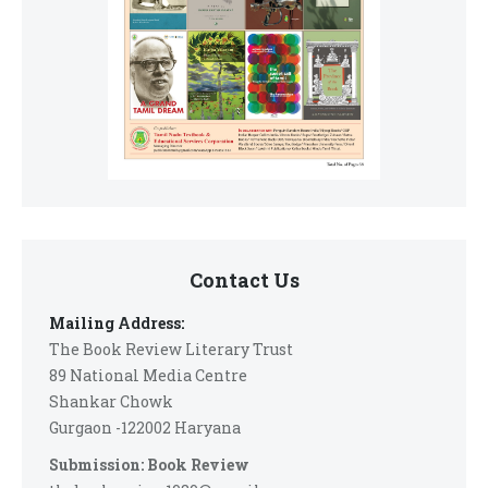
Contact Us
Mailing Address:
The Book Review Literary Trust
89 National Media Centre
Shankar Chowk
Gurgaon -122002 Haryana
Submission: Book Review