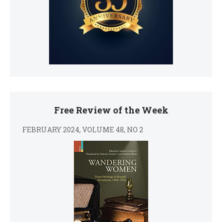
Free Review of the Week
FEBRUARY 2024, VOLUME 48, NO 2