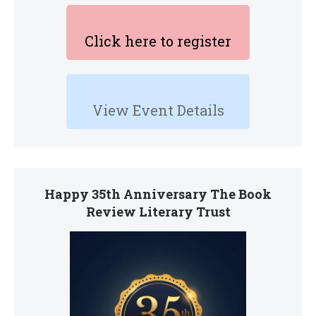
Click here to register
View Event Details
Happy 35th Anniversary The Book
Review Literary Trust