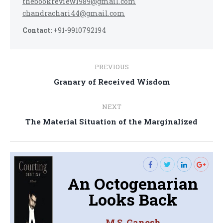
thebookreview1989@gmail.com
chandrachari44@gmail.com
Contact:
+91-9910792194
Post
PREVIOUS
navigation
Previous
Granary of Received Wisdom
post:
NEXT
Next
The Material Situation of the Marginalized
post:
An Octogenarian
Looks Back
M.S. Ganesh