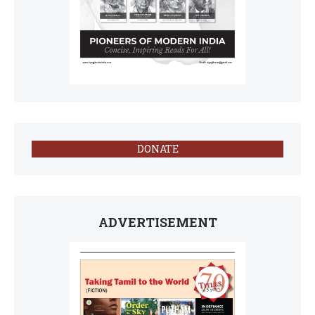
DONATE
ADVERTISEMENT