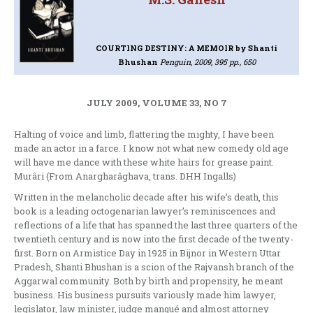
COURTING DESTINY: A MEMOIR
by Shanti
Bhushan
Penguin, 2009, 395 pp., 650
JULY 2009, VOLUME 33, NO 7
Halting of voice and limb, flattering the mighty, I have been
made an actor in a farce. I know not what new comedy old age
will have me dance with these white hairs for grease paint.
Murâri (From Anargharâghava, trans. DHH Ingalls)
Written in the melancholic decade after his wife’s death, this
book is a leading octogenarian lawyer’s reminiscences and
reflections of a life that has spanned the last three quarters of the
twentieth century and is now into the first decade of the twenty-
first. Born on Armistice Day in 1925 in Bijnor in Western Uttar
Pradesh, Shanti Bhushan is a scion of the Rajvansh branch of the
Aggarwal community. Both by birth and propensity, he meant
business. His business pursuits variously made him lawyer,
legislator, law minister, judge manqué and almost attorney