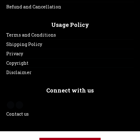
Refund and Cancellation
Usage Policy
Terms and Conditions
Shipping Policy
Privacy
Copyright
Disclaimer
Connect with us
Contact us