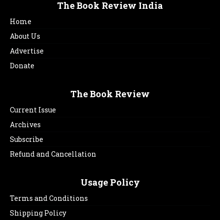
The Book Review India
Home
About Us
Advertise
Donate
The Book Review
Current Issue
Archives
Subscribe
Refund and Cancellation
Usage Policy
Terms and Conditions
Shipping Policy