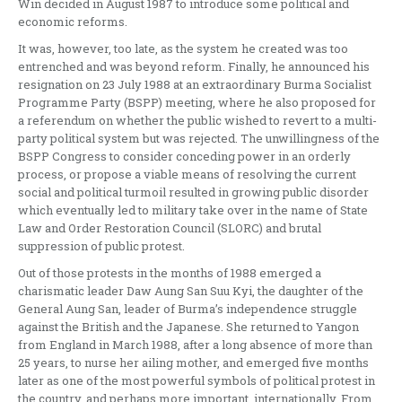
Win decided in August 1987 to introduce some political and
economic reforms.
It was, however, too late, as the system he created was too
entrenched and was beyond reform. Finally, he announced his
resignation on 23 July 1988 at an extraordinary Burma Socialist
Programme Party (BSPP) meeting, where he also proposed for
a referendum on whether the public wished to revert to a multi-
party political system but was rejected. The unwillingness of the
BSPP Congress to consider conceding power in an orderly
process, or propose a viable means of resolving the current
social and political turmoil resulted in growing public disorder
which eventually led to military take over in the name of State
Law and Order Restoration Council (SLORC) and brutal
suppression of public protest.
Out of those protests in the months of 1988 emerged a
charismatic leader Daw Aung San Suu Kyi, the daughter of the
General Aung San, leader of Burma’s independence struggle
against the British and the Japanese. She returned to Yangon
from England in March 1988, after a long absence of more than
25 years, to nurse her ailing mother, and emerged five months
later as one of the most powerful symbols of political protest in
the country, and perhaps more important, internationally. From