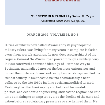
THE STATE IN MYANMAR
by Robert H. Tagor
Foundation Books, 2009, 554 pp., 895
MARCH 2009, VOLUME 33, NO 3
Burma or what is now called Myanmar by its psychopathic
military rulers, was living for many years in complete isolation
away from world’s attention. Its now deceased architect of the
regime, General Ne Win usurped power through a military coup
in 1962 contrived a confused ideology of ‘Burmese Way to
Socialism,’ nationalized most of the business enterprises and
turned them into inefficient and corrupt undertakings, and led the
richest country in Southeast Asia into economically a near-
collapse by the late 1980s fuelling social and political turmoil.
Realizing the utter bankruptcy and failure of his model of
political and economic engineering, and that the regime had little
time remaining to attempt to reverse the decline of the state and
nation before revolutionary pressures overwhelmed them, Ne