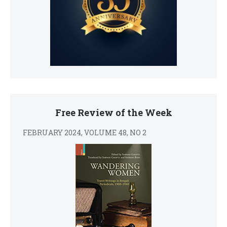
Free Review of the Week
FEBRUARY 2024, VOLUME 48, NO 2