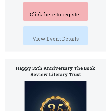
Click here to register
View Event Details
Happy 35th Anniversary The Book
Review Literary Trust