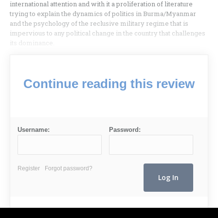
international attention and with it a proliferation of literature
trying to explain the dynamics of politics in Burma/Myanmar
and the psychology of the reclusive military regime that is
impervious to any political change in the country that challenges
its dominance.
Continue reading this review
Username:
Password:
Register
Forgot password?