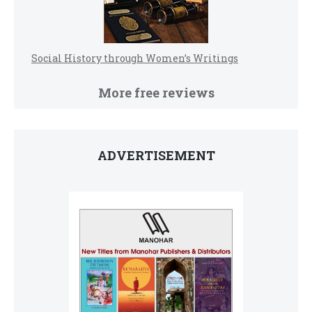
Social History through Women’s Writings
More free reviews
ADVERTISEMENT