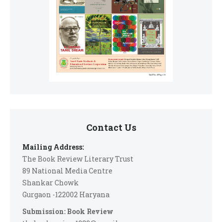
Contact Us
Mailing Address:
The Book Review Literary Trust
89 National Media Centre
Shankar Chowk
Gurgaon -122002 Haryana
Submission: Book Review