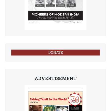
DONATE
ADVERTISEMENT