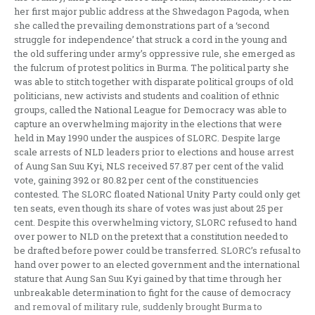
her first major public address at the Shwedagon Pagoda, when
she called the prevailing demonstrations part of a ‘second
struggle for independence’ that struck a cord in the young and
the old suffering under army’s oppressive rule, she emerged as
the fulcrum of protest politics in Burma. The political party she
was able to stitch together with disparate political groups of old
politicians, new activists and students and coalition of ethnic
groups, called the National League for Democracy was able to
capture an overwhelming majority in the elections that were
held in May 1990 under the auspices of SLORC. Despite large
scale arrests of NLD leaders prior to elections and house arrest
of Aung San Suu Kyi, NLS received 57.87 per cent of the valid
vote, gaining 392 or 80.82 per cent of the constituencies
contested. The SLORC floated National Unity Party could only get
ten seats, even though its share of votes was just about 25 per
cent. Despite this overwhelming victory, SLORC refused to hand
over power to NLD on the pretext that a constitution needed to
be drafted before power could be transferred. SLORC’s refusal to
hand over power to an elected government and the international
stature that Aung San Suu Kyi gained by that time through her
unbreakable determination to fight for the cause of democracy
and removal of military rule, suddenly brought Burma to