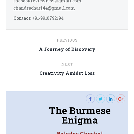
thebookreview1989@gmail.com
chandrachari44@gmail.com
Contact:
+91-9910792194
Post
PREVIOUS
navigation
Previous
A Journey of Discovery
post:
NEXT
Next
Creativity Amidst Loss
post:
The Burmese
Enigma
Baladas Ghoshal