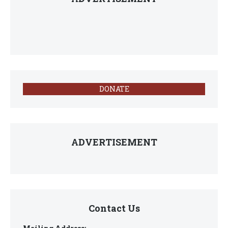
DONATE
ADVERTISEMENT
Contact Us