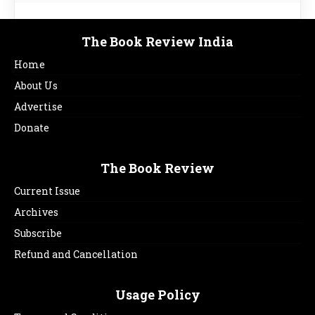
The Book Review India
Home
About Us
Advertise
Donate
The Book Review
Current Issue
Archives
Subscribe
Refund and Cancellation
Usage Policy