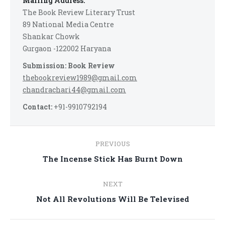
Mailing Address:
The Book Review Literary Trust
89 National Media Centre
Shankar Chowk
Gurgaon -122002 Haryana
Submission: Book Review
thebookreview1989@gmail.com
chandrachari44@gmail.com
Contact:
+91-9910792194
Post
PREVIOUS
navigation
Previous
The Incense Stick Has Burnt Down
post:
NEXT
Next
Not All Revolutions Will Be Televised
post: