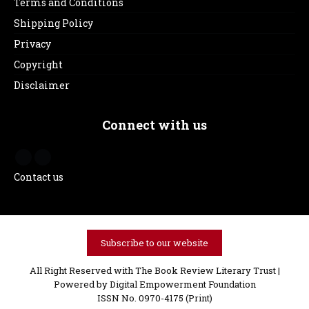
Terms and Conditions
Shipping Policy
Privacy
Copyright
Disclaimer
Connect with us
Contact us
Subscribe to our website
All Right Reserved with The Book Review Literary Trust |
Powered by
Digital Empowerment Foundation
ISSN No. 0970-4175 (Print)