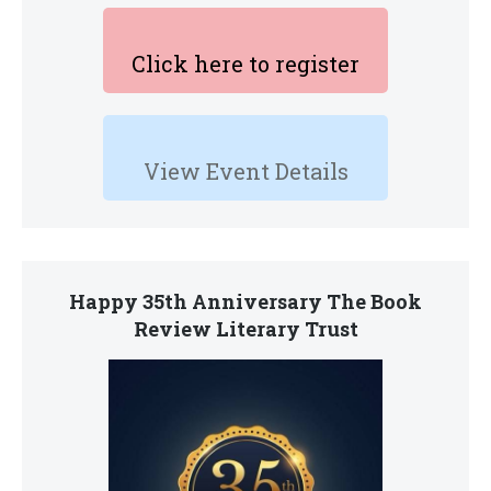
Click here to register
View Event Details
Happy 35th Anniversary The Book
Review Literary Trust