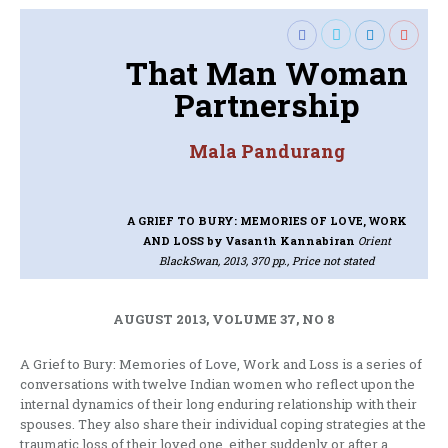
That Man Woman
Partnership
Mala Pandurang
A GRIEF TO BURY: MEMORIES OF LOVE, WORK
AND LOSS
by Vasanth Kannabiran
Orient
BlackSwan, 2013, 370 pp., Price not stated
AUGUST 2013, VOLUME 37, NO 8
A Grief to Bury: Memories of Love, Work and Loss is a series of
conversations with twelve Indian women who reflect upon the
internal dynamics of their long enduring relationship with their
spouses. They also share their individual coping strategies at the
traumatic loss of their loved one, either suddenly or after a