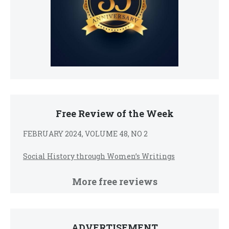
Free Review of the Week
FEBRUARY 2024, VOLUME 48, NO 2
Social History through Women’s Writings
More free reviews
ADVERTISEMENT