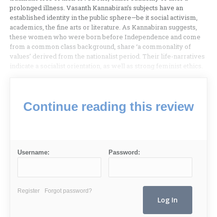
prolonged illness. Vasanth Kannabiran’s subjects have an
established identity in the public sphere—be it social activism,
academics, the fine arts or literature. As Kannabiran suggests,
these women who were born before Independence and come
from a common class background, share ‘a commonality of
values’ derived from the nationalist period. Their life-narratives
indicate a socialist orientation, as well as strong feminist ethics.
Continue reading this review
Username:
Password:
Register
Forgot password?