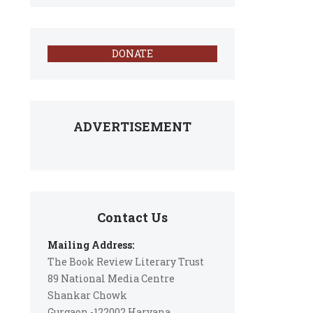
DONATE
ADVERTISEMENT
Contact Us
Mailing Address:
The Book Review Literary Trust
89 National Media Centre
Shankar Chowk
Gurgaon -122002 Haryana