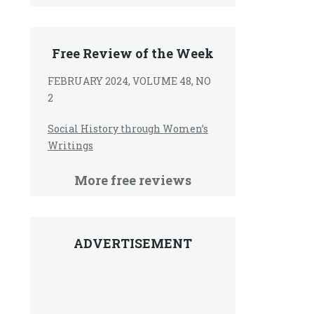
r
Free Review of the Week
FEBRUARY 2024, VOLUME 48, NO
2
Social History through Women’s
Writings
More free reviews
ADVERTISEMENT