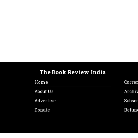
The Book Review India
Home
Curren
About Us
Archi
Advertise
Subsc
Donate
Refun