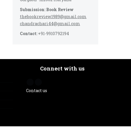
Submission: Book Review
thebookreview1989@gmail.com
chandrachari44@gmail.com
Contact:
+91-9910792194
Connect with us
Contact us