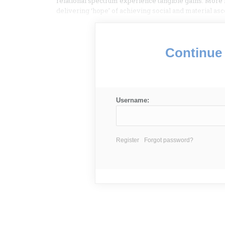
relational spectrum experience tangible gains. More 
delivering ‘hope’ of achieving social and material as
Continue 
Username:
Register
Forgot password?