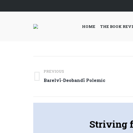
HOME
THE BOOK REV
Post
PREVIOUS
navigation
Previous
Barelvī-Deobandī Polemic
post:
Striving