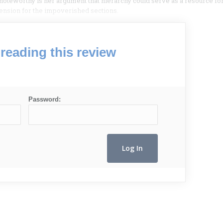
noteworthy is her argument that hierarchy could serve as a resource fo
cension for the impoverished sections.
reading this review
Password: