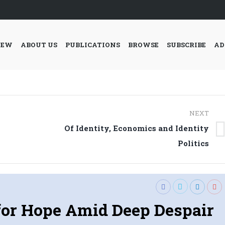
IEW
ABOUT US
PUBLICATIONS
BROWSE
SUBSCRIBE
AD
NEXT
Of Identity, Economics and Identity
Next
Politics
post:
 for Hope Amid Deep Despair