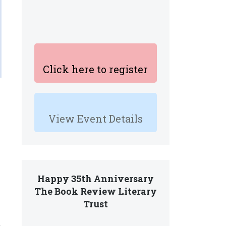
Click here to register
View Event Details
Happy 35th Anniversary
The Book Review Literary
Trust