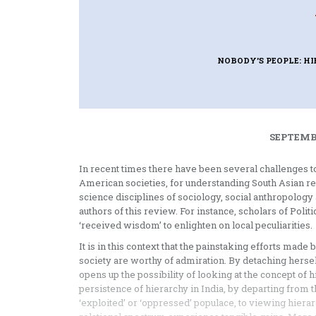
NOBODY’S PEOPLE: HI
SEPTEMBE
In recent times there have been several challenges to
American societies, for understanding South Asian re
science disciplines of sociology, social anthropology a
authors of this review. For instance, scholars of Poli
‘received wisdom’ to enlighten on local peculiarities.
It is in this context that the painstaking efforts mad
society are worthy of admiration. By detaching hersel
opens up the possibility of looking at the concept of 
persistence of hierarchy in India, by departing from 
‘exploited’ or ‘oppressed’ populace, to viewing hierarc