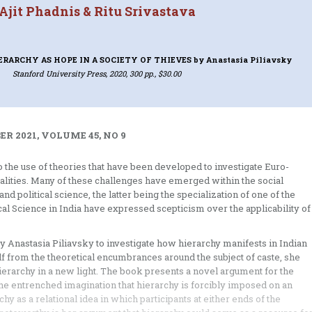
Ajit Phadnis & Ritu Srivastava
ERARCHY AS HOPE IN A SOCIETY OF THIEVES
by Anastasia Piliavsky
Stanford University Press, 2020, 300 pp., $30.00
R 2021, VOLUME 45, NO 9
 the use of theories that have been developed to investigate Euro-
alities. Many of these challenges have emerged within the social
nd political science, the latter being the specialization of one of the
tical Science in India have expressed scepticism over the applicability of
e by Anastasia Piliavsky to investigate how hierarchy manifests in Indian
f from the theoretical encumbrances around the subject of caste, she
hierarchy in a new light. The book presents a novel argument for the
the entrenched imagination that hierarchy is forcibly imposed on an
hy as a relational idea in which participants at either ends of the