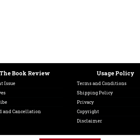
The Book Review
Usage Policy
t Issue
Terms and Conditions
ves
Shipping Policy
ribe
Privacy
d and Cancellation
Copyright
Disclaimer