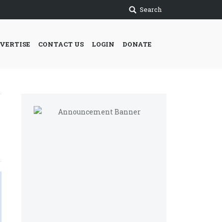
Search
VERTISE
CONTACT US
LOGIN
DONATE