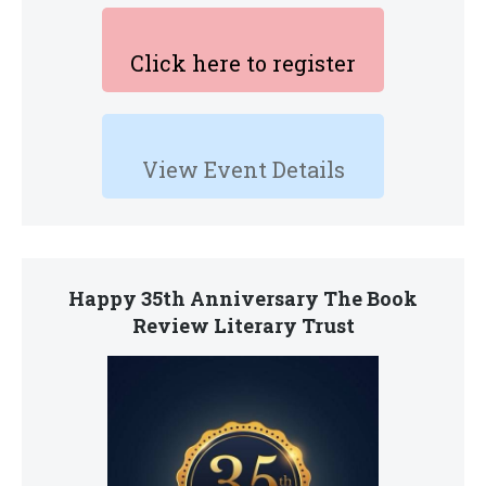
Click here to register
View Event Details
Happy 35th Anniversary The Book
Review Literary Trust