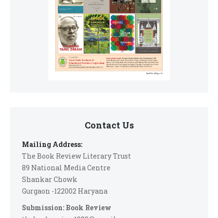
Contact Us
Mailing Address:
The Book Review Literary Trust
89 National Media Centre
Shankar Chowk
Gurgaon -122002 Haryana
Submission: Book Review