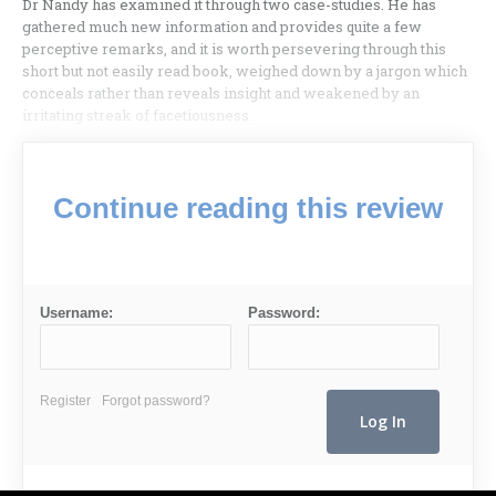
Dr Nandy has examined it through two case-studies. He has
gathered much new information and provides quite a few
perceptive remarks, and it is worth per­severing through this
short but not easily read book, weighed down by a jargon which
conceals rather than reveals insight and weakened by an
irritating streak of facetiousness.
Continue reading this review
Username:
Password:
Register
Forgot password?