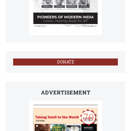
DONATE
ADVERTISEMENT