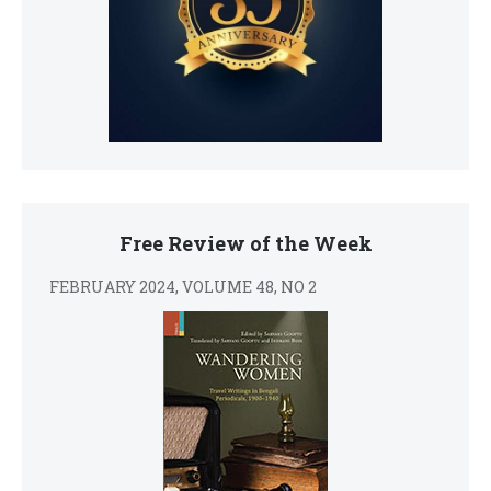
Free Review of the Week
FEBRUARY 2024, VOLUME 48, NO 2