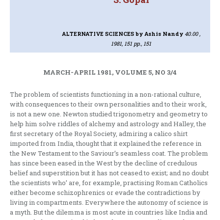
ALTERNATIVE SCIENCES
by Ashis Nandy
40.00 ,
1981, 151 pp., 151
MARCH-APRIL 1981, VOLUME 5, NO 3/4
The problem of scientists functioning in a non-rational culture,
with conse­quences to their own personalities and to their work,
is not a new one. Newton studied trigonometry and geometry to
help him solve riddles of alchemy and astrology and Halley, the
first secretary of the Royal Society, admiring a calico shirt
imported from India, thought that it explained the reference in
the New Testament to the Saviour’s seamless coat. The problem
has since been eased in the West by the decline of credulous
belief and superstition but it has not ceased to exist; and no doubt
the scientists who’ are, for example, practising Roman Catholics
either become schizophrenics or evade the contradictions by
living in compartments. Everywhere the autonomy of science is
a myth. But the dilemma is most acute in countries like India and