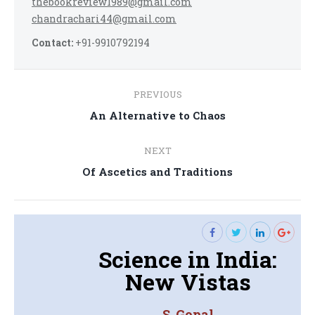
thebookreview1989@gmail.com
chandrachari44@gmail.com
Contact:
+91-9910792194
Post
PREVIOUS
navigation
Previous
An Alternative to Chaos
post:
NEXT
Next
Of Ascetics and Traditions
post:
Science in India:
New Vistas
S. Gopal