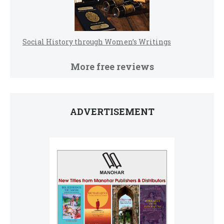
Social History through Women’s Writings
More free reviews
ADVERTISEMENT