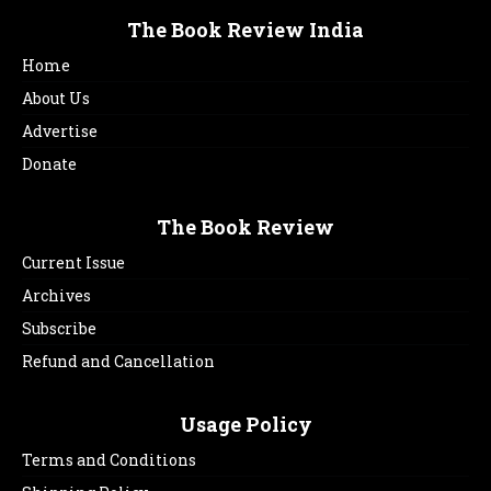
The Book Review India
Home
About Us
Advertise
Donate
The Book Review
Current Issue
Archives
Subscribe
Refund and Cancellation
Usage Policy
Terms and Conditions