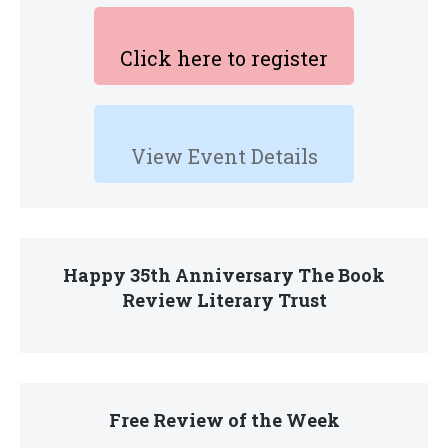
Click here to register
View Event Details
Happy 35th Anniversary The Book
Review Literary Trust
Free Review of the Week