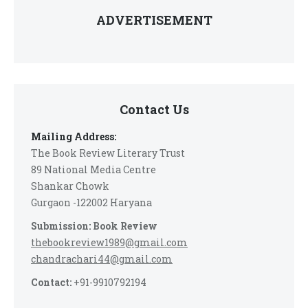
ADVERTISEMENT
Contact Us
Mailing Address:
The Book Review Literary Trust
89 National Media Centre
Shankar Chowk
Gurgaon -122002 Haryana
Submission: Book Review
thebookreview1989@gmail.com
chandrachari44@gmail.com
Contact:
+91-9910792194