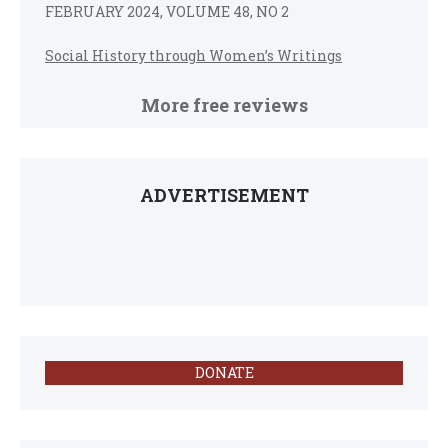
FEBRUARY 2024, VOLUME 48, NO 2
Social History through Women’s Writings
More free reviews
ADVERTISEMENT
DONATE