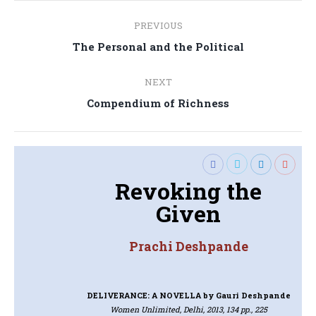
Post
PREVIOUS
navigation
Previous
The Personal and the Political
post:
NEXT
Next
Compendium of Richness
post:
Revoking the
Given
Prachi Deshpande
DELIVERANCE: A NOVELLA
by Gauri Deshpande
Women Unlimited, Delhi, 2013, 134 pp., 225