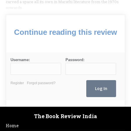
carved a space all its own in Marathi literature from the 1970s
onwards.
Continue reading this review
Username:
Password:
Register
Forgot password?
The Book Review India
Home