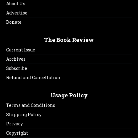
About Us
Advertise
Donate
The Book Review
Current Issue
Archives
Subscribe
Refund and Cancellation
Usage Policy
Terms and Conditions
Shipping Policy
Privacy
Copyright