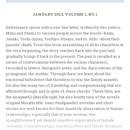
JANUARY 2013, VOLUME 1, NO 1
Deliverance opens with a one-line letter written by two sisters,
Mimi and Shami, to various people across the world—Ranju,
Janaki, Toshi-Ojisan, Yoshiyo-Hisayo, and Dr. Abhi—about their
parents’ death. From this terse assembling of all its characters at
the very beginning, the story reaches back into the past and
gradually brings it back to the present. The past is recalled as a
series of conversations between the various characters,
recorded in letters, therapist’s notes, and the diary entries of the
protagonist, the mother. Through them we learn about the
emotional turbulence that threatens to tear the family asunder,
but also the many ties of friendship and companionship that are
affirmed through, and in spite of, these shocks. These then, are
the niragaathii (literally tight, but also knotty ties) of the novel’s
original Marathi title. Gauri Deshpande’s novellas and short
stories are well known for their masterly observation of human
relationships, especially that of man-woman. Her
straightforward, yet deeply sensitive exploration of female
sexuality, companionships, marital politics and family dynamics