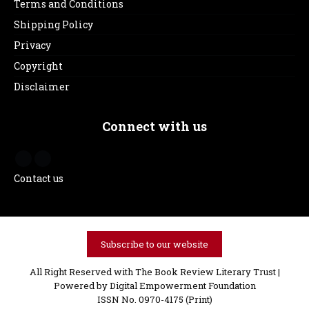
Terms and Conditions
Shipping Policy
Privacy
Copyright
Disclaimer
Connect with us
Contact us
Subscribe to our website
All Right Reserved with The Book Review Literary Trust |
Powered by
Digital Empowerment Foundation
ISSN No. 0970-4175 (Print)