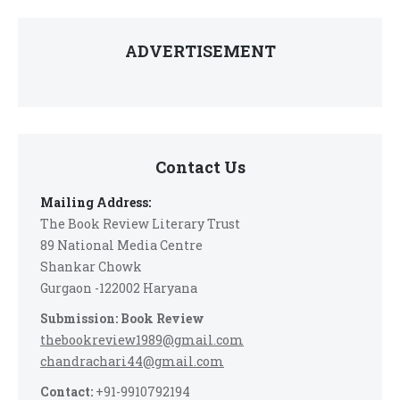
ADVERTISEMENT
Contact Us
Mailing Address:
The Book Review Literary Trust
89 National Media Centre
Shankar Chowk
Gurgaon -122002 Haryana
Submission: Book Review
thebookreview1989@gmail.com
chandrachari44@gmail.com
Contact:
+91-9910792194