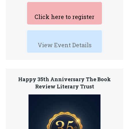
Click here to register
View Event Details
Happy 35th Anniversary The Book
Review Literary Trust