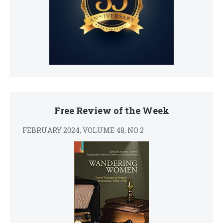
Free Review of the Week
FEBRUARY 2024, VOLUME 48, NO 2