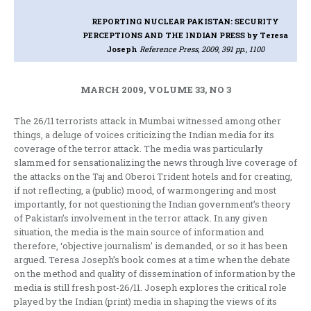
REPORTING NUCLEAR PAKISTAN: SECURITY
PERCEPTIONS AND THE INDIAN PRESS
by Teresa
Joseph
Reference Press, 2009, 391 pp., 1100
MARCH 2009, VOLUME 33, NO 3
The 26/11 terrorists attack in Mumbai witnessed among other
things, a deluge of voices criticizing the Indian media for its
coverage of the terror attack. The media was particularly
slammed for sensationalizing the news through live coverage of
the attacks on the Taj and Oberoi Trident hotels and for creating,
if not reflecting, a (public) mood, of warmongering and most
importantly, for not questioning the Indian government’s theory
of Pakistan’s involvement in the terror attack. In any given
situation, the media is the main source of information and
therefore, ‘objective journalism’ is demanded, or so it has been
argued. Teresa Joseph’s book comes at a time when the debate
on the method and quality of dissemination of information by the
media is still fresh post-26/11. Joseph explores the critical role
played by the Indian (print) media in shaping the views of its