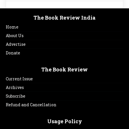
The Book Review India
Home
About Us
Advertise
Donate
The Book Review
Current Issue
Archives
Subscribe
Refund and Cancellation
Usage Policy