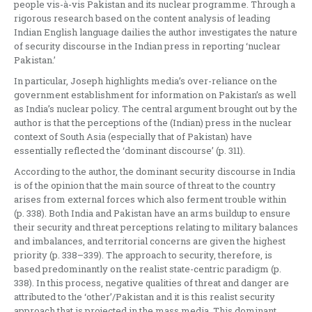
people vis-à-vis Pakistan and its nuclear programme. Through a
rigorous research based on the content analysis of leading
Indian English language dailies the author investigates the nature
of security discourse in the Indian press in reporting ‘nuclear
Pakistan.’
In particular, Joseph highlights media’s over-reliance on the
government establishment for information on Pakistan’s as well
as India’s nuclear policy. The central argument brought out by the
author is that the perceptions of the (Indian) press in the nuclear
context of South Asia (especially that of Pakistan) have
essentially reflected the ‘dominant discourse’ (p. 311).
According to the author, the dominant security discourse in India
is of the opinion that the main source of threat to the country
arises from external forces which also ferment trouble within
(p. 338). Both India and Pakistan have an arms buildup to ensure
their security and threat perceptions relating to military balances
and imbalances, and territorial concerns are given the highest
priority (p. 338–339). The approach to security, therefore, is
based predominantly on the realist state-centric paradigm (p.
338). In this process, negative qualities of threat and danger are
attributed to the ‘other’/Pakistan and it is this realist security
approach that is projected in the mass media. This dominant