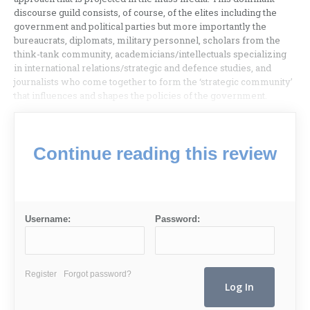
discourse guild consists, of course, of the elites including the
government and political parties but more importantly the
bureaucrats, diplomats, military personnel, scholars from the
think-tank community, academicians/intellectuals specializing
in international relations/strategic and defence studies, and
journalists who come together to form the ‘strategic community’
that influences and shapes the policies of the government.
Continue reading this review
Username:
Password:
Register
Forgot password?