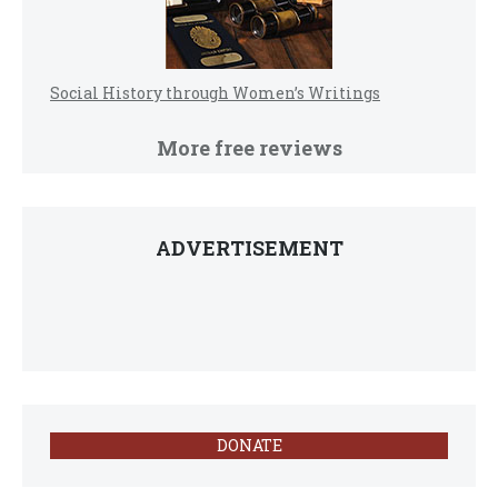
Social History through Women’s Writings
More free reviews
ADVERTISEMENT
DONATE