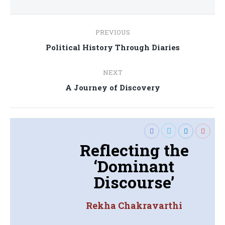
Post
PREVIOUS
navigation
Previous
Political History Through Diaries
post:
NEXT
Next
A Journey of Discovery
post:
Reflecting the
‘Dominant
Discourse’
Rekha Chakravarthi