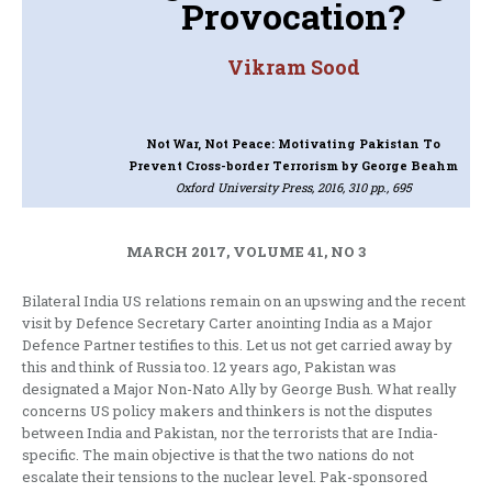
Provocation?
Vikram Sood
Not War, Not Peace: Motivating Pakistan To
Prevent Cross-border Terrorism
by George Beahm
Oxford University Press, 2016, 310 pp., 695
MARCH 2017, VOLUME 41, NO 3
Bilateral India US relations remain on an upswing and the recent
visit by Defence Secretary Carter anointing India as a Major
Defence Partner testifies to this. Let us not get carried away by
this and think of Russia too. 12 years ago, Pakistan was
designated a Major Non-Nato Ally by George Bush. What really
concerns US policy makers and thinkers is not the disputes
between India and Pakistan, nor the terrorists that are India-
specific. The main objective is that the two nations do not
escalate their tensions to the nuclear level. Pak-sponsored