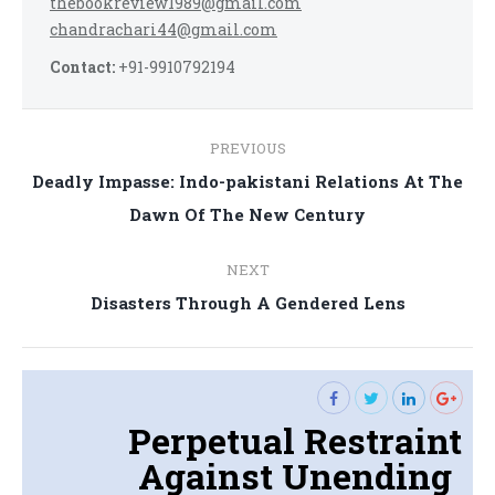
thebookreview1989@gmail.com
chandrachari44@gmail.com
Contact:
+91-9910792194
Post
PREVIOUS
navigation
Deadly Impasse: Indo-pakistani Relations At The
Previous
Dawn Of The New Century
post:
NEXT
Next
Disasters Through A Gendered Lens
post:
Perpetual Restraint
Against Unending