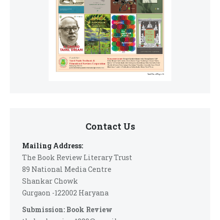
Contact Us
Mailing Address:
The Book Review Literary Trust
89 National Media Centre
Shankar Chowk
Gurgaon -122002 Haryana
Submission: Book Review