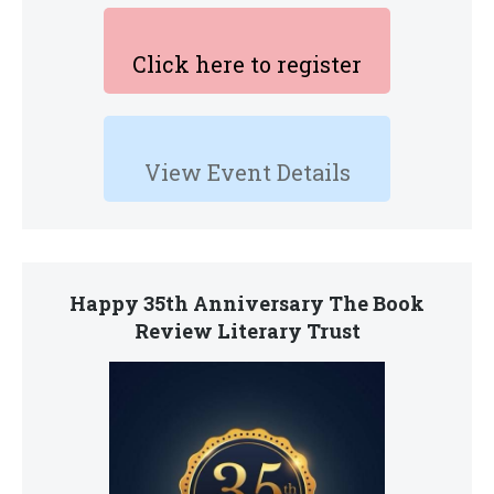
Click here to register
View Event Details
Happy 35th Anniversary The Book
Review Literary Trust