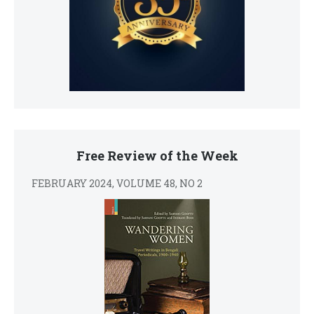
Free Review of the Week
FEBRUARY 2024, VOLUME 48, NO 2