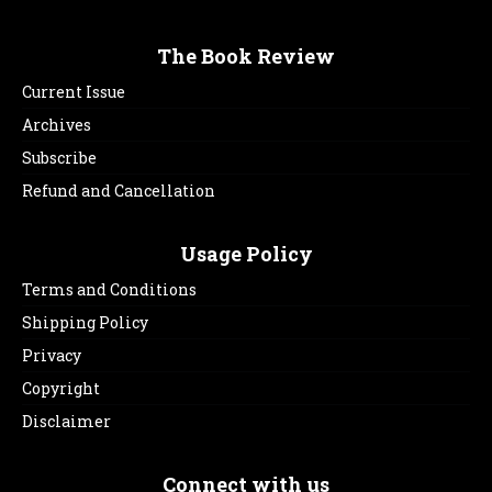
The Book Review
Current Issue
Archives
Subscribe
Refund and Cancellation
Usage Policy
Terms and Conditions
Shipping Policy
Privacy
Copyright
Disclaimer
Connect with us