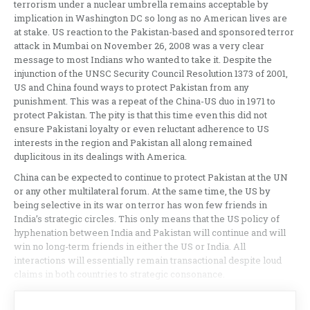
terrorism under a nuclear umbrella remains acceptable by
implication in Washington DC so long as no American lives are
at stake. US reaction to the Pakistan-based and sponsored terror
attack in Mumbai on November 26, 2008 was a very clear
message to most Indians who wanted to take it. Despite the
injunction of the UNSC Security Council Resolution 1373 of 2001,
US and China found ways to protect Pakistan from any
punishment. This was a repeat of the China-US duo in 1971 to
protect Pakistan. The pity is that this time even this did not
ensure Pakistani loyalty or even reluctant adherence to US
interests in the region and Pakistan all along remained
duplicitous in its dealings with America.
China can be expected to continue to protect Pakistan at the UN
or any other multilateral forum. At the same time, the US by
being selective in its war on terror has won few friends in
India’s strategic circles. This only means that the US policy of
hyphenation between India and Pakistan will continue and will
win no long-term friends in either the US or India. All
interactions will essentially remain transactional despite loud
claims in both countries to strategic consonance.