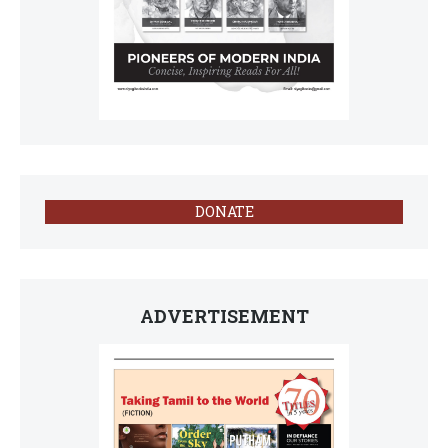
DONATE
ADVERTISEMENT