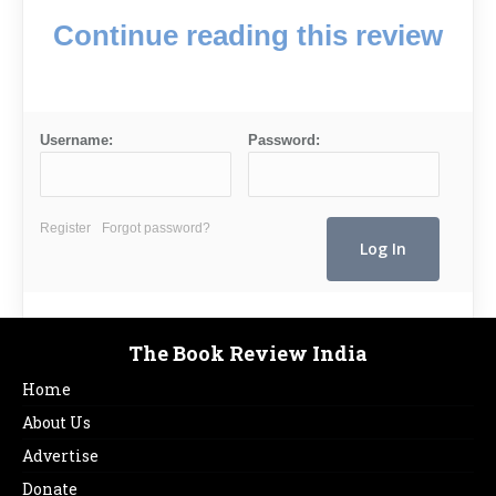
Continue reading this review
Username:
Password:
Register
Forgot password?
The Book Review India
Home
About Us
Advertise
Donate