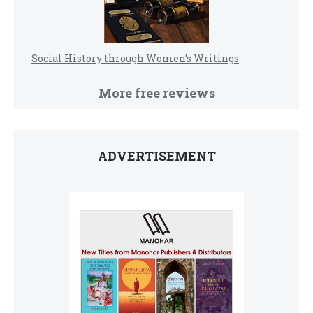
Social History through Women’s Writings
More free reviews
ADVERTISEMENT