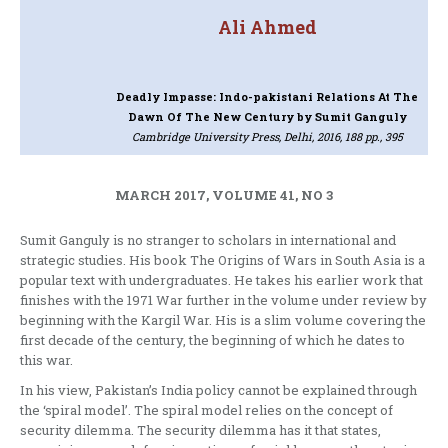
Ali Ahmed
Deadly Impasse: Indo-pakistani Relations At The
Dawn Of The New Century
by Sumit Ganguly
Cambridge University Press, Delhi, 2016, 188 pp., 395
MARCH 2017, VOLUME 41, NO 3
Sumit Ganguly is no stranger to scholars in international and
strategic studies. His book The Origins of Wars in South Asia is a
popular text with undergraduates. He takes his earlier work that
finishes with the 1971 War further in the volume under review by
beginning with the Kargil War. His is a slim volume covering the
first decade of the century, the beginning of which he dates to
this war.
In his view, Pakistan’s India policy cannot be explained through
the ‘spiral model’. The spiral model relies on the concept of
security dilemma. The security dilemma has it that states,