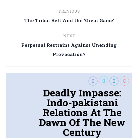
Post
PREVIOUS
navigation
Previous
The Tribal Belt And the ‘Great Game’
post:
NEXT
Perpetual Restraint Against Unending
Next
Provocation?
post:
Deadly Impasse:
Indo-pakistani
Relations At The
Dawn Of The New
Century