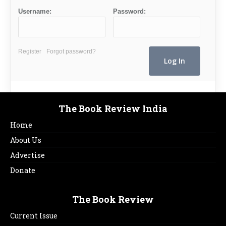
Username:
Password:
Register
Forgot password?
The Book Review India
Home
About Us
Advertise
Donate
The Book Review
Current Issue