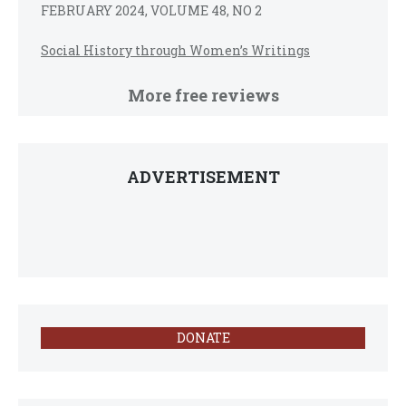
FEBRUARY 2024, VOLUME 48, NO 2
Social History through Women’s Writings
More free reviews
ADVERTISEMENT
DONATE