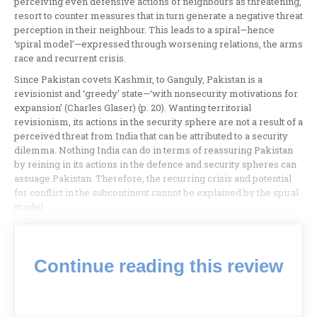
perceiving even defensive actions of neighbours as threatening,
resort to counter measures that in turn generate a negative threat
perception in their neighbour. This leads to a spiral—hence
‘spiral model’—expressed through worsening relations, the arms
race and recurrent crisis.
Since Pakistan covets Kashmir, to Ganguly, Pakistan is a
revisionist and ‘greedy’ state—‘with nonsecurity motivations for
expansion’ (Charles Glaser) (p. 20). Wanting territorial
revisionism, its actions in the security sphere are not a result of a
perceived threat from India that can be attributed to a security
dilemma. Nothing India can do in terms of reassuring Pakistan
by reining in its actions in the defence and security spheres can
assuage Pakistan. Therefore, the recurring crisis and potential
for conflict in the subcontinent cannot be explained by the spiral
model.
Continue reading this review