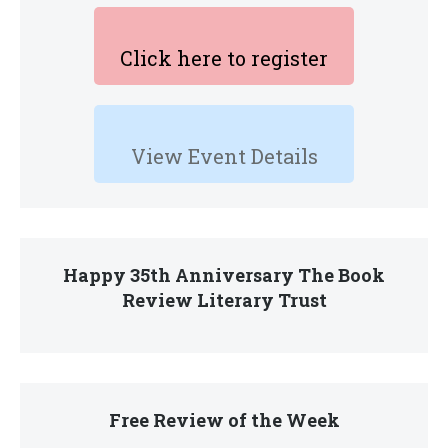
Click here to register
View Event Details
Happy 35th Anniversary The Book
Review Literary Trust
Free Review of the Week