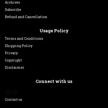
Archives
Subscribe
Refund and Cancellation
Usage Policy
Terms and Conditions
Shipping Policy
Privacy
Copyright
Disclaimer
Connect with us
Contact us