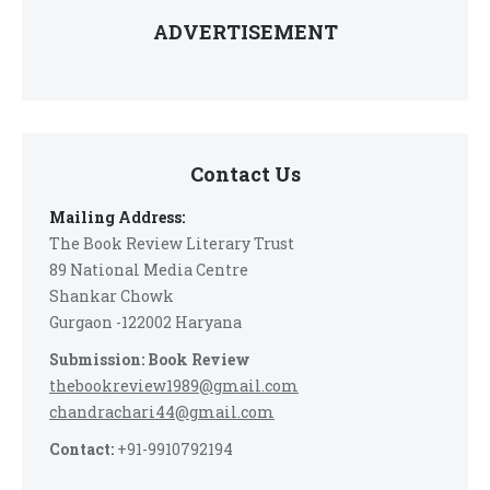
ADVERTISEMENT
Contact Us
Mailing Address:
The Book Review Literary Trust
89 National Media Centre
Shankar Chowk
Gurgaon -122002 Haryana
Submission: Book Review
thebookreview1989@gmail.com
chandrachari44@gmail.com
Contact:
+91-9910792194